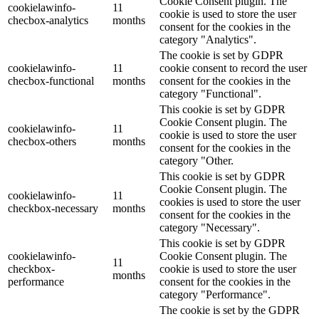
Cookie Consent plugin. The
cookielawinfo-
11
cookie is used to store the user
checbox-analytics
months
consent for the cookies in the
category "Analytics".
The cookie is set by GDPR
cookielawinfo-
11
cookie consent to record the user
checbox-functional
months
consent for the cookies in the
category "Functional".
This cookie is set by GDPR
Cookie Consent plugin. The
cookielawinfo-
11
cookie is used to store the user
checbox-others
months
consent for the cookies in the
category "Other.
This cookie is set by GDPR
Cookie Consent plugin. The
cookielawinfo-
11
cookies is used to store the user
checkbox-necessary
months
consent for the cookies in the
category "Necessary".
This cookie is set by GDPR
cookielawinfo-
Cookie Consent plugin. The
11
checkbox-
cookie is used to store the user
months
performance
consent for the cookies in the
category "Performance".
The cookie is set by the GDPR