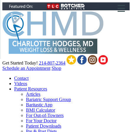
▼
▼
▼
Get Started Today!
214-807-2364
Schedule an Appointment
Shop
Contact
Videos
Patient Resources
Articles
Bariatric Support Group
Baritastic App
BMI Calculator
For Out-of-Towners
For Your Doctor
Patient Downloads
Pre & Post Diets