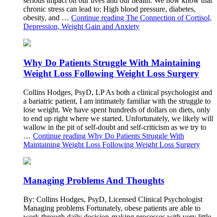
serious impact on our lives and our health. We now know that
chronic stress can lead to: High blood pressure, diabetes,
obesity, and …
Continue reading
The Connection of Cortisol,
Depression, Weight Gain and Anxiety
Why Do Patients Struggle With Maintaining
Weight Loss Following Weight Loss Surgery
Collins Hodges, PsyD, LP As both a clinical psychologist and
a bariatric patient, I am intimately familiar with the struggle to
lose weight. We have spent hundreds of dollars on diets, only
to end up right where we started. Unfortunately, we likely will
wallow in the pit of self-doubt and self-criticism as we try to
…
Continue reading
Why Do Patients Struggle With
Maintaining Weight Loss Following Weight Loss Surgery
Managing Problems And Thoughts
By: Collins Hodges, PsyD, Licensed Clinical Psychologist
Managing problems Fortunately, obese patients are able to
work through daily decision-making processes with very little