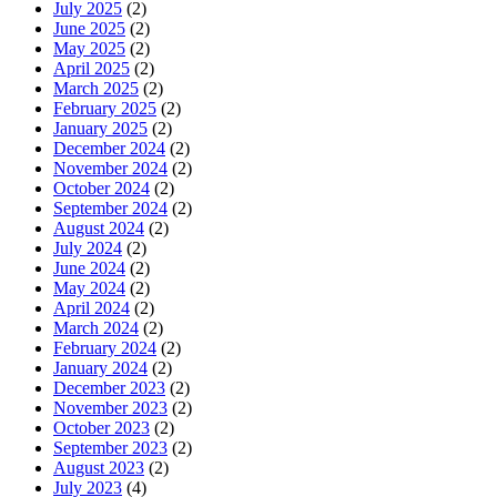
July 2025
(2)
June 2025
(2)
May 2025
(2)
April 2025
(2)
March 2025
(2)
February 2025
(2)
January 2025
(2)
December 2024
(2)
November 2024
(2)
October 2024
(2)
September 2024
(2)
August 2024
(2)
July 2024
(2)
June 2024
(2)
May 2024
(2)
April 2024
(2)
March 2024
(2)
February 2024
(2)
January 2024
(2)
December 2023
(2)
November 2023
(2)
October 2023
(2)
September 2023
(2)
August 2023
(2)
July 2023
(4)