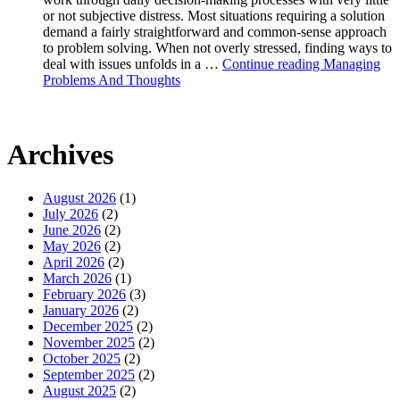
or not subjective distress. Most situations requiring a solution
demand a fairly straightforward and common-sense approach
to problem solving. When not overly stressed, finding ways to
deal with issues unfolds in a …
Continue reading
Managing
Problems And Thoughts
Archives
August 2026
(1)
July 2026
(2)
June 2026
(2)
May 2026
(2)
April 2026
(2)
March 2026
(1)
February 2026
(3)
January 2026
(2)
December 2025
(2)
November 2025
(2)
October 2025
(2)
September 2025
(2)
August 2025
(2)