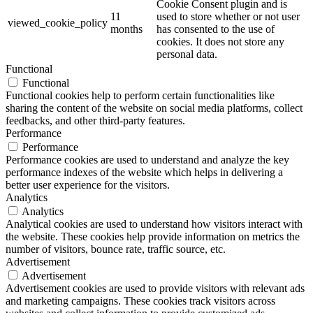
Cookie Consent plugin and is
11
used to store whether or not user
viewed_cookie_policy
months
has consented to the use of
cookies. It does not store any
personal data.
Functional
Functional
Functional cookies help to perform certain functionalities like
sharing the content of the website on social media platforms, collect
feedbacks, and other third-party features.
Performance
Performance
Performance cookies are used to understand and analyze the key
performance indexes of the website which helps in delivering a
better user experience for the visitors.
Analytics
Analytics
Analytical cookies are used to understand how visitors interact with
the website. These cookies help provide information on metrics the
number of visitors, bounce rate, traffic source, etc.
Advertisement
Advertisement
Advertisement cookies are used to provide visitors with relevant ads
and marketing campaigns. These cookies track visitors across