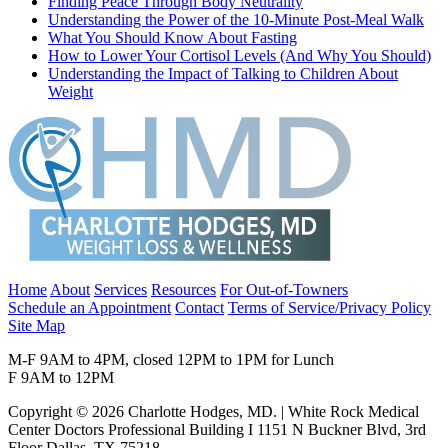
Finding Peace Through Body Neutrality
Understanding the Power of the 10-Minute Post-Meal Walk
What You Should Know About Fasting
How to Lower Your Cortisol Levels (And Why You Should)
Understanding the Impact of Talking to Children About
Weight
Home
About
Services
Resources
For Out-of-Towners
Schedule an Appointment
Contact
Terms of Service/Privacy Policy
Site Map
M-F 9AM to 4PM, closed 12PM to 1PM for Lunch
F 9AM to 12PM
Copyright © 2026 Charlotte Hodges, MD. | White Rock Medical
Center Doctors Professional Building I 1151 N Buckner Blvd, 3rd
Floor Dallas, TX 75218