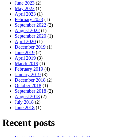
June 2023
(2)
May 2023
(1)
April 2023
(1)
February 2023
(1)
September 2022
(2)
August 2022
(1)
September 2020
(1)
April 2020
(1)
December 2019
(1)
June 2019
(2)
April 2019
(3)
March 2019
(1)
February 2019
(4)
January 2019
(3)
December 2018
(2)
October 2018
(1)
September 2018
(2)
August 2018
(2)
July 2018
(2)
June 2018
(1)
Recent posts