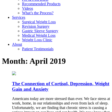
Recommended Products
Videos
What’s the Process?
Services
Surgical Weight Loss
Revision Surgery
Gastric Sleeve Surgery
Medical Weight Loss
Weight Loss Clinic
About
Patient Testimonials
Month:
April 2019
The Connection of Cortisol, Depression, Weight
Gain and Anxiety
Americans today are more stressed than ever. We face stress at
work, home, in our relationships and even from lack of sleep.
Unfortunately, we are finding that chronic stress is causing a