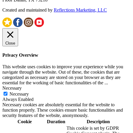
Created and maintained by
Reflections Marketing, LLC
Close
Privacy Overview
This website uses cookies to improve your experience while you
navigate through the website. Out of these, the cookies that are
categorized as necessary are stored on your browser as they are
essential for the working of basic functionalities of the
...
Necessary
Necessary
Always Enabled
Necessary cookies are absolutely essential for the website to
function properly. These cookies ensure basic functionalities and
security features of the website, anonymously.
Cookie
Duration
Description
This cookie is set by GDPR