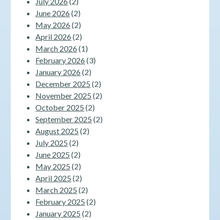
July 2026
(2)
June 2026
(2)
May 2026
(2)
April 2026
(2)
March 2026
(1)
February 2026
(3)
January 2026
(2)
December 2025
(2)
November 2025
(2)
October 2025
(2)
September 2025
(2)
August 2025
(2)
July 2025
(2)
June 2025
(2)
May 2025
(2)
April 2025
(2)
March 2025
(2)
February 2025
(2)
January 2025
(2)