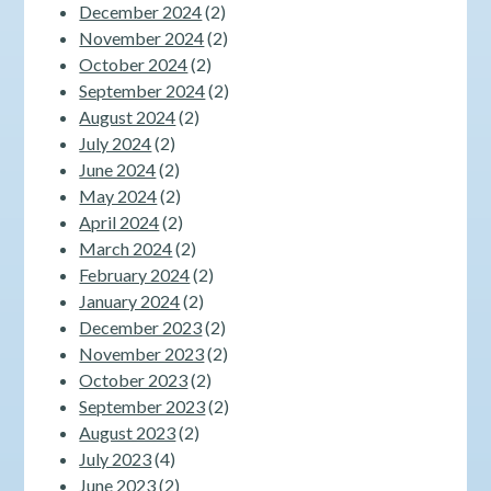
December 2024
(2)
November 2024
(2)
October 2024
(2)
September 2024
(2)
August 2024
(2)
July 2024
(2)
June 2024
(2)
May 2024
(2)
April 2024
(2)
March 2024
(2)
February 2024
(2)
January 2024
(2)
December 2023
(2)
November 2023
(2)
October 2023
(2)
September 2023
(2)
August 2023
(2)
July 2023
(4)
June 2023
(2)