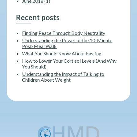
June 2018
(1)
Recent posts
Finding Peace Through Body Neutrality
Understanding the Power of the 10-Minute
Post-Meal Walk
What You Should Know About Fasting
How to Lower Your Cortisol Levels (And Why
You Should)
Understanding the Impact of Talking to
Children About Weight