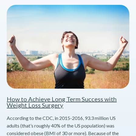
How to Achieve Long Term Success with
Weight Loss Surgery
According to the CDC, in 2015-2016, 93.3 million US
adults (that’s roughly 40% of the US population) was
considered obese (BMI of 30 or more). Because of the