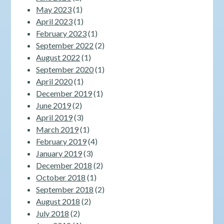
May 2023
(1)
April 2023
(1)
February 2023
(1)
September 2022
(2)
August 2022
(1)
September 2020
(1)
April 2020
(1)
December 2019
(1)
June 2019
(2)
April 2019
(3)
March 2019
(1)
February 2019
(4)
January 2019
(3)
December 2018
(2)
October 2018
(1)
September 2018
(2)
August 2018
(2)
July 2018
(2)