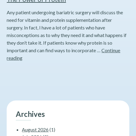
Any patient undergoing bariatric surgery will discuss the
need for vitamin and protein supplementation after
surgery. In fact, I have a lot of patients who have
misconceptions as to why they need it and what happens if
they don’t take it. If patients know why protein is so
important and can find ways to incorporate …
Continue
The
reading
Power
of
Protein
Archives
August 2026
(1)