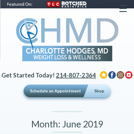
▼
▼
▼
Get Started Today!
214-807-2364
Schedule an Appointment
Shop
Month:
June 2019