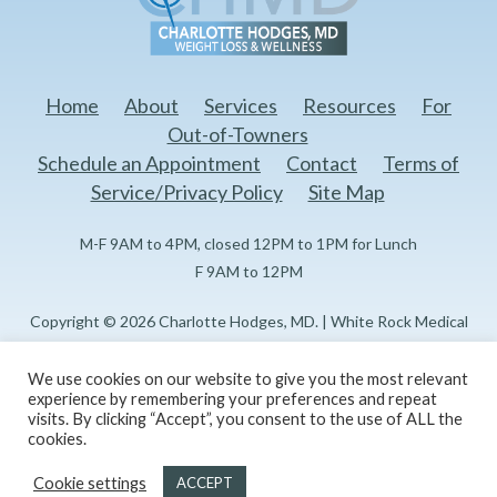
Home
About
Services
Resources
For
Out-of-Towners
Schedule an Appointment
Contact
Terms of
Service/Privacy Policy
Site Map
M-F 9AM to 4PM, closed 12PM to 1PM for Lunch
F 9AM to 12PM
Copyright © 2026 Charlotte Hodges, MD. | White Rock Medical
Center Doctors Professional Building I 1151 N Buckner Blvd, 3rd
Floor Dallas, TX 75218
We use cookies on our website to give you the most relevant
experience by remembering your preferences and repeat
visits. By clicking “Accept”, you consent to the use of ALL the
Created and maintained by
Reflections Marketing, LLC
cookies.
Cookie settings
ACCEPT