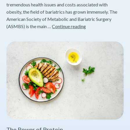
tremendous health issues and costs associated with
obesity, the field of bariatrics has grown immensely. The
American Society of Metabolic and Bariatric Surgery
How
(ASMBS) is the main …
Continue reading
to
Achieve
Long
Term
Success
with
Weight
Loss
Surgery
The Power of Protein