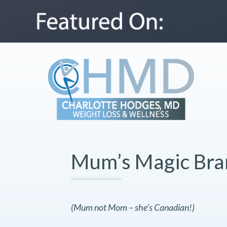
Mum’s Magic Bra
(Mum not Mom – she’s Canadian!)