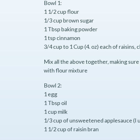
Bowl 1:
1 1/2 cup flour
1/3 cup brown sugar
1 Tbsp baking powder
1 tsp cinnamon
3/4 cup to 1 Cup (4. oz) each of raisin
Mix all the above together, making sure 
with flour mixture
Bowl 2:
1 egg
1 Tbsp oil
1 cup milk
1/3 cup of unsweetened applesauce (I u
1 1/2 cup of raisin bran