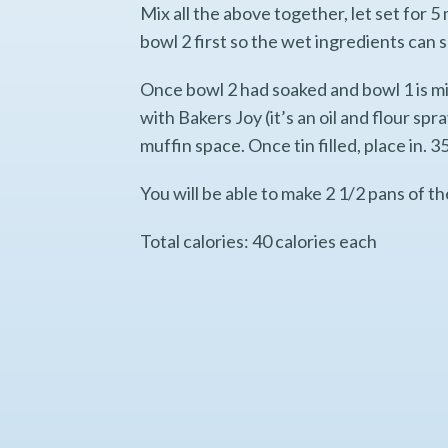
Mix all the above together, let set for 5 
bowl 2 first so the wet ingredients can 
Once bowl 2 had soaked and bowl 1 is mix
with Bakers Joy (it’s an oil and flour sp
muffin space. Once tin filled, place in.
You will be able to make 2 1/2 pans of t
Total calories: 40 calories each