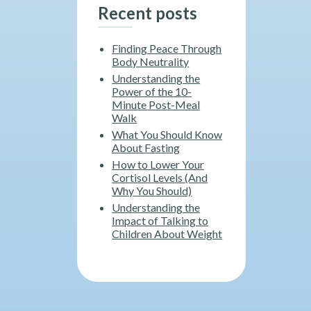
Recent posts
Finding Peace Through
Body Neutrality
Understanding the
Power of the 10-
Minute Post-Meal
Walk
What You Should Know
About Fasting
How to Lower Your
Cortisol Levels (And
Why You Should)
Understanding the
Impact of Talking to
Children About Weight