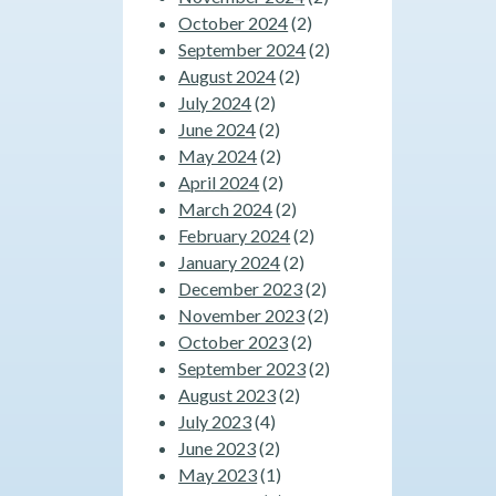
October 2024
(2)
September 2024
(2)
August 2024
(2)
July 2024
(2)
June 2024
(2)
May 2024
(2)
April 2024
(2)
March 2024
(2)
February 2024
(2)
January 2024
(2)
December 2023
(2)
November 2023
(2)
October 2023
(2)
September 2023
(2)
August 2023
(2)
July 2023
(4)
June 2023
(2)
May 2023
(1)