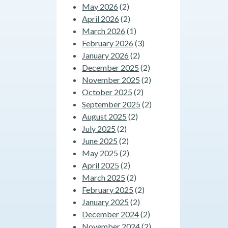
May 2026
(2)
April 2026
(2)
March 2026
(1)
February 2026
(3)
January 2026
(2)
December 2025
(2)
November 2025
(2)
October 2025
(2)
September 2025
(2)
August 2025
(2)
July 2025
(2)
June 2025
(2)
May 2025
(2)
April 2025
(2)
March 2025
(2)
February 2025
(2)
January 2025
(2)
December 2024
(2)
November 2024
(2)