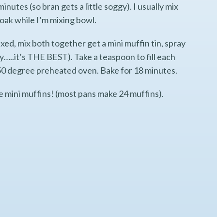
minutes (so bran gets a little soggy). I usually mix
soak while I’m mixing bowl.
ed, mix both together get a mini muffin tin, spray
ray…..it’s THE BEST). Take a teaspoon to fill each
 350 degree preheated oven. Bake for 18 minutes.
he mini muffins! (most pans make 24 muffins).