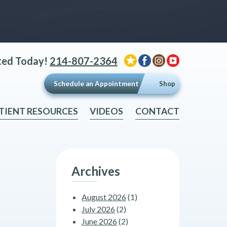
ted Today!
214-807-2364
Schedule an Appointment
Shop
TIENT RESOURCES
VIDEOS
CONTACT
Archives
August 2026
(1)
July 2026
(2)
June 2026
(2)