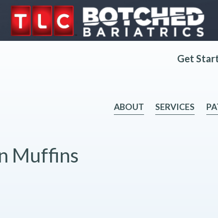
Get Star
ABOUT
SERVICES
PA
n Muffins