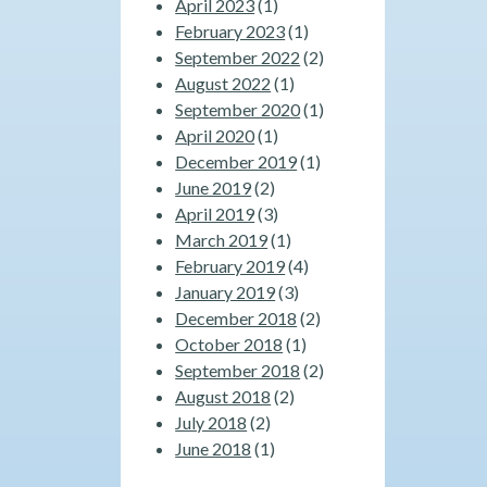
April 2023
(1)
February 2023
(1)
September 2022
(2)
August 2022
(1)
September 2020
(1)
April 2020
(1)
December 2019
(1)
June 2019
(2)
April 2019
(3)
March 2019
(1)
February 2019
(4)
January 2019
(3)
December 2018
(2)
October 2018
(1)
September 2018
(2)
August 2018
(2)
July 2018
(2)
June 2018
(1)