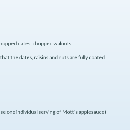
s, chopped dates, chopped walnuts
that the dates, raisins and nuts are fully coated
se one individual serving of Mott’s applesauce)