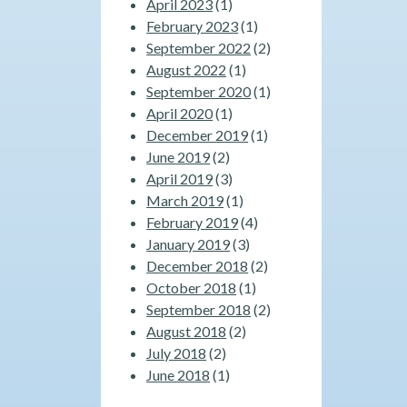
April 2023
(1)
February 2023
(1)
September 2022
(2)
August 2022
(1)
September 2020
(1)
April 2020
(1)
December 2019
(1)
June 2019
(2)
April 2019
(3)
March 2019
(1)
February 2019
(4)
January 2019
(3)
December 2018
(2)
October 2018
(1)
September 2018
(2)
August 2018
(2)
July 2018
(2)
June 2018
(1)