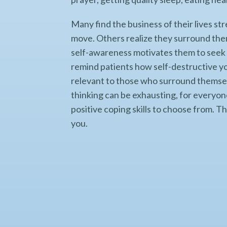
Many find the business of their lives stre
move. Others realize they surround the
self-awareness motivates them to seek 
remind patients how self-destructive yo
relevant to those who surround themsel
thinking can be exhausting, for everyone.
positive coping skills to choose from. T
you.