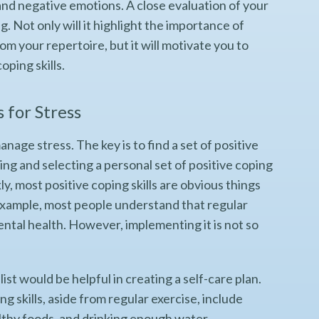
 and negative emotions. A close evaluation of your
g. Not only will it highlight the importance of
om your repertoire, but it will motivate you to
oping skills.
s for Stress
anage stress. The key is to find a set of positive
ding and selecting a personal set of positive coping
ly, most positive coping skills are obvious things
r example, most people understand that regular
ental health. However, implementing it is not so
st would be helpful in creating a self-care plan.
 skills, aside from regular exercise, include
althy foods, and drinking enough water.