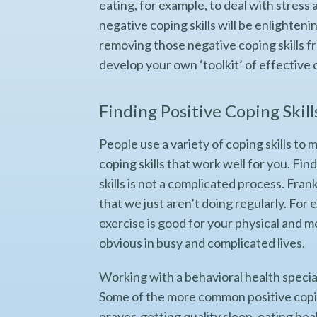
eating, for example, to deal with stress
negative coping skills will be enlightenin
removing those negative coping skills fr
develop your own ‘toolkit’ of effective c
Finding Positive Coping Skill
People use a variety of coping skills to m
coping skills that work well for you. Fin
skills is not a complicated process. Frank
that we just aren’t doing regularly. Fo
exercise is good for your physical and m
obvious in busy and complicated lives.
Working with a behavioral health speciali
Some of the more common positive coping
prayer, getting quality sleep, eating he