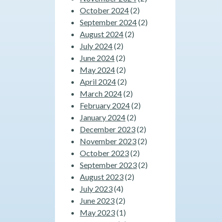
October 2024
(2)
September 2024
(2)
August 2024
(2)
July 2024
(2)
June 2024
(2)
May 2024
(2)
April 2024
(2)
March 2024
(2)
February 2024
(2)
January 2024
(2)
December 2023
(2)
November 2023
(2)
October 2023
(2)
September 2023
(2)
August 2023
(2)
July 2023
(4)
June 2023
(2)
May 2023
(1)