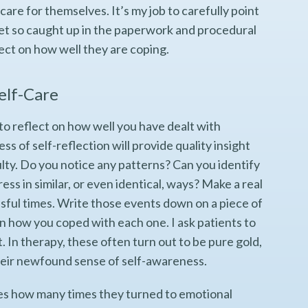
 care for themselves. It’s my job to carefully point
 get so caught up in the paperwork and procedural
lect on how well they are coping.
Self-Care
to reflect on how well you have dealt with
ess of self-reflection will provide quality insight
culty. Do you notice any patterns? Can you identify
ress in similar, or even identical, ways? Make a real
essful times. Write those events down on a piece of
wn how you coped with each one. I ask patients to
. In therapy, these often turn out to be pure gold,
eir newfound sense of self-awareness.
es how many times they turned to emotional