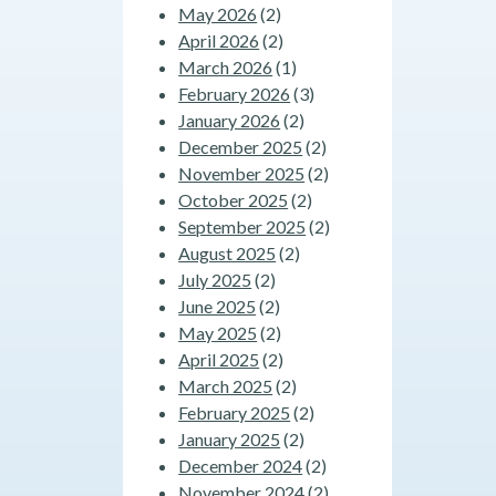
May 2026
(2)
April 2026
(2)
March 2026
(1)
February 2026
(3)
January 2026
(2)
December 2025
(2)
November 2025
(2)
October 2025
(2)
September 2025
(2)
August 2025
(2)
July 2025
(2)
June 2025
(2)
May 2025
(2)
April 2025
(2)
March 2025
(2)
February 2025
(2)
January 2025
(2)
December 2024
(2)
November 2024
(2)