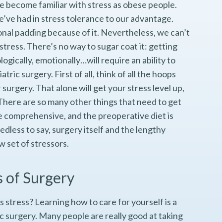
e become familiar with stress as obese people.
we’ve had in stress tolerance to our advantage.
l padding because of it. Nevertheless, we can’t
 stress. There’s no way to sugar coat it: getting
ogically, emotionally…will require an ability to
tric surgery. First of all, think of all the hoops
surgery. That alone will get your stress level up,
There are so many other things that need to get
be comprehensive, and the preoperative diet is
dless to say, surgery itself and the lengthy
w set of stressors.
s of Surgery
s stress? Learning how to care for yourself is a
c surgery. Many people are really good at taking