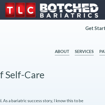
Get Star
ABOUT
SERVICES
PA
f Self-Care
. As a bariatric success story, I know this to be