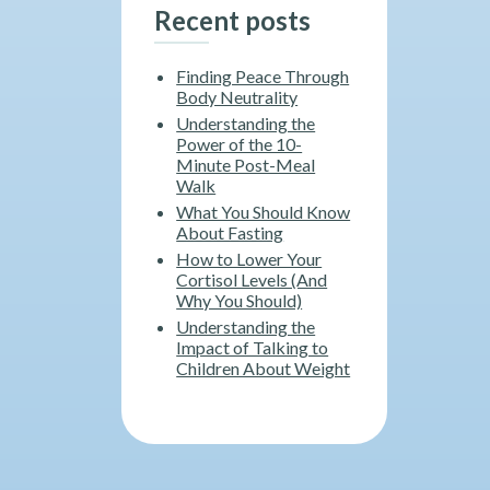
Recent posts
Finding Peace Through
Body Neutrality
Understanding the
Power of the 10-
Minute Post-Meal
Walk
What You Should Know
About Fasting
How to Lower Your
Cortisol Levels (And
Why You Should)
Understanding the
Impact of Talking to
Children About Weight