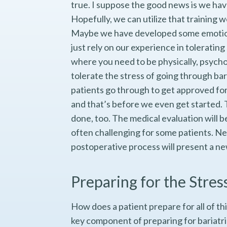
true. I suppose the good news is we hav
Hopefully, we can utilize that training 
Maybe we have developed some emotiona
just rely on our experience in tolerating
where you need to be physically, psychol
tolerate the stress of going through baria
patients go through to get approved for 
and that’s before we even get started. 
done, too. The medical evaluation will 
often challenging for some patients. Nee
postoperative process will present a ne
Preparing for the Stres
How does a patient prepare for all of thi
key component of preparing for bariatri