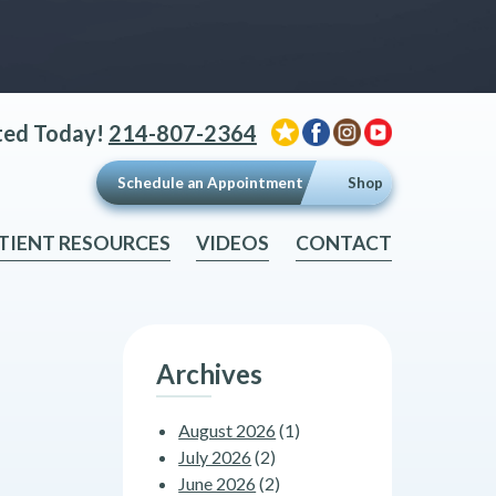
ted Today!
214-807-2364
Schedule an Appointment
Shop
TIENT RESOURCES
VIDEOS
CONTACT
Archives
August 2026
(1)
July 2026
(2)
June 2026
(2)