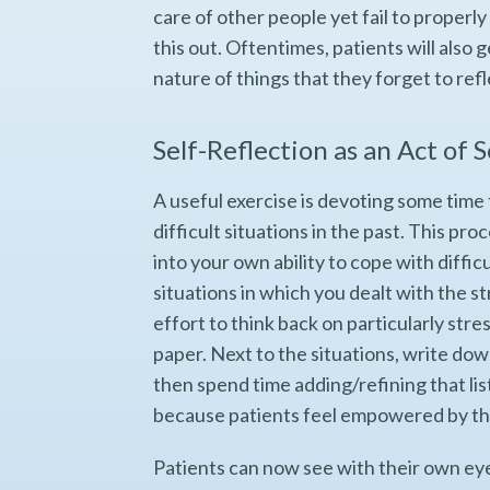
care of other people yet fail to properly
this out. Oftentimes, patients will also
nature of things that they forget to ref
Self-Reflection as an Act of 
A useful exercise is devoting some time 
difficult situations in the past. This proc
into your own ability to cope with diffi
situations in which you dealt with the st
effort to think back on particularly str
paper. Next to the situations, write do
then spend time adding/refining that list
because patients feel empowered by th
Patients can now see with their own ey