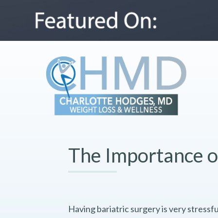
The Importance o
Having bariatric surgery is very stressful