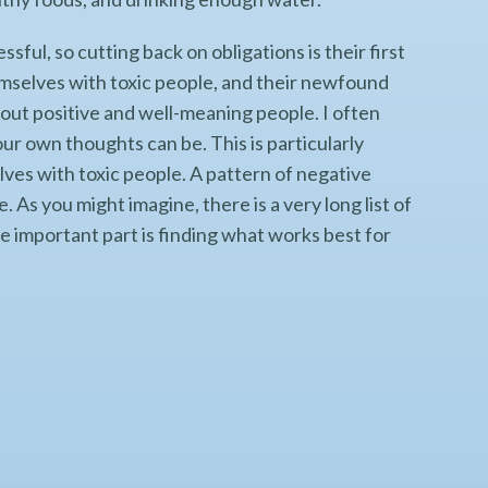
ssful, so cutting back on obligations is their first
mselves with toxic people, and their newfound
out positive and well-meaning people. I often
ur own thoughts can be. This is particularly
ves with toxic people. A pattern of negative
 As you might imagine, there is a very long list of
he important part is finding what works best for