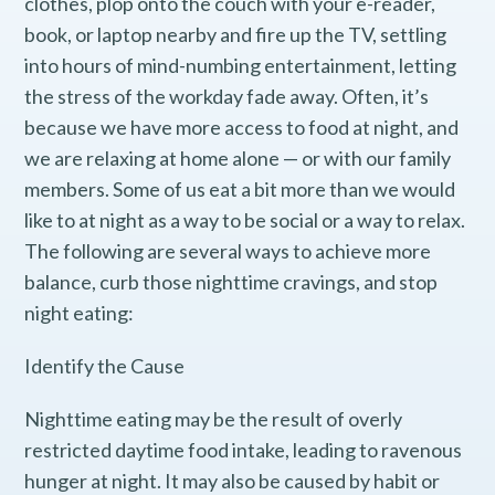
clothes, plop onto the couch with your e-reader,
book, or laptop nearby and fire up the TV, settling
into hours of mind-numbing entertainment, letting
the stress of the workday fade away. Often, it’s
because we have more access to food at night, and
we are relaxing at home alone — or with our family
members. Some of us eat a bit more than we would
like to at night as a way to be social or a way to relax.
The following are several ways to achieve more
balance, curb those nighttime cravings, and stop
night eating:
Identify the Cause
Nighttime eating may be the result of overly
restricted daytime food intake, leading to ravenous
hunger at night. It may also be caused by habit or