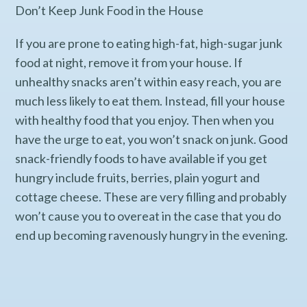
Don’t Keep Junk Food in the House
If you are prone to eating high-fat, high-sugar junk
food at night, remove it from your house. If
unhealthy snacks aren’t within easy reach, you are
much less likely to eat them. Instead, fill your house
with healthy food that you enjoy. Then when you
have the urge to eat, you won’t snack on junk. Good
snack-friendly foods to have available if you get
hungry include fruits, berries, plain yogurt and
cottage cheese. These are very filling and probably
won’t cause you to overeat in the case that you do
end up becoming ravenously hungry in the evening.