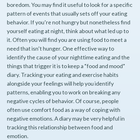
boredom. You may find it useful to look for a specific
pattern of events that usually sets off your eating
behavior. If you’re not hungry but nonetheless find
yourself eating at night, think about what led up to
it. Often you will find you are using food to meet a
need that isn’t hunger. One effective way to
identify the cause of your nighttime eating and the
things that trigger it is to keep a “food and mood”
diary. Tracking your eating and exercise habits
alongside your feelings will help you identify
patterns, enabling you to work on breaking any
negative cycles of behavior. Of course, people
often use comfort food as a way of coping with
negative emotions. A diary may be very helpful in
tracking this relationship between food and
emotion.