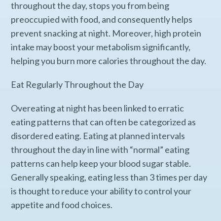
throughout the day, stops you from being
preoccupied with food, and consequently helps
prevent snacking at night. Moreover, high protein
intake may boost your metabolism significantly,
helping you burn more calories throughout the day.
Eat Regularly Throughout the Day
Overeating at night has been linked to erratic
eating patterns that can often be categorized as
disordered eating. Eating at planned intervals
throughout the day in line with “normal” eating
patterns can help keep your blood sugar stable.
Generally speaking, eating less than 3 times per day
is thought to reduce your ability to control your
appetite and food choices.