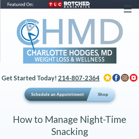
▼
▼
▼
Get Started Today!
214-807-2364
Schedule an Appointment
Shop
How to Manage Night-Time
Snacking