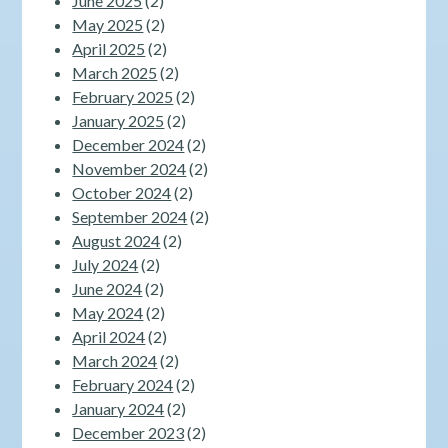
June 2025
(2)
May 2025
(2)
April 2025
(2)
March 2025
(2)
February 2025
(2)
January 2025
(2)
December 2024
(2)
November 2024
(2)
October 2024
(2)
September 2024
(2)
August 2024
(2)
July 2024
(2)
June 2024
(2)
May 2024
(2)
April 2024
(2)
March 2024
(2)
February 2024
(2)
January 2024
(2)
December 2023
(2)