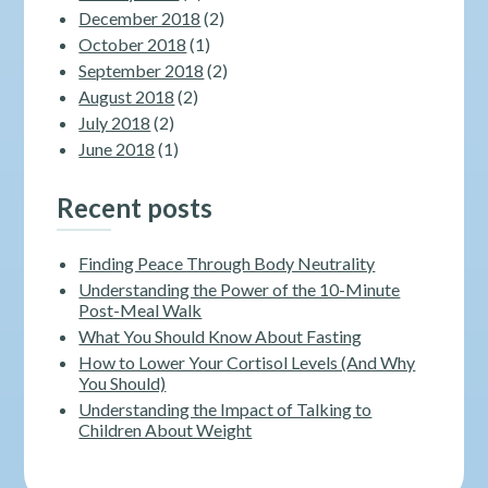
December 2018
(2)
October 2018
(1)
September 2018
(2)
August 2018
(2)
July 2018
(2)
June 2018
(1)
Recent posts
Finding Peace Through Body Neutrality
Understanding the Power of the 10-Minute
Post-Meal Walk
What You Should Know About Fasting
How to Lower Your Cortisol Levels (And Why
You Should)
Understanding the Impact of Talking to
Children About Weight