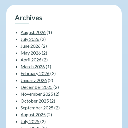
Archives
August 2026
(1)
July 2026
(2)
June 2026
(2)
May 2026
(2)
April 2026
(2)
March 2026
(1)
February 2026
(3)
January 2026
(2)
December 2025
(2)
November 2025
(2)
October 2025
(2)
September 2025
(2)
August 2025
(2)
July 2025
(2)