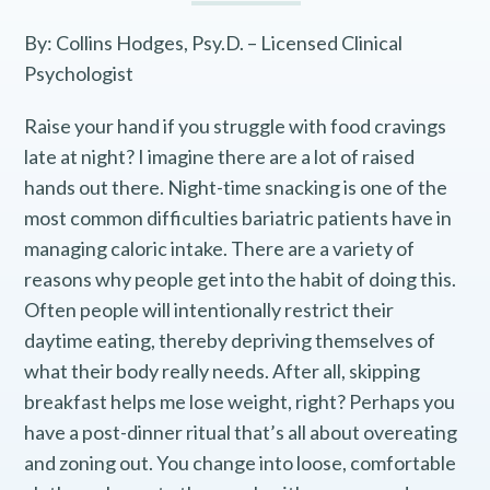
By: Collins Hodges, Psy.D. – Licensed Clinical
Psychologist
Raise your hand if you struggle with food cravings
late at night? I imagine there are a lot of raised
hands out there. Night-time snacking is one of the
most common difficulties bariatric patients have in
managing caloric intake. There are a variety of
reasons why people get into the habit of doing this.
Often people will intentionally restrict their
daytime eating, thereby depriving themselves of
what their body really needs. After all, skipping
breakfast helps me lose weight, right? Perhaps you
have a post-dinner ritual that’s all about overeating
and zoning out. You change into loose, comfortable