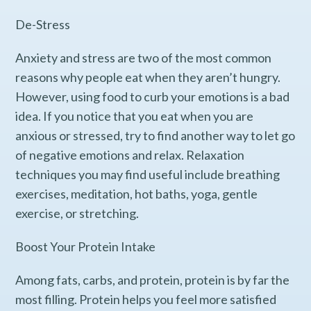
De-Stress
Anxiety and stress are two of the most common
reasons why people eat when they aren’t hungry.
However, using food to curb your emotions is a bad
idea. If you notice that you eat when you are
anxious or stressed, try to find another way to let go
of negative emotions and relax. Relaxation
techniques you may find useful include breathing
exercises, meditation, hot baths, yoga, gentle
exercise, or stretching.
Boost Your Protein Intake
Among fats, carbs, and protein, protein is by far the
most filling. Protein helps you feel more satisfied