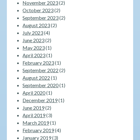
November 2023
(2)
October 2023
(2)
September 2023
(2)
August 2023
(2)
July 2023
(4)
June 2023
(2)
May 2023
(1)
April 2023
(1)
February 2023
(1)
September 2022
(2)
August 2022
(1)
September 2020
(1)
April 2020
(1)
December 2019
(1)
June 2019
(2)
April 2019
(3)
March 2019
(1)
February 2019
(4)
January 2019
(3)