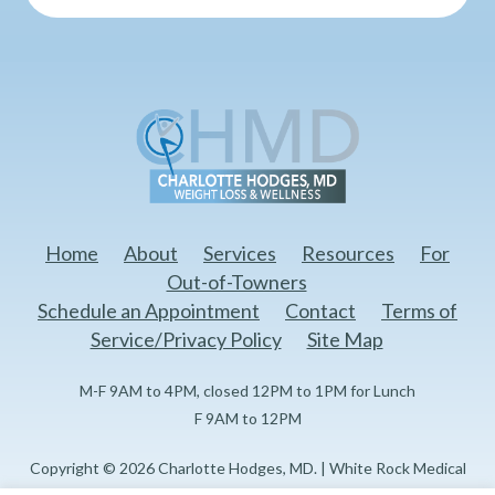
Home
About
Services
Resources
For
Out-of-Towners
Schedule an Appointment
Contact
Terms of
Service/Privacy Policy
Site Map
M-F 9AM to 4PM, closed 12PM to 1PM for Lunch
F 9AM to 12PM
Copyright © 2026 Charlotte Hodges, MD. | White Rock Medical