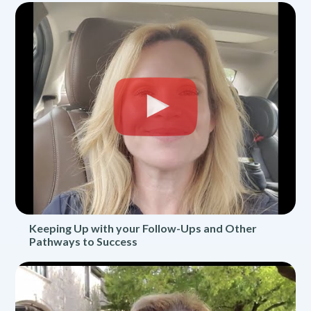
Keeping Up with your Follow-Ups and Other
Pathways to Success