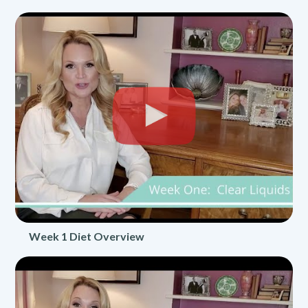
Week 1 Diet Overview