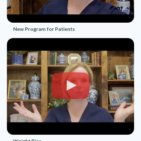
New Program for Patients
Weight Bias