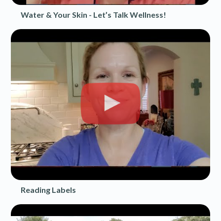
Water & Your Skin - Let’s Talk Wellness!
Reading Labels