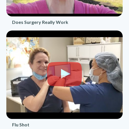
Does Surgery Really Work
Flu Shot