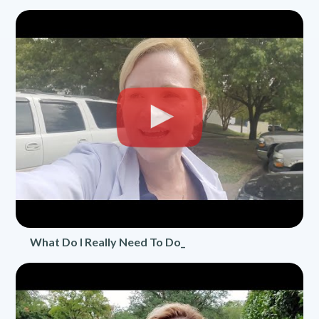
What Do I Really Need To Do_