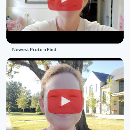
Newest Protein Find