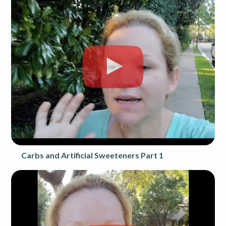
Carbs and Artificial Sweeteners Part 1