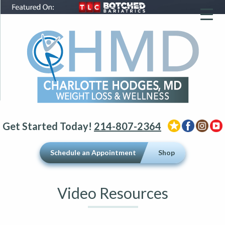
▼
▼
▼
Get Started Today!
214-807-2364
Schedule an Appointment
Shop
Video Resources