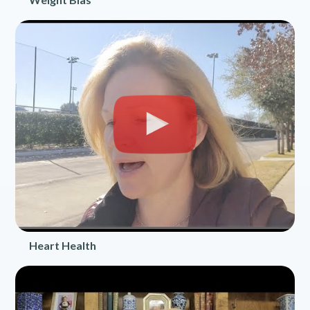
Heart Health