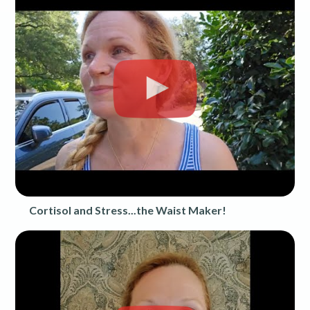
Cortisol and Stress...the Waist Maker!