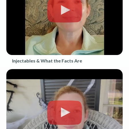
Injectables & What the Facts Are