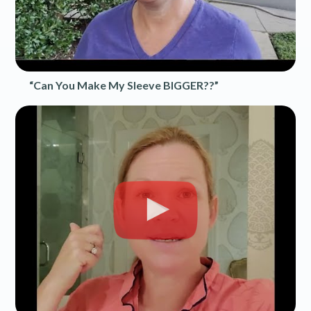
“Can You Make My Sleeve BIGGER??”