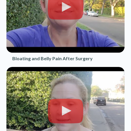
Bloating and Belly Pain After Surgery