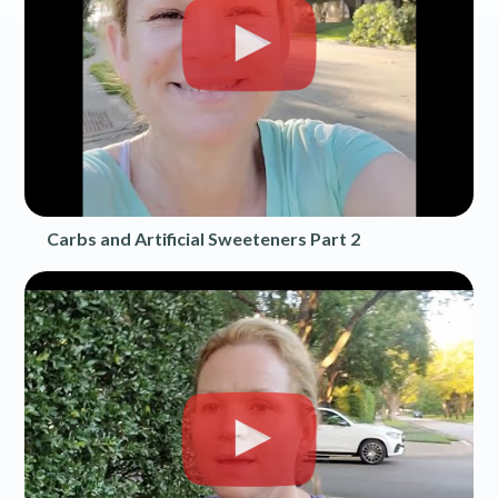
Carbs and Artificial Sweeteners Part 2