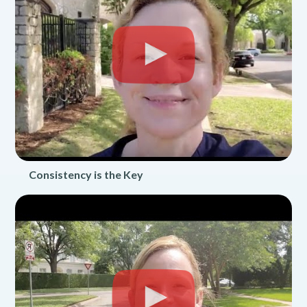
Consistency is the Key