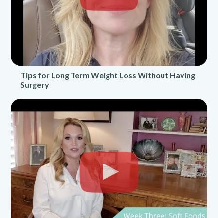
Tips for Long Term Weight Loss Without Having
Surgery