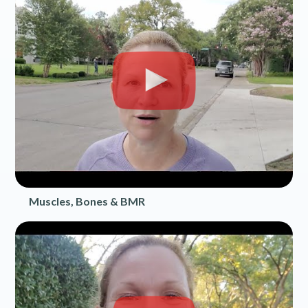
Muscles, Bones & BMR