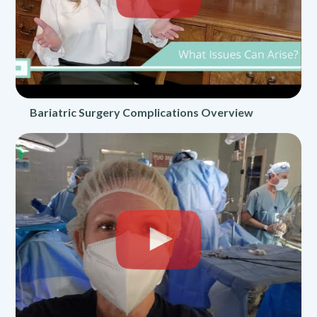
Bariatric Surgery Complications Overview