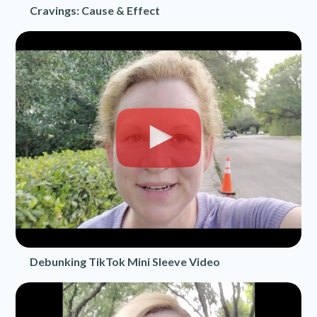
Cravings: Cause & Effect
Debunking TikTok Mini Sleeve Video