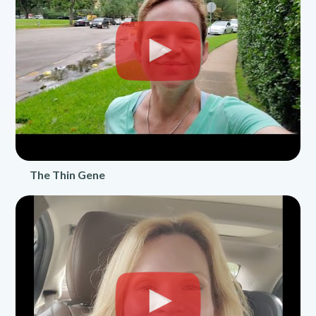
The Thin Gene