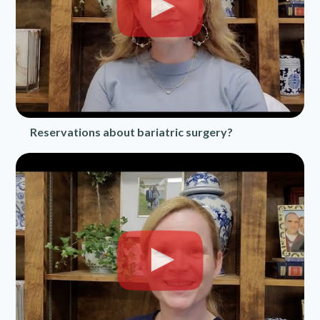
Reservations about bariatric surgery?