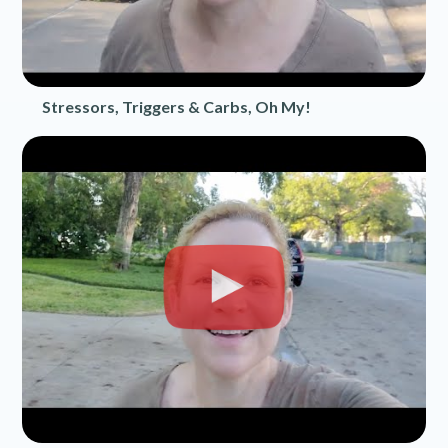
Stressors, Triggers & Carbs, Oh My!