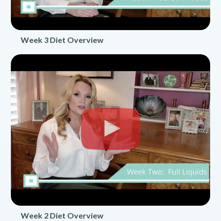
Week 3 Diet Overview
Week 2 Diet Overview