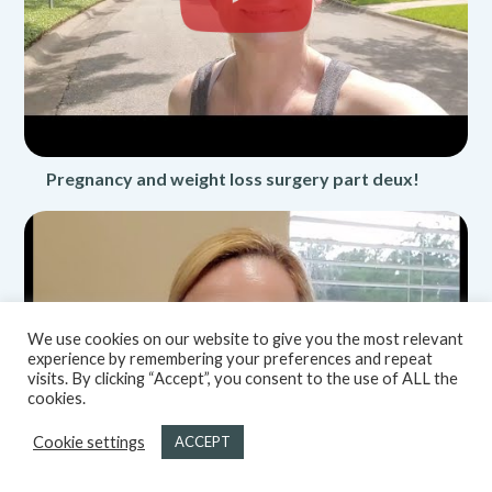
Pregnancy and weight loss surgery part deux!
We use cookies on our website to give you the most relevant
experience by remembering your preferences and repeat
visits. By clicking “Accept”, you consent to the use of ALL the
cookies.
Cookie settings
ACCEPT