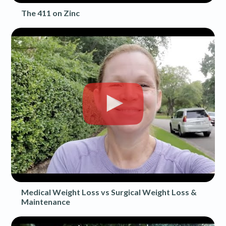
The 411 on Zinc
Medical Weight Loss vs Surgical Weight Loss &
Maintenance