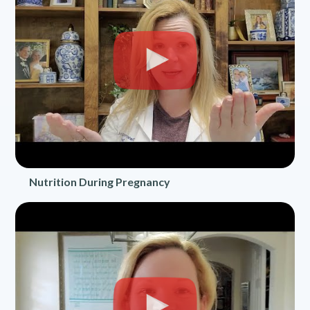
Nutrition During Pregnancy