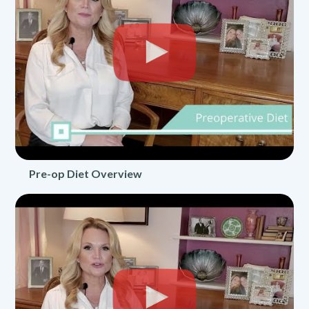
Pre-op Diet Overview