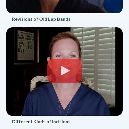
Revisions of Old Lap Bands
Different Kinds of Incisions