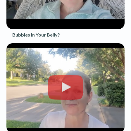
Bubbles In Your Belly?