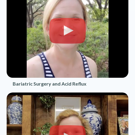
Bariatric Surgery and Acid Reflux