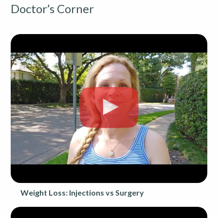
Doctor’s Corner
Weight Loss: Injections vs Surgery