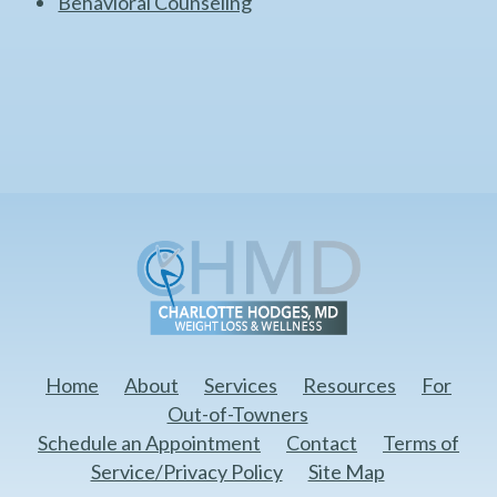
Behavioral Counseling
Home
About
Services
Resources
For
Out-of-Towners
Schedule an Appointment
Contact
Terms of
Service/Privacy Policy
Site Map