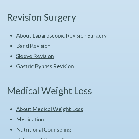
Revision Surgery
About Laparoscopic Revision Surgery
Band Revision
Sleeve Revision
Gastric Bypass Revision
Medical Weight Loss
About Medical Weight Loss
Medication
Nutritional Counseling