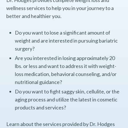
Dr. Hodges provides complete weight loss and
wellness services to help you in your journey to a
better and healthier you.
Do you want to lose a significant amount of
weight and are interested in pursuing bariatric
surgery?
Are you interested in losing approximately 20
lbs. or less and want to address it with weight-
loss medication, behavioral counseling, and/or
nutritional guidance?
Do you want to fight saggy skin, cellulite, or the
aging process and utilize the latest in cosmetic
products and services?
Learn about the services provided by Dr. Hodges