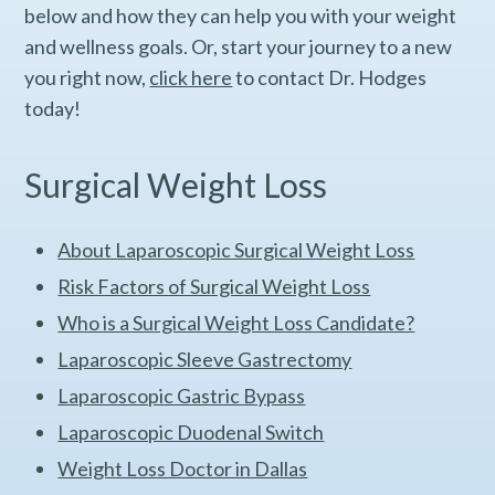
below and how they can help you with your weight
and wellness goals. Or, start your journey to a new
you right now,
click here
to contact Dr. Hodges
today!
Surgical Weight Loss
About Laparoscopic Surgical Weight Loss
Risk Factors of Surgical Weight Loss
Who is a Surgical Weight Loss Candidate?
Laparoscopic Sleeve Gastrectomy
Laparoscopic Gastric Bypass
Laparoscopic Duodenal Switch
Weight Loss Doctor in Dallas