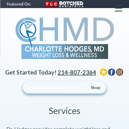
▼
▼
▼
Get Started Today!
214-807-2364
Schedule an Appointment
Shop
Services