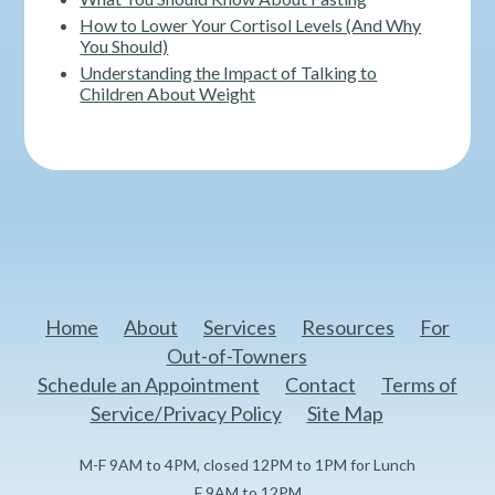
How to Lower Your Cortisol Levels (And Why
You Should)
Understanding the Impact of Talking to
Children About Weight
Home
About
Services
Resources
For
Out-of-Towners
Schedule an Appointment
Contact
Terms of
Service/Privacy Policy
Site Map
M-F 9AM to 4PM, closed 12PM to 1PM for Lunch
F 9AM to 12PM