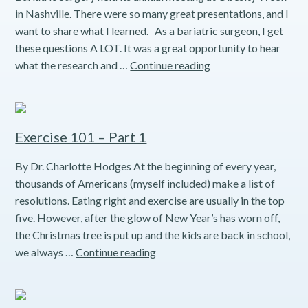
in Nashville. There were so many great presentations, and I
want to share what I learned. As a bariatric surgeon, I get
these questions A LOT. It was a great opportunity to hear
True
what the research and …
Continue reading
or
False?
Bariatric
Nutrition
Exercise 101 – Part 1
Myths
By Dr. Charlotte Hodges At the beginning of every year,
thousands of Americans (myself included) make a list of
resolutions. Eating right and exercise are usually in the top
five. However, after the glow of New Year’s has worn off,
the Christmas tree is put up and the kids are back in school,
Exercise
we always …
Continue reading
101
–
Part