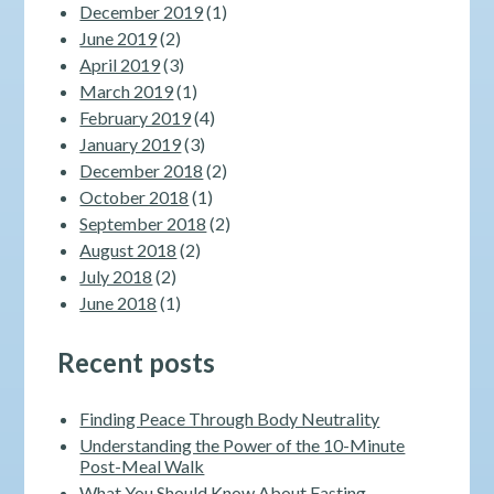
December 2019
(1)
June 2019
(2)
April 2019
(3)
March 2019
(1)
February 2019
(4)
January 2019
(3)
December 2018
(2)
October 2018
(1)
September 2018
(2)
August 2018
(2)
July 2018
(2)
June 2018
(1)
Recent posts
Finding Peace Through Body Neutrality
Understanding the Power of the 10-Minute
Post-Meal Walk
What You Should Know About Fasting