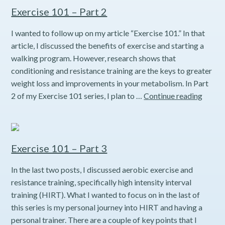
1
Exercise 101 – Part 2
I wanted to follow up on my article “Exercise 101.” In that
article, I discussed the benefits of exercise and starting a
walking program. However, research shows that
conditioning and resistance training are the keys to greater
weight loss and improvements in your metabolism. In Part
Exerci
2 of my Exercise 101 series, I plan to …
Continue reading
101
–
Part
2
Exercise 101 – Part 3
In the last two posts, I discussed aerobic exercise and
resistance training, specifically high intensity interval
training (HIRT). What I wanted to focus on in the last of
this series is my personal journey into HIRT and having a
personal trainer. There are a couple of key points that I