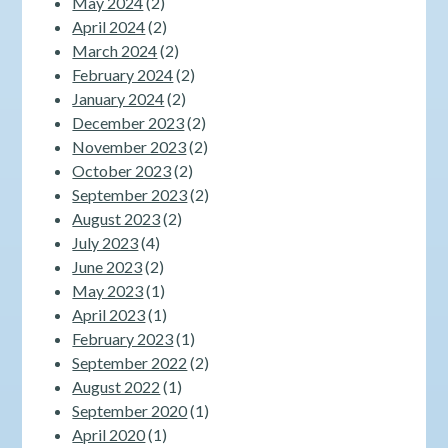
May 2024
(2)
April 2024
(2)
March 2024
(2)
February 2024
(2)
January 2024
(2)
December 2023
(2)
November 2023
(2)
October 2023
(2)
September 2023
(2)
August 2023
(2)
July 2023
(4)
June 2023
(2)
May 2023
(1)
April 2023
(1)
February 2023
(1)
September 2022
(2)
August 2022
(1)
September 2020
(1)
April 2020
(1)