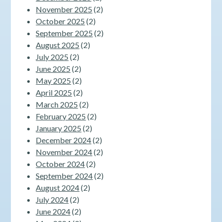
November 2025
(2)
October 2025
(2)
September 2025
(2)
August 2025
(2)
July 2025
(2)
June 2025
(2)
May 2025
(2)
April 2025
(2)
March 2025
(2)
February 2025
(2)
January 2025
(2)
December 2024
(2)
November 2024
(2)
October 2024
(2)
September 2024
(2)
August 2024
(2)
July 2024
(2)
June 2024
(2)