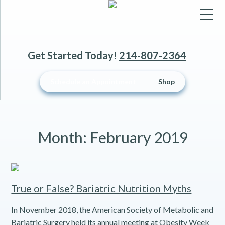
▼
Get Started Today!
214-807-2364
▼
Schedule an Appointment
Shop
▼
Month:
February 2019
True or False? Bariatric Nutrition Myths
In November 2018, the American Society of Metabolic and
Bariatric Surgery held its annual meeting at Obesity Week