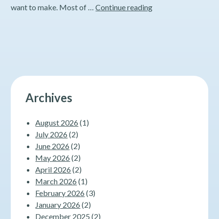
Exercise
want to make. Most of …
Continue reading
101
–
Part
3
Archives
August 2026
(1)
July 2026
(2)
June 2026
(2)
May 2026
(2)
April 2026
(2)
March 2026
(1)
February 2026
(3)
January 2026
(2)
December 2025
(2)