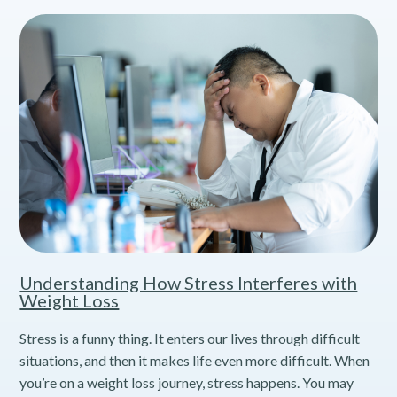
Understanding How Stress Interferes with
Weight Loss
Stress is a funny thing. It enters our lives through difficult
situations, and then it makes life even more difficult. When
you’re on a weight loss journey, stress happens. You may