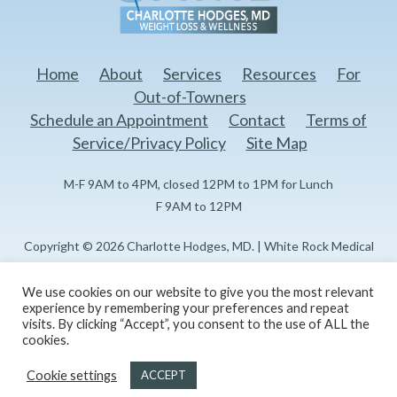
Home
About
Services
Resources
For
Out-of-Towners
Schedule an Appointment
Contact
Terms of
Service/Privacy Policy
Site Map
M-F 9AM to 4PM, closed 12PM to 1PM for Lunch
F 9AM to 12PM
Copyright © 2026 Charlotte Hodges, MD. | White Rock Medical
Center Doctors Professional Building I 1151 N Buckner Blvd, 3rd
Floor Dallas, TX 75218
We use cookies on our website to give you the most relevant
experience by remembering your preferences and repeat
visits. By clicking “Accept”, you consent to the use of ALL the
Created and maintained by
Reflections Marketing, LLC
cookies.
Cookie settings
ACCEPT