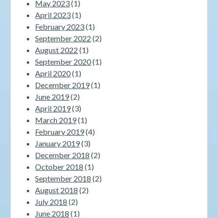
May 2023
(1)
April 2023
(1)
February 2023
(1)
September 2022
(2)
August 2022
(1)
September 2020
(1)
April 2020
(1)
December 2019
(1)
June 2019
(2)
April 2019
(3)
March 2019
(1)
February 2019
(4)
January 2019
(3)
December 2018
(2)
October 2018
(1)
September 2018
(2)
August 2018
(2)
July 2018
(2)
June 2018
(1)