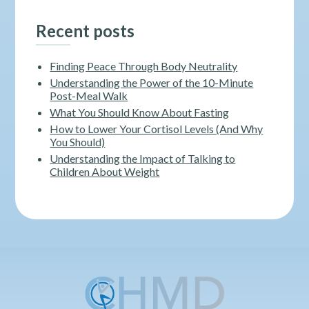
Recent posts
Finding Peace Through Body Neutrality
Understanding the Power of the 10-Minute
Post-Meal Walk
What You Should Know About Fasting
How to Lower Your Cortisol Levels (And Why
You Should)
Understanding the Impact of Talking to
Children About Weight