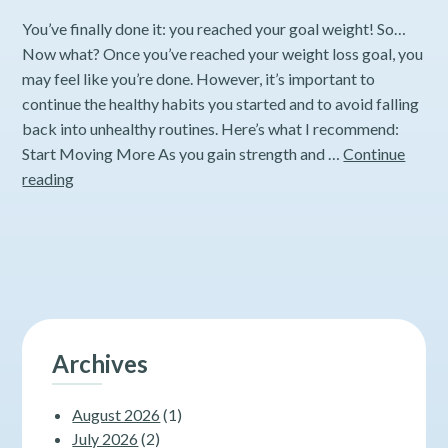
You’ve finally done it: you reached your goal weight! So…
Now what? Once you’ve reached your weight loss goal, you
may feel like you’re done. However, it’s important to
continue the healthy habits you started and to avoid falling
back into unhealthy routines. Here’s what I recommend:
Start Moving More As you gain strength and …
Continue
How
reading
to
Keep
the
Weight
Off
After
Significant
Archives
Weight
Loss
August 2026
(1)
July 2026
(2)