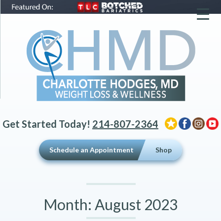
▼
▼
▼
Get Started Today!
214-807-2364
Schedule an Appointment
Shop
Month:
August 2023