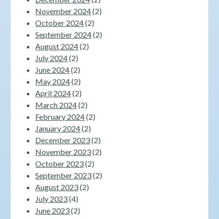
November 2024
(2)
October 2024
(2)
September 2024
(2)
August 2024
(2)
July 2024
(2)
June 2024
(2)
May 2024
(2)
April 2024
(2)
March 2024
(2)
February 2024
(2)
January 2024
(2)
December 2023
(2)
November 2023
(2)
October 2023
(2)
September 2023
(2)
August 2023
(2)
July 2023
(4)
June 2023
(2)