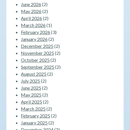
June 2026
(2)
May 2026
(2)
April 2026
(2)
March 2026
(1)
February 2026
(3)
January 2026
(2)
December 2025
(2)
November 2025
(2)
October 2025
(2)
September 2025
(2)
August 2025
(2)
July 2025
(2)
June 2025
(2)
May 2025
(2)
April 2025
(2)
March 2025
(2)
February 2025
(2)
January 2025
(2)
December 2024
(2)