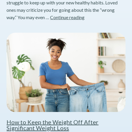
struggle to keep up with your new healthy habits. Loved
ones may criticize you for going about this the “wrong
Understanding
way.” You may even …
Continue reading
How
Stress
Interferes
with
Weight
Loss
How to Keep the Weight Off After
Significant Weight Loss