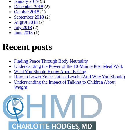
January 2019
(3)
December 2018
(2)
October 2018
(1)
September 2018
(2)
August 2018
(2)
July 2018
(2)
June 2018
(1)
Recent posts
Finding Peace Through Body Neutrality
Understanding the Power of the 10-Minute Post-Meal Walk
What You Should Know About Fasting
How to Lower Your Cortisol Levels (And Why You Should)
Understanding the Impact of Talking to Children About
Weight