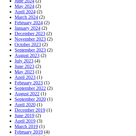
June 2024
(2)
May 2024
(2)
April 2024
(2)
March 2024
(2)
February 2024
(2)
January 2024
(2)
December 2023
(2)
November 2023
(2)
October 2023
(2)
September 2023
(2)
August 2023
(2)
July 2023
(4)
June 2023
(2)
May 2023
(1)
April 2023
(1)
February 2023
(1)
September 2022
(2)
August 2022
(1)
September 2020
(1)
April 2020
(1)
December 2019
(1)
June 2019
(2)
April 2019
(3)
March 2019
(1)
February 2019
(4)