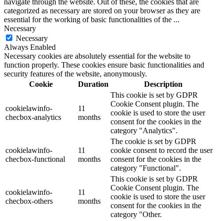
navigate through the website. Out of these, the cookies that are
categorized as necessary are stored on your browser as they are
essential for the working of basic functionalities of the
...
Necessary
Necessary
Always Enabled
Necessary cookies are absolutely essential for the website to
function properly. These cookies ensure basic functionalities and
security features of the website, anonymously.
Cookie
Duration
Description
This cookie is set by GDPR
Cookie Consent plugin. The
cookielawinfo-
11
cookie is used to store the user
checbox-analytics
months
consent for the cookies in the
category "Analytics".
The cookie is set by GDPR
cookielawinfo-
11
cookie consent to record the user
checbox-functional
months
consent for the cookies in the
category "Functional".
This cookie is set by GDPR
Cookie Consent plugin. The
cookielawinfo-
11
cookie is used to store the user
checbox-others
months
consent for the cookies in the
category "Other.