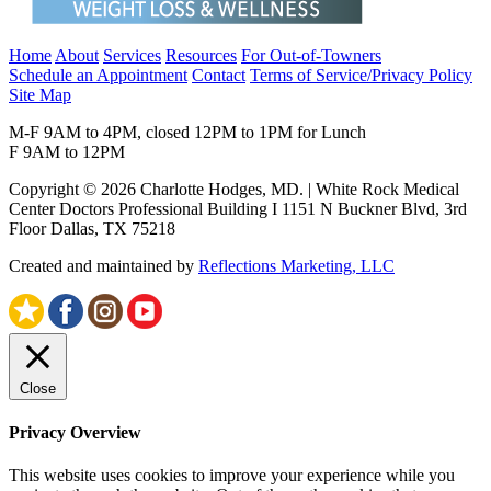
Home
About
Services
Resources
For Out-of-Towners
Schedule an Appointment
Contact
Terms of Service/Privacy Policy
Site Map
M-F 9AM to 4PM, closed 12PM to 1PM for Lunch
F 9AM to 12PM
Copyright © 2026 Charlotte Hodges, MD. | White Rock Medical
Center Doctors Professional Building I 1151 N Buckner Blvd, 3rd
Floor Dallas, TX 75218
Created and maintained by
Reflections Marketing, LLC
Close
Privacy Overview
This website uses cookies to improve your experience while you