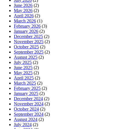
July 2026
(2)
June 2026
(2)
May 2026
(2)
April 2026
(2)
March 2026
(1)
February 2026
(3)
January 2026
(2)
December 2025
(2)
November 2025
(2)
October 2025
(2)
September 2025
(2)
August 2025
(2)
July 2025
(2)
June 2025
(2)
May 2025
(2)
April 2025
(2)
March 2025
(2)
February 2025
(2)
January 2025
(2)
December 2024
(2)
November 2024
(2)
October 2024
(2)
September 2024
(2)
August 2024
(2)
July 2024
(2)