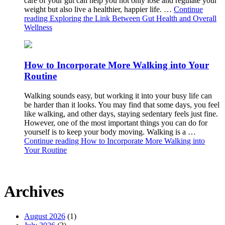
care of your gut can help you not only lose and regulate your
weight but also live a healthier, happier life. …
Continue
reading
Exploring the Link Between Gut Health and Overall
Wellness
How to Incorporate More Walking into Your
Routine
Walking sounds easy, but working it into your busy life can
be harder than it looks. You may find that some days, you feel
like walking, and other days, staying sedentary feels just fine.
However, one of the most important things you can do for
yourself is to keep your body moving. Walking is a …
Continue reading
How to Incorporate More Walking into
Your Routine
Archives
August 2026
(1)