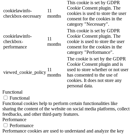
This cookie is set by GDPR
Cookie Consent plugin. The
cookielawinfo-
11
cookies is used to store the user
checkbox-necessary
months
consent for the cookies in the
category "Necessary".
This cookie is set by GDPR
cookielawinfo-
Cookie Consent plugin. The
11
checkbox-
cookie is used to store the user
months
performance
consent for the cookies in the
category "Performance".
The cookie is set by the GDPR
Cookie Consent plugin and is
11
used to store whether or not user
viewed_cookie_policy
months
has consented to the use of
cookies. It does not store any
personal data.
Functional
Functional
Functional cookies help to perform certain functionalities like
sharing the content of the website on social media platforms, collect
feedbacks, and other third-party features.
Performance
Performance
Performance cookies are used to understand and analyze the key