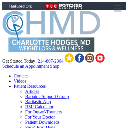
▼
▼
▼
Get Started Today!
214-807-2364
Schedule an Appointment
Shop
Contact
Videos
Patient Resources
Articles
Bariatric Support Group
Baritastic App
BMI Calculator
For Out-of-Towners
For Your Doctor
Patient Downloads
Pre & Post Diets