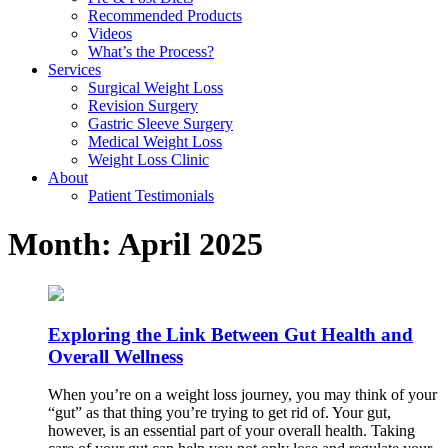
Recommended Products
Videos
What’s the Process?
Services
Surgical Weight Loss
Revision Surgery
Gastric Sleeve Surgery
Medical Weight Loss
Weight Loss Clinic
About
Patient Testimonials
Month:
April 2025
Exploring the Link Between Gut Health and
Overall Wellness
When you’re on a weight loss journey, you may think of your
“gut” as that thing you’re trying to get rid of. Your gut,
however, is an essential part of your overall health. Taking