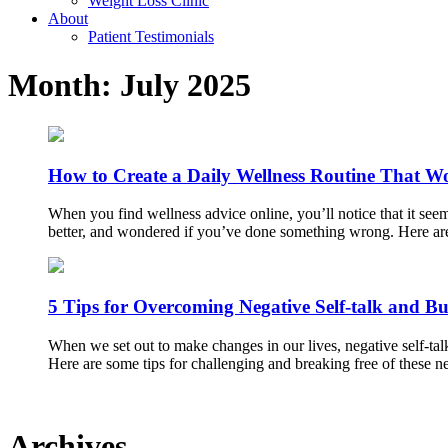
Weight Loss Clinic
About
Patient Testimonials
Month:
July 2025
How to Create a Daily Wellness Routine That W
When you find wellness advice online, you’ll notice that it see
better, and wondered if you’ve done something wrong. Here are 
5 Tips for Overcoming Negative Self-talk and Bu
When we set out to make changes in our lives, negative self-talk 
Here are some tips for challenging and breaking free of these 
Archives