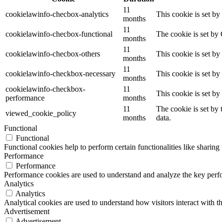
11
cookielawinfo-checbox-analytics
This cookie is set b
months
11
cookielawinfo-checbox-functional
The cookie is set by
months
11
cookielawinfo-checbox-others
This cookie is set b
months
11
cookielawinfo-checkbox-necessary
This cookie is set b
months
cookielawinfo-checkbox-
11
This cookie is set b
performance
months
11
The cookie is set by
viewed_cookie_policy
months
data.
Functional
Functional
Functional cookies help to perform certain functionalities like sharing 
Performance
Performance
Performance cookies are used to understand and analyze the key perfor
Analytics
Analytics
Analytical cookies are used to understand how visitors interact with th
Advertisement
Advertisement