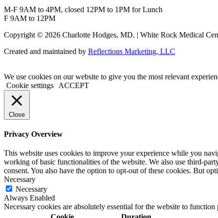
M-F 9AM to 4PM, closed 12PM to 1PM for Lunch
F 9AM to 12PM
Copyright © 2026 Charlotte Hodges, MD. | White Rock Medical Cent
Created and maintained by
Reflections Marketing, LLC
We use cookies on our website to give you the most relevant experien
Cookie settings
ACCEPT
Close
Privacy Overview
This website uses cookies to improve your experience while you navigat
working of basic functionalities of the website. We also use third-pa
consent. You also have the option to opt-out of these cookies. But op
Necessary
Necessary
Always Enabled
Necessary cookies are absolutely essential for the website to function
Cookie
Duration