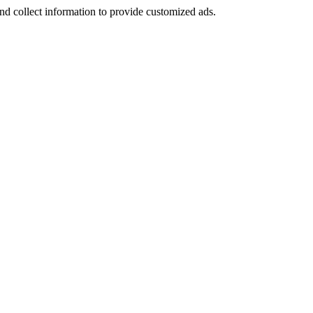
nd collect information to provide customized ads.