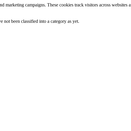
and marketing campaigns. These cookies track visitors across websites a
 not been classified into a category as yet.