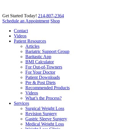
Get Started Today!
214-807-2364
Schedule an Appointment
Shop
Contact
Videos
Patient Resources
Articles
Bariatric Support Group
Baritastic App
BMI Calculator
For Out-of-Towners
For Your Doctor
Patient Downloads
Pre & Post Diets
Recommended Products
Videos
What’s the Process?
Services
Surgical Weight Loss
Revision Surgery
Gastric Sleeve Surgery
Medical Weight Loss