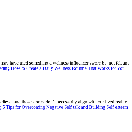
u may have tried something a wellness influencer swore by, not felt any
eading
How to Create a Daily Wellness Routine That Works for You
lieve, and those stories don’t necessarily align with our lived reality.
ng
5 Tips for Overcoming Negative Self-talk and Building Self-esteem