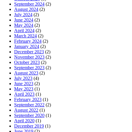
September 2024
(2)
August 2024
(2)
July 2024
(2)
June 2024
(2)
May 2024
(2)
April 2024
(2)
March 2024
(2)
February 2024
(2)
January 2024
(2)
December 2023
(2)
November 2023
(2)
October 2023
(2)
September 2023
(2)
August 2023
(2)
July 2023
(4)
June 2023
(2)
May 2023
(1)
April 2023
(1)
February 2023
(1)
September 2022
(2)
August 2022
(1)
September 2020
(1)
April 2020
(1)
December 2019
(1)
June 2019
(2)