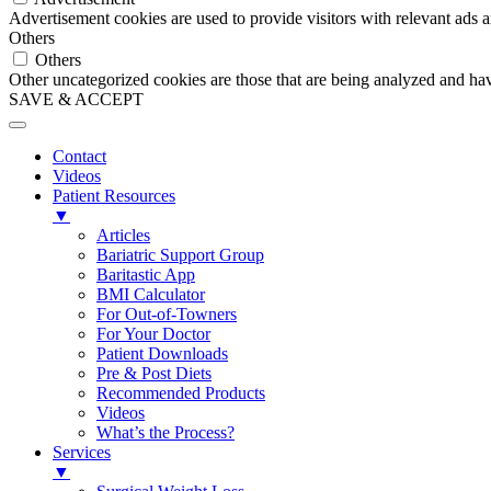
Advertisement cookies are used to provide visitors with relevant ads 
Others
Others
Other uncategorized cookies are those that are being analyzed and have
SAVE & ACCEPT
Contact
Videos
Patient Resources
▼
Articles
Bariatric Support Group
Baritastic App
BMI Calculator
For Out-of-Towners
For Your Doctor
Patient Downloads
Pre & Post Diets
Recommended Products
Videos
What’s the Process?
Services
▼