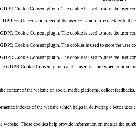
y GDPR Cookie Consent plugin. The cookie is used to store the user cons
 GDPR cookie consent to record the user consent for the cookies in the 
y GDPR Cookie Consent plugin. The cookie is used to store the user cons
y GDPR Cookie Consent plugin. The cookies is used to store the user co
y GDPR Cookie Consent plugin. The cookie is used to store the user con
 the GDPR Cookie Consent plugin and is used to store whether or not use
the content of the website on social media platforms, collect feedbacks, 
mance indexes of the website which helps in delivering a better user ex
e website. These cookies help provide information on metrics the number 