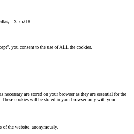
allas, TX 75218
ept”, you consent to the use of ALL the cookies.
s necessary are stored on your browser as they are essential for the
e. These cookies will be stored in your browser only with your
res of the website, anonymously.