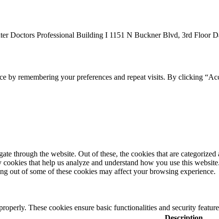
er Doctors Professional Building I 1151 N Buckner Blvd, 3rd Floor D
ce by remembering your preferences and repeat visits. By clicking “Acc
e through the website. Out of these, the cookies that are categorized a
rty cookies that help us analyze and understand how you use this websit
ting out of some of these cookies may affect your browsing experience.
 properly. These cookies ensure basic functionalities and security featu
Description