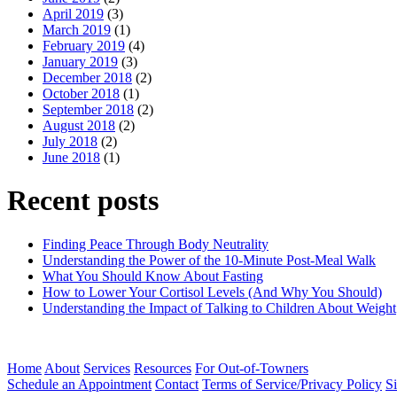
April 2019
(3)
March 2019
(1)
February 2019
(4)
January 2019
(3)
December 2018
(2)
October 2018
(1)
September 2018
(2)
August 2018
(2)
July 2018
(2)
June 2018
(1)
Recent posts
Finding Peace Through Body Neutrality
Understanding the Power of the 10-Minute Post-Meal Walk
What You Should Know About Fasting
How to Lower Your Cortisol Levels (And Why You Should)
Understanding the Impact of Talking to Children About Weight
Home
About
Services
Resources
For Out-of-Towners
Schedule an Appointment
Contact
Terms of Service/Privacy Policy
S