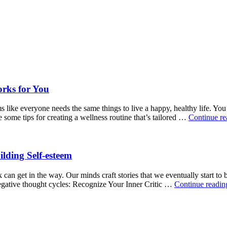
orks for You
ms like everyone needs the same things to live a happy, healthy life. Yo
some tips for creating a wellness routine that’s tailored …
Continue r
ilding Self-esteem
can get in the way. Our minds craft stories that we eventually start to be
negative thought cycles: Recognize Your Inner Critic …
Continue readi