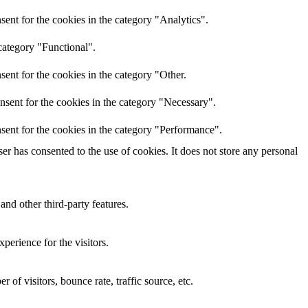
ent for the cookies in the category "Analytics".
category "Functional".
ent for the cookies in the category "Other.
nsent for the cookies in the category "Necessary".
sent for the cookies in the category "Performance".
r has consented to the use of cookies. It does not store any personal
and other third-party features.
perience for the visitors.
of visitors, bounce rate, traffic source, etc.