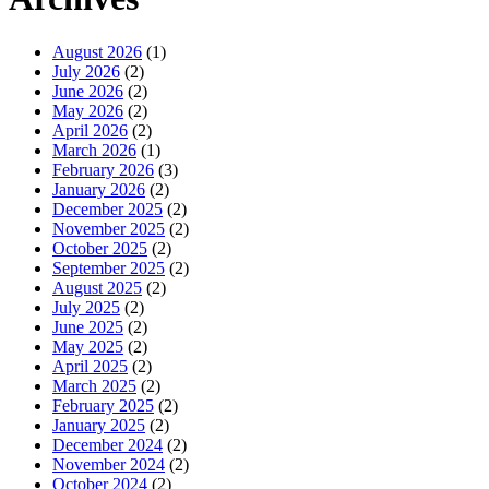
August 2026
(1)
July 2026
(2)
June 2026
(2)
May 2026
(2)
April 2026
(2)
March 2026
(1)
February 2026
(3)
January 2026
(2)
December 2025
(2)
November 2025
(2)
October 2025
(2)
September 2025
(2)
August 2025
(2)
July 2025
(2)
June 2025
(2)
May 2025
(2)
April 2025
(2)
March 2025
(2)
February 2025
(2)
January 2025
(2)
December 2024
(2)
November 2024
(2)
October 2024
(2)