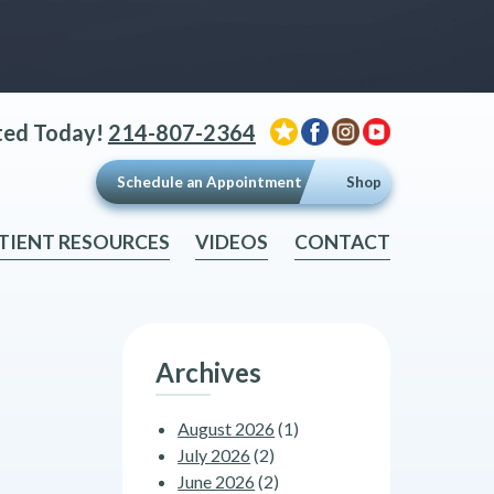
ted Today!
214-807-2364
Schedule an Appointment
Shop
TIENT RESOURCES
VIDEOS
CONTACT
Archives
August 2026
(1)
July 2026
(2)
June 2026
(2)