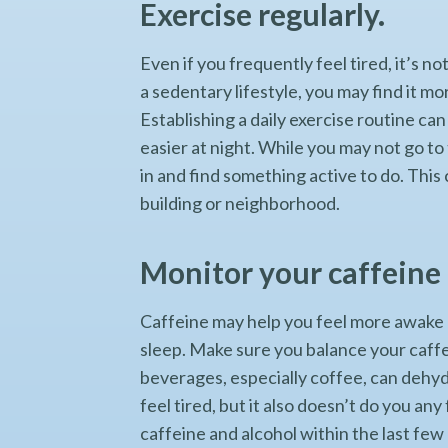
Exercise regularly.
Even if you frequently feel tired, it’s n
a sedentary lifestyle, you may find it mo
Establishing a daily exercise routine can
easier at night. While you may not go to
in and find something active to do. This
building or neighborhood.
Monitor your caffeine 
Caffeine may help you feel more awake 
sleep. Make sure you balance your caffe
beverages, especially coffee, can dehyd
feel tired, but it also doesn’t do you an
caffeine and alcohol within the last few 