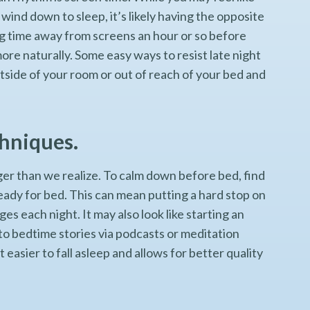
wind down to sleep, it’s likely having the opposite
ng time away from screens an hour or so before
more naturally. Some easy ways to resist late night
side of your room or out of reach of your bed and
.
chniques.
er than we realize. To calm down before bed, find
eady for bed. This can mean putting a hard stop on
s each night. It may also look like starting an
 to bedtime stories via podcasts or meditation
easier to fall asleep and allows for better quality