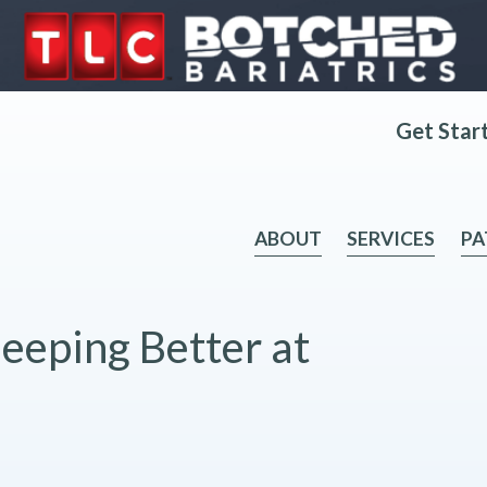
Get Star
ABOUT
SERVICES
PA
leeping Better at