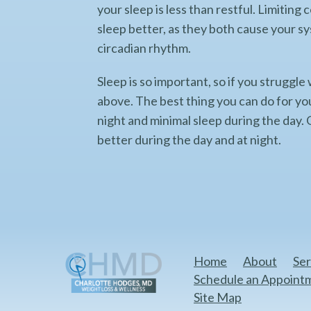
your sleep is less than restful. Limitin
sleep better, as they both cause your s
circadian rhythm.
Sleep is so important, so if you struggle
above. The best thing you can do for you
night and minimal sleep during the day. O
better during the day and at night.
Home
About
Ser
Schedule an Appoint
Site Map