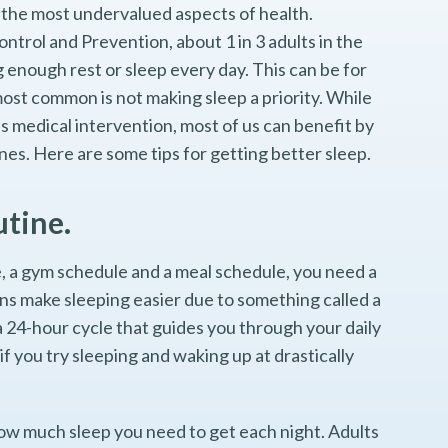
of the most undervalued aspects of health.
ntrol and Prevention, about 1 in 3 adults in the
 enough rest or sleep every day. This can be for
ost common is not making sleep a priority. While
 medical intervention, most of us can benefit by
nes. Here are some tips for getting better sleep.
utine.
, a gym schedule and a meal schedule, you need a
ns make sleeping easier due to something called a
a 24-hour cycle that guides you through your daily
 if you try sleeping and waking up at drastically
how much sleep you need to get each night. Adults