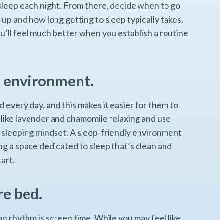
sleep each night. From there, decide when to go
p and how long getting to sleep typically takes.
 you’ll feel much better when you establish a routine
y environment.
every day, and this makes it easier for them to
s like lavender and chamomile relaxing and use
he sleeping mindset. A sleep-friendly environment
ng a space dedicated to sleep that’s clean and
tart.
re bed.
n rhythm is screen time. While you may feel like