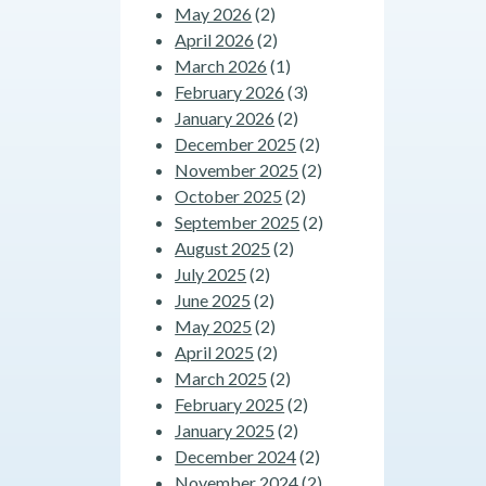
May 2026
(2)
April 2026
(2)
March 2026
(1)
February 2026
(3)
January 2026
(2)
December 2025
(2)
November 2025
(2)
October 2025
(2)
September 2025
(2)
August 2025
(2)
July 2025
(2)
June 2025
(2)
May 2025
(2)
April 2025
(2)
March 2025
(2)
February 2025
(2)
January 2025
(2)
December 2024
(2)
November 2024
(2)