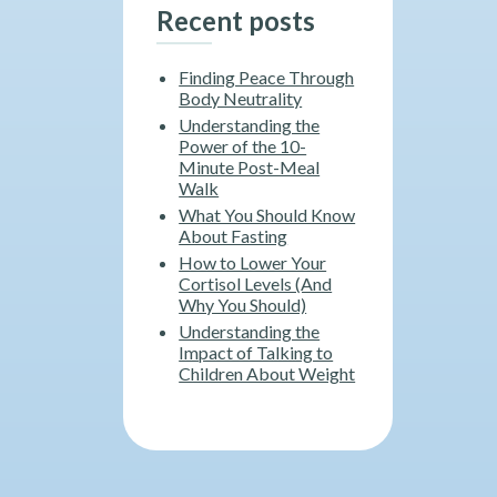
Recent posts
Finding Peace Through
Body Neutrality
Understanding the
Power of the 10-
Minute Post-Meal
Walk
What You Should Know
About Fasting
How to Lower Your
Cortisol Levels (And
Why You Should)
Understanding the
Impact of Talking to
Children About Weight