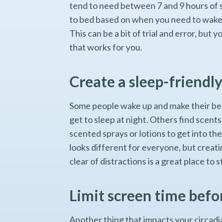
tend to need between 7 and 9 hours of 
to bed based on when you need to wake u
This can be a bit of trial and error, but
that works for you.
Create a sleep-friendl
Some people wake up and make their bed 
get to sleep at night. Others find scent
scented sprays or lotions to get into t
looks different for everyone, but creati
clear of distractions is a great place to s
Limit screen time befo
Another thing that impacts your circadia