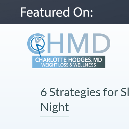
6 Strategies for S
Night