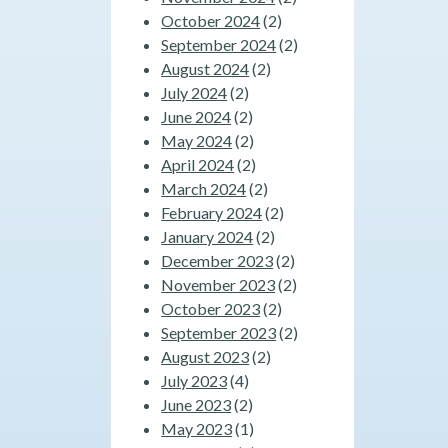
October 2024
(2)
September 2024
(2)
August 2024
(2)
July 2024
(2)
June 2024
(2)
May 2024
(2)
April 2024
(2)
March 2024
(2)
February 2024
(2)
January 2024
(2)
December 2023
(2)
November 2023
(2)
October 2023
(2)
September 2023
(2)
August 2023
(2)
July 2023
(4)
June 2023
(2)
May 2023
(1)