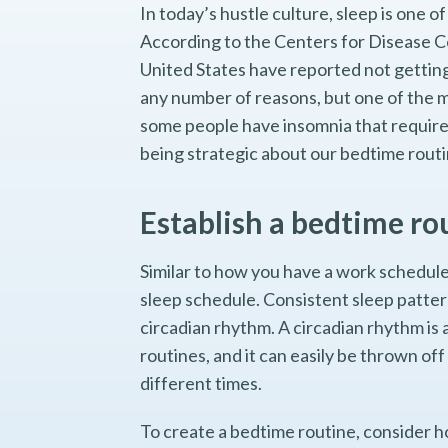
In today’s hustle culture, sleep is one 
According to the Centers for Disease Co
United States have reported not getting
any number of reasons, but one of the m
some people have insomnia that requires
being strategic about our bedtime routi
Establish a bedtime ro
Similar to how you have a work schedule
sleep schedule. Consistent sleep patter
circadian rhythm. A circadian rhythm is 
routines, and it can easily be thrown off
different times.
To create a bedtime routine, consider 