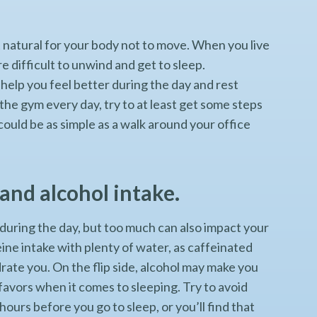
ot natural for your body not to move. When you live
re difficult to unwind and get to sleep.
 help you feel better during the day and rest
 the gym every day, try to at least get some steps
 could be as simple as a walk around your office
and alcohol intake.
during the day, but too much can also impact your
ine intake with plenty of water, as caffeinated
rate you. On the flip side, alcohol may make you
y favors when it comes to sleeping. Try to avoid
hours before you go to sleep, or you’ll find that