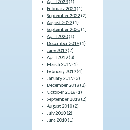
April 2023
(1)
February 2023
(1)
September 2022
(2)
August 2022
(1)
September 2020
(1)
April 2020
(1)
December 2019
(1)
June 2019
(2)
April 2019
(3)
March 2019
(1)
February 2019
(4)
January 2019
(3)
December 2018
(2)
October 2018
(1)
September 2018
(2)
August 2018
(2)
July 2018
(2)
June 2018
(1)