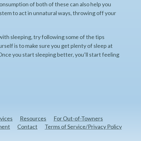
g consumption of both of these can also help you
ystem to act in unnatural ways, throwing off your
 with sleeping, try following some of the tips
rself is to make sure you get plenty of sleep at
nce you start sleeping better, you’ll start feeling
vices
Resources
For Out-of-Towners
ment
Contact
Terms of Service/Privacy Policy