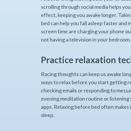
scrolling through social media helps you 
effect, keeping you awake longer. Taki
bed can help you fall asleep faster and 
screen time are charging your phone out
not having a television in your bedroom
Practice relaxation te
Racing thoughts can keep us awake long
ways to relax before you start getting r
checking emails or responding to message
evening meditation routine or listening
apps. Relaxing before bed often makes it 
sleep.