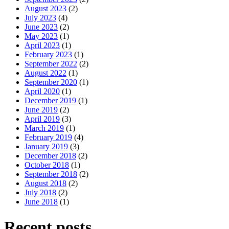
August 2023
(2)
July 2023
(4)
June 2023
(2)
May 2023
(1)
April 2023
(1)
February 2023
(1)
September 2022
(2)
August 2022
(1)
September 2020
(1)
April 2020
(1)
December 2019
(1)
June 2019
(2)
April 2019
(3)
March 2019
(1)
February 2019
(4)
January 2019
(3)
December 2018
(2)
October 2018
(1)
September 2018
(2)
August 2018
(2)
July 2018
(2)
June 2018
(1)
Recent posts