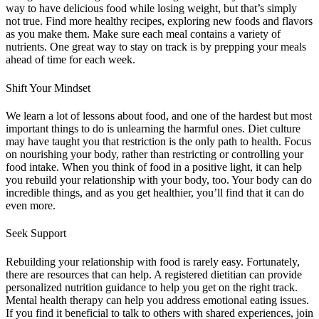
way to have delicious food while losing weight, but that’s simply
not true. Find more healthy recipes, exploring new foods and flavors
as you make them. Make sure each meal contains a variety of
nutrients. One great way to stay on track is by prepping your meals
ahead of time for each week.
Shift Your Mindset
We learn a lot of lessons about food, and one of the hardest but most
important things to do is unlearning the harmful ones. Diet culture
may have taught you that restriction is the only path to health. Focus
on nourishing your body, rather than restricting or controlling your
food intake. When you think of food in a positive light, it can help
you rebuild your relationship with your body, too. Your body can do
incredible things, and as you get healthier, you’ll find that it can do
even more.
Seek Support
Rebuilding your relationship with food is rarely easy. Fortunately,
there are resources that can help. A registered dietitian can provide
personalized nutrition guidance to help you get on the right track.
Mental health therapy can help you address emotional eating issues.
If you find it beneficial to talk to others with shared experiences, join