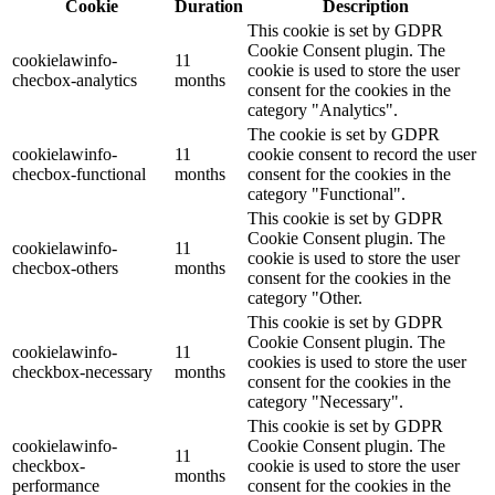
Cookie
Duration
Description
This cookie is set by GDPR
Cookie Consent plugin. The
cookielawinfo-
11
cookie is used to store the user
checbox-analytics
months
consent for the cookies in the
category "Analytics".
The cookie is set by GDPR
cookielawinfo-
11
cookie consent to record the user
checbox-functional
months
consent for the cookies in the
category "Functional".
This cookie is set by GDPR
Cookie Consent plugin. The
cookielawinfo-
11
cookie is used to store the user
checbox-others
months
consent for the cookies in the
category "Other.
This cookie is set by GDPR
Cookie Consent plugin. The
cookielawinfo-
11
cookies is used to store the user
checkbox-necessary
months
consent for the cookies in the
category "Necessary".
This cookie is set by GDPR
cookielawinfo-
Cookie Consent plugin. The
11
checkbox-
cookie is used to store the user
months
performance
consent for the cookies in the