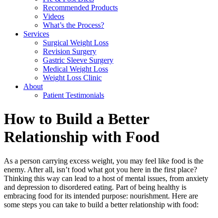
Recommended Products
Videos
What’s the Process?
Services
Surgical Weight Loss
Revision Surgery
Gastric Sleeve Surgery
Medical Weight Loss
Weight Loss Clinic
About
Patient Testimonials
How to Build a Better
Relationship with Food
As a person carrying excess weight, you may feel like food is the
enemy. After all, isn’t food what got you here in the first place?
Thinking this way can lead to a host of mental issues, from anxiety
and depression to disordered eating. Part of being healthy is
embracing food for its intended purpose: nourishment. Here are
some steps you can take to build a better relationship with food: