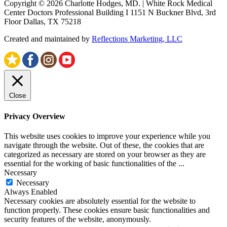
Copyright © 2026 Charlotte Hodges, MD. | White Rock Medical
Center Doctors Professional Building I 1151 N Buckner Blvd, 3rd
Floor Dallas, TX 75218
Created and maintained by
Reflections Marketing, LLC
Close
Privacy Overview
This website uses cookies to improve your experience while you
navigate through the website. Out of these, the cookies that are
categorized as necessary are stored on your browser as they are
essential for the working of basic functionalities of the
...
Necessary
Necessary
Always Enabled
Necessary cookies are absolutely essential for the website to
function properly. These cookies ensure basic functionalities and
security features of the website, anonymously.