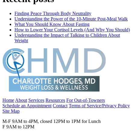
Finding Peace Through Body Neutrality
Understanding the Power of the 10-Minute Post-Meal Walk
What You Should Know About Fasting
How to Lower Your Cortisol Levels (And Why You Should)
Understanding the Impact of Talking to Children About
Weight
Home
About
Services
Resources
For Out-of-Towners
Schedule an Appointment
Contact
Terms of Service/Privacy Policy
Site Map
M-F 9AM to 4PM, closed 12PM to 1PM for Lunch
F 9AM to 12PM