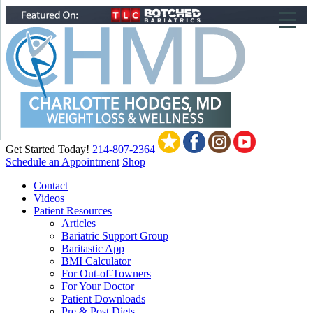
▼
▼
▼
Get Started Today!
214-807-2364
Schedule an Appointment
Shop
Contact
Videos
Patient Resources
Articles
Bariatric Support Group
Baritastic App
BMI Calculator
For Out-of-Towners
For Your Doctor
Patient Downloads
Pre & Post Diets