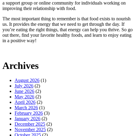
a support group or online community for individuals working on
improving their relationship with food.
The most important thing to remember is that food exists to nourish
us. It provides the energy that we need to get through the day. If
you’re eating the right things, that energy can help you thrive. So go
out there, find your favorite healthy foods, and learn to enjoy eating
in a positive way!
Archives
August 2026
(1)
July 2026
(2)
June 2026
(2)
May 2026
(2)
April 2026
(2)
March 2026
(1)
February 2026
(3)
January 2026
(2)
December 2025
(2)
November 2025
(2)
October 2025
(2)