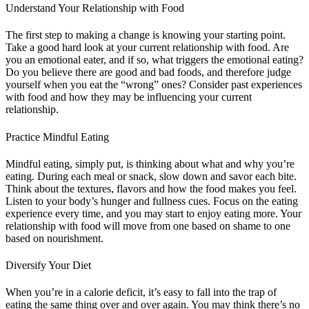
Understand Your Relationship with Food
The first step to making a change is knowing your starting point.
Take a good hard look at your current relationship with food. Are
you an emotional eater, and if so, what triggers the emotional eating?
Do you believe there are good and bad foods, and therefore judge
yourself when you eat the “wrong” ones? Consider past experiences
with food and how they may be influencing your current
relationship.
Practice Mindful Eating
Mindful eating, simply put, is thinking about what and why you’re
eating. During each meal or snack, slow down and savor each bite.
Think about the textures, flavors and how the food makes you feel.
Listen to your body’s hunger and fullness cues. Focus on the eating
experience every time, and you may start to enjoy eating more. Your
relationship with food will move from one based on shame to one
based on nourishment.
Diversify Your Diet
When you’re in a calorie deficit, it’s easy to fall into the trap of
eating the same thing over and over again. You may think there’s no