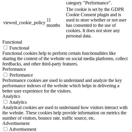
category "Performance".
The cookie is set by the GDPR
Cookie Consent plugin and is
11
used to store whether or not user
viewed_cookie_policy
months
has consented to the use of
cookies. It does not store any
personal data.
Functional
Functional
Functional cookies help to perform certain functionalities like
sharing the content of the website on social media platforms, collect
feedbacks, and other third-party features.
Performance
Performance
Performance cookies are used to understand and analyze the key
performance indexes of the website which helps in delivering a
better user experience for the visitors.
Analytics
Analytics
Analytical cookies are used to understand how visitors interact with
the website. These cookies help provide information on metrics the
number of visitors, bounce rate, traffic source, etc.
Advertisement
Advertisement