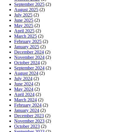
September 2025
(2)
August 2025
(2)
July 2025
(2)
June 2025
(2)
May 2025
(2)
April 2025
(2)
March 2025
(2)
February 2025
(2)
January 2025
(2)
December 2024
(2)
November 2024
(2)
October 2024
(2)
September 2024
(2)
August 2024
(2)
July 2024
(2)
June 2024
(2)
May 2024
(2)
April 2024
(2)
March 2024
(2)
February 2024
(2)
January 2024
(2)
December 2023
(2)
November 2023
(2)
October 2023
(2)
September 2023
(2)