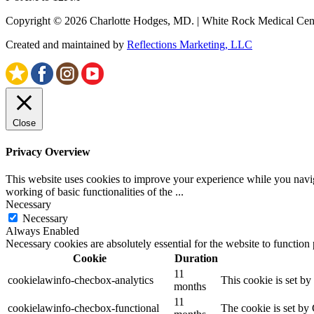
Copyright © 2026 Charlotte Hodges, MD. | White Rock Medical Cent
Created and maintained by
Reflections Marketing, LLC
Close
Privacy Overview
This website uses cookies to improve your experience while you navigat
working of basic functionalities of the
...
Necessary
Necessary
Always Enabled
Necessary cookies are absolutely essential for the website to function
Cookie
Duration
11
cookielawinfo-checbox-analytics
This cookie is set b
months
11
cookielawinfo-checbox-functional
The cookie is set by