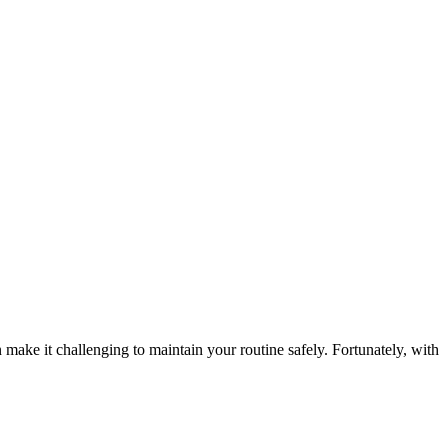
ake it challenging to maintain your routine safely. Fortunately, with