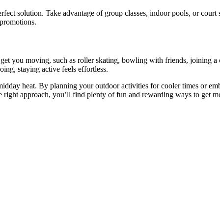
erfect solution. Take advantage of group classes, indoor pools, or court
 promotions.
t get you moving, such as roller skating, bowling with friends, joining 
g, staying active feels effortless.
day heat. By planning your outdoor activities for cooler times or embr
he right approach, you’ll find plenty of fun and rewarding ways to get 