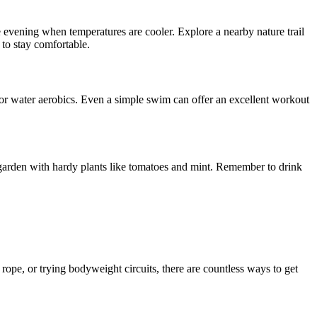
e evening when temperatures are cooler. Explore a nearby nature trail
to stay comfortable.
 or water aerobics. Even a simple swim can offer an excellent workout
 garden with hardy plants like tomatoes and mint. Remember to drink
rope, or trying bodyweight circuits, there are countless ways to get