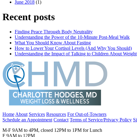
June 2018
(1)
Recent posts
Finding Peace Through Body Neutrality
Understanding the Power of the 10-Minute Post-Meal Walk
What You Should Know About Fasting
How to Lower Your Cortisol Levels (And Why You Should)
Understanding the Impact of Talking to Children About Weight
Home
About
Services
Resources
For Out-of-Towners
Schedule an Appointment
Contact
Terms of Service/Privacy Policy
S
M-F 9AM to 4PM, closed 12PM to 1PM for Lunch
F 9AM to 12PM