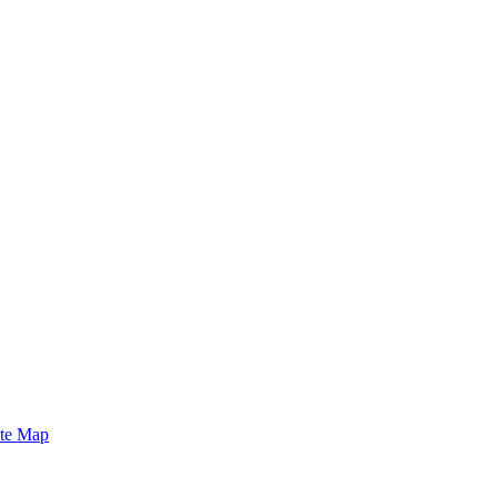
ite Map