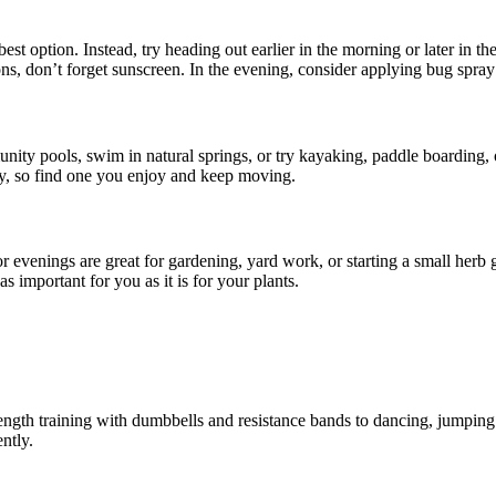
 option. Instead, try heading out earlier in the morning or later in th
s, don’t forget sunscreen. In the evening, consider applying bug spray 
nity pools, swim in natural springs, or try kayaking, paddle boarding,
ly, so find one you enjoy and keep moving.
r evenings are great for gardening, yard work, or starting a small herb
s important for you as it is for your plants.
rength training with dumbbells and resistance bands to dancing, jumping 
ntly.