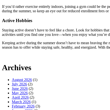
If you’d rather exercise entirely indoors, joining a gym could be the p
during the summer, so keep an eye out for reduced enrollment fees or
Active Hobbies
Staying active doesn’t have to feel like a chore. Look for hobbies tha
activities until you find one you love—when you enjoy what you’re doin
Keeping active during the summer doesn’t have to mean braving the mid
season has to offer while staying safe, healthy, and energized. With t
Archives
August 2026
(1)
July 2026
(2)
June 2026
(2)
May 2026
(2)
April 2026
(2)
March 2026
(1)
February 2026
(3)