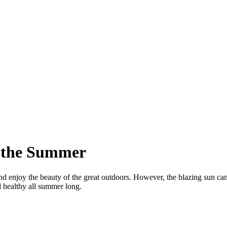
t the Summer
 enjoy the beauty of the great outdoors. However, the blazing sun can m
d healthy all summer long.