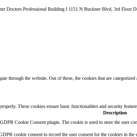
er Doctors Professional Building I 1151 N Buckner Blvd, 3rd Floor D
e through the website. Out of these, the cookies that are categorized a
 properly. These cookies ensure basic functionalities and security featu
Description
y GDPR Cookie Consent plugin. The cookie is used to store the user cons
 GDPR cookie consent to record the user consent for the cookies in the 