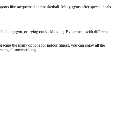
 sports like racquetball and basketball. Many gyms offer special deals
a climbing gym, or trying out kickboxing. Experiment with different
acing the many options for indoor fitness, you can enjoy all the
moving all summer long.