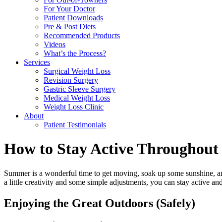
For Your Doctor
Patient Downloads
Pre & Post Diets
Recommended Products
Videos
What’s the Process?
Services
Surgical Weight Loss
Revision Surgery
Gastric Sleeve Surgery
Medical Weight Loss
Weight Loss Clinic
About
Patient Testimonials
How to Stay Active Throughou
Summer is a wonderful time to get moving, soak up some sunshine, and
a little creativity and some simple adjustments, you can stay active an
Enjoying the Great Outdoors (Safely)