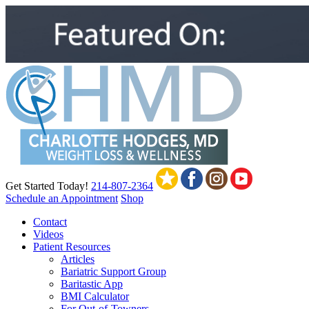
Get Started Today!
214-807-2364
Schedule an Appointment
Shop
Contact
Videos
Patient Resources
Articles
Bariatric Support Group
Baritastic App
BMI Calculator
For Out-of-Towners