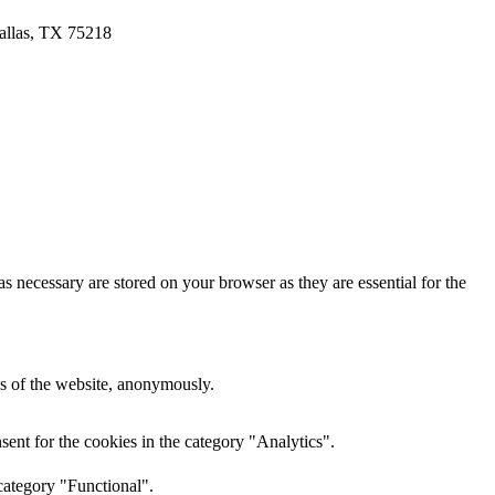
allas, TX 75218
s necessary are stored on your browser as they are essential for the
res of the website, anonymously.
ent for the cookies in the category "Analytics".
category "Functional".