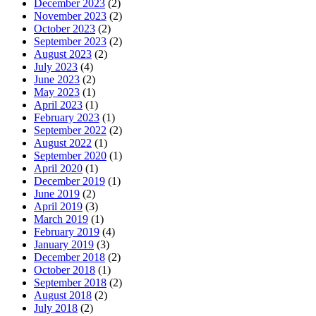
December 2023
(2)
November 2023
(2)
October 2023
(2)
September 2023
(2)
August 2023
(2)
July 2023
(4)
June 2023
(2)
May 2023
(1)
April 2023
(1)
February 2023
(1)
September 2022
(2)
August 2022
(1)
September 2020
(1)
April 2020
(1)
December 2019
(1)
June 2019
(2)
April 2019
(3)
March 2019
(1)
February 2019
(4)
January 2019
(3)
December 2018
(2)
October 2018
(1)
September 2018
(2)
August 2018
(2)
July 2018
(2)