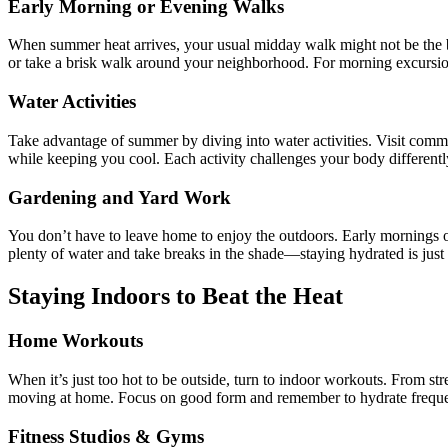
Early Morning or Evening Walks
When summer heat arrives, your usual midday walk might not be the best
or take a brisk walk around your neighborhood. For morning excursion
Water Activities
Take advantage of summer by diving into water activities. Visit commu
while keeping you cool. Each activity challenges your body different
Gardening and Yard Work
You don’t have to leave home to enjoy the outdoors. Early mornings o
plenty of water and take breaks in the shade—staying hydrated is just a
Staying Indoors to Beat the Heat
Home Workouts
When it’s just too hot to be outside, turn to indoor workouts. From st
moving at home. Focus on good form and remember to hydrate freque
Fitness Studios & Gyms