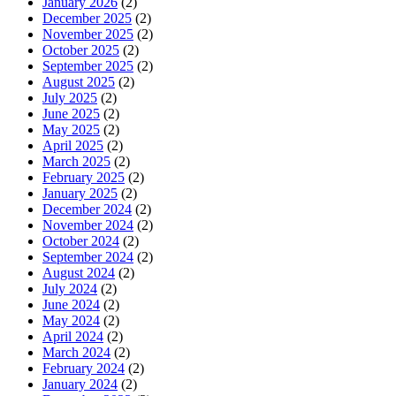
January 2026
(2)
December 2025
(2)
November 2025
(2)
October 2025
(2)
September 2025
(2)
August 2025
(2)
July 2025
(2)
June 2025
(2)
May 2025
(2)
April 2025
(2)
March 2025
(2)
February 2025
(2)
January 2025
(2)
December 2024
(2)
November 2024
(2)
October 2024
(2)
September 2024
(2)
August 2024
(2)
July 2024
(2)
June 2024
(2)
May 2024
(2)
April 2024
(2)
March 2024
(2)
February 2024
(2)
January 2024
(2)