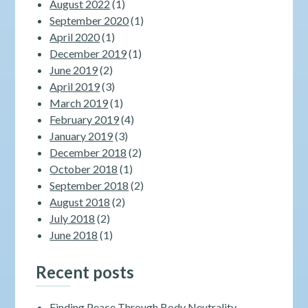
August 2022
(1)
September 2020
(1)
April 2020
(1)
December 2019
(1)
June 2019
(2)
April 2019
(3)
March 2019
(1)
February 2019
(4)
January 2019
(3)
December 2018
(2)
October 2018
(1)
September 2018
(2)
August 2018
(2)
July 2018
(2)
June 2018
(1)
Recent posts
Finding Peace Through Body Neutrality