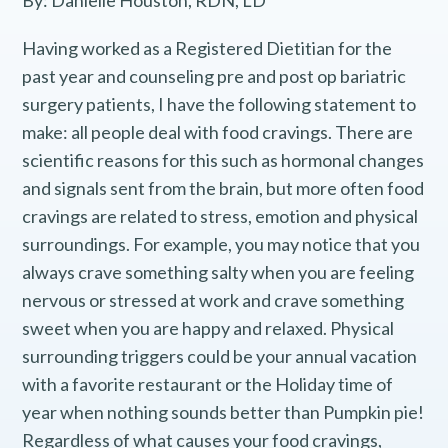
By: Danielle Houston, RDN, LD
Having worked as a Registered Dietitian for the
past year and counseling pre and post op bariatric
surgery patients, I have the following statement to
make: all people deal with food cravings. There are
scientific reasons for this such as hormonal changes
and signals sent from the brain, but more often food
cravings are related to stress, emotion and physical
surroundings. For example, you may notice that you
always crave something salty when you are feeling
nervous or stressed at work and crave something
sweet when you are happy and relaxed. Physical
surrounding triggers could be your annual vacation
with a favorite restaurant or the Holiday time of
year when nothing sounds better than Pumpkin pie!
Regardless of what causes your food cravings,