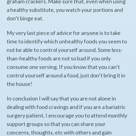
graham crackers. Make sure that, even when using
a healthy substitute, you watch your portions and
don’t binge eat.
My very last piece of advice for anyone is to take
time to identify which unhealthy foods you seem to
not be able to control yourself around. Some less-
than-healthy foods are not so bad if you only
consume one serving. If you know that you can’t
control yourself around a food, just don’t bring it in
the house!
In conclusion I will say that you are not alone in
dealing with food cravings and if you are a bariatric
surgery patient, I encourage you to attend monthly
support groups so that you can share your
concerns, thoughts, etc with others and gain