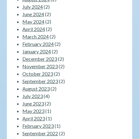
July 2024
(2)
June 2024
(2)
May 2024
(2)
April 2024
(2)
March 2024
(2)
February 2024
(2)
January 2024
(2)
December 2023
(2)
November 2023
(2)
October 2023
(2)
September 2023
(2)
August 2023
(2)
July 2023
(4)
June 2023
(2)
May 2023
(1)
April 2023
(1)
February 2023
(1)
September 2022
(2)