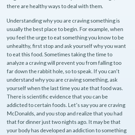
there are healthy ways to deal with them.
Understanding why you are craving something is
usually the best place to begin. For example, when
you feel the urge to eat something you know to be
unhealthy, first stop and ask yourself why you want
to eat this food. Sometimes taking the time to
analyze a craving will prevent you from falling too
far down the rabbit hole, so to speak. If you can’t
understand why you are craving something, ask
yourself when the last time you ate that food was.
There is scientific evidence that you can be
addicted to certain foods. Let’s say you are craving
McDonalds, and you stop and realize that you had
that for dinner just two nights ago. It may be that
your body has developed an addiction to something