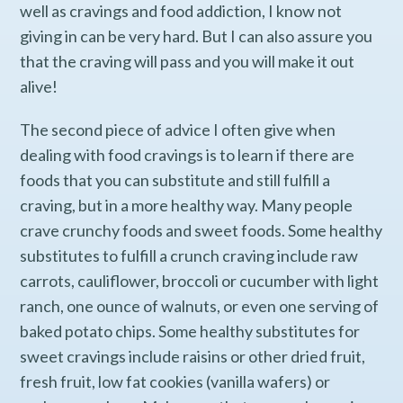
well as cravings and food addiction, I know not
giving in can be very hard. But I can also assure you
that the craving will pass and you will make it out
alive!
The second piece of advice I often give when
dealing with food cravings is to learn if there are
foods that you can substitute and still fulfill a
craving, but in a more healthy way. Many people
crave crunchy foods and sweet foods. Some healthy
substitutes to fulfill a crunch craving include raw
carrots, cauliflower, broccoli or cucumber with light
ranch, one ounce of walnuts, or even one serving of
baked potato chips. Some healthy substitutes for
sweet cravings include raisins or other dried fruit,
fresh fruit, low fat cookies (vanilla wafers) or