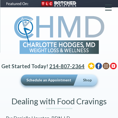
▼
▼
▼
Get Started Today!
214-807-2364
Schedule an Appointment
Shop
Dealing with Food Cravings