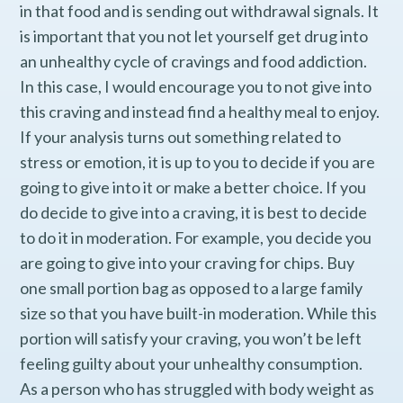
in that food and is sending out withdrawal signals. It
is important that you not let yourself get drug into
an unhealthy cycle of cravings and food addiction.
In this case, I would encourage you to not give into
this craving and instead find a healthy meal to enjoy.
If your analysis turns out something related to
stress or emotion, it is up to you to decide if you are
going to give into it or make a better choice. If you
do decide to give into a craving, it is best to decide
to do it in moderation. For example, you decide you
are going to give into your craving for chips. Buy
one small portion bag as opposed to a large family
size so that you have built-in moderation. While this
portion will satisfy your craving, you won’t be left
feeling guilty about your unhealthy consumption.
As a person who has struggled with body weight as