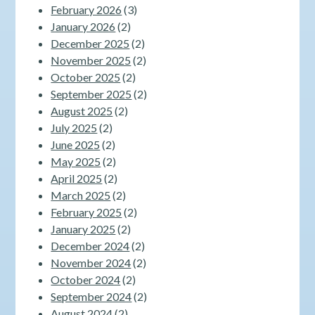
February 2026
(3)
January 2026
(2)
December 2025
(2)
November 2025
(2)
October 2025
(2)
September 2025
(2)
August 2025
(2)
July 2025
(2)
June 2025
(2)
May 2025
(2)
April 2025
(2)
March 2025
(2)
February 2025
(2)
January 2025
(2)
December 2024
(2)
November 2024
(2)
October 2024
(2)
September 2024
(2)
August 2024
(2)