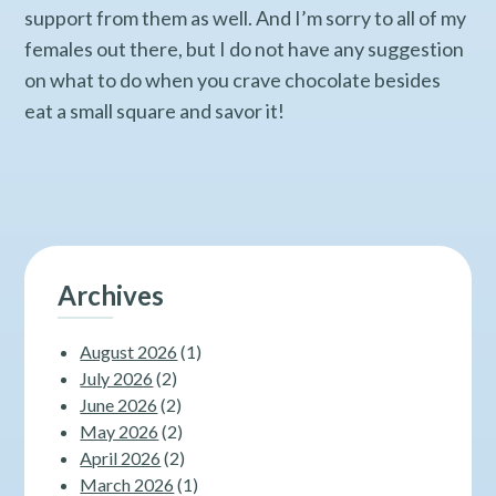
support from them as well. And I’m sorry to all of my
females out there, but I do not have any suggestion
on what to do when you crave chocolate besides
eat a small square and savor it!
Archives
August 2026
(1)
July 2026
(2)
June 2026
(2)
May 2026
(2)
April 2026
(2)
March 2026
(1)