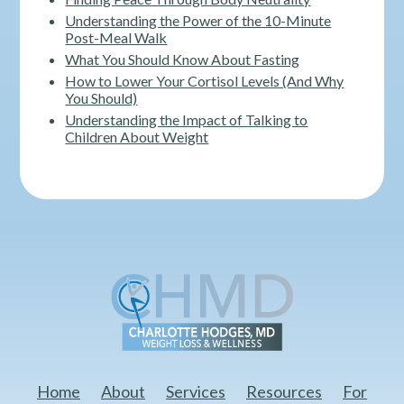
Understanding the Power of the 10-Minute
Post-Meal Walk
What You Should Know About Fasting
How to Lower Your Cortisol Levels (And Why
You Should)
Understanding the Impact of Talking to
Children About Weight
Home
About
Services
Resources
For