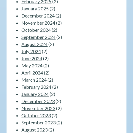
February 2025
(2)
January 2025
(2)
December 2024
(2)
November 2024
(2)
October 2024
(2)
September 2024
(2)
August 2024
(2)
July 2024
(2)
June 2024
(2)
May 2024
(2)
April 2024
(2)
March 2024
(2)
February 2024
(2)
January 2024
(2)
December 2023
(2)
November 2023
(2)
October 2023
(2)
September 2023
(2)
August 2023
(2)