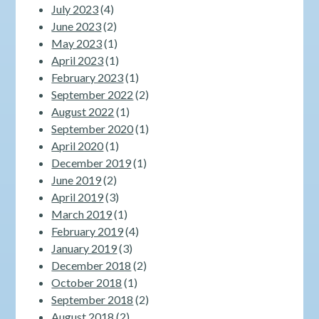
July 2023
(4)
June 2023
(2)
May 2023
(1)
April 2023
(1)
February 2023
(1)
September 2022
(2)
August 2022
(1)
September 2020
(1)
April 2020
(1)
December 2019
(1)
June 2019
(2)
April 2019
(3)
March 2019
(1)
February 2019
(4)
January 2019
(3)
December 2018
(2)
October 2018
(1)
September 2018
(2)
August 2018
(2)