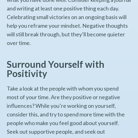
and writing at least one positive thing each day.
Celebrating small victories on an ongoing basis will
help you reframe your mindset. Negative thoughts
will still break through, but they’ll become quieter
over time.
Surround Yourself with
Positivity
Take a look at the people with whom you spend
most of your time. Are they positive or negative
influences? While you’re working on yourself,
consider this, and try to spend more time with the
people who make you feel good about yourself.
Seek out supportive people, and seek out