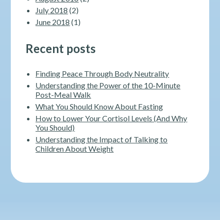
July 2018
(2)
June 2018
(1)
Recent posts
Finding Peace Through Body Neutrality
Understanding the Power of the 10-Minute
Post-Meal Walk
What You Should Know About Fasting
How to Lower Your Cortisol Levels (And Why
You Should)
Understanding the Impact of Talking to
Children About Weight