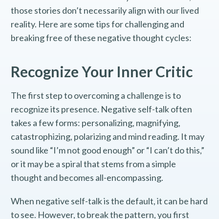
those stories don’t necessarily align with our lived
reality. Here are some tips for challenging and
breaking free of these negative thought cycles:
Recognize Your Inner Critic
The first step to overcoming a challenge is to
recognize its presence. Negative self-talk often
takes a few forms: personalizing, magnifying,
catastrophizing, polarizing and mind reading. It may
sound like “I’m not good enough” or “I can’t do this,”
or it may be a spiral that stems from a simple
thought and becomes all-encompassing.
When negative self-talk is the default, it can be hard
to see. However, to break the pattern, you first