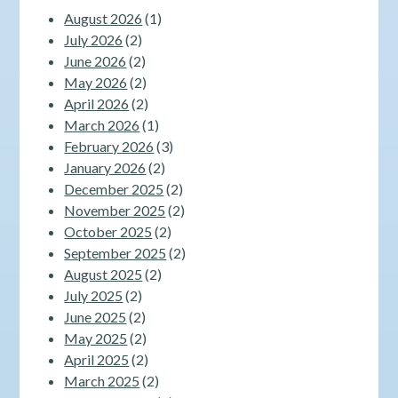
August 2026
(1)
July 2026
(2)
June 2026
(2)
May 2026
(2)
April 2026
(2)
March 2026
(1)
February 2026
(3)
January 2026
(2)
December 2025
(2)
November 2025
(2)
October 2025
(2)
September 2025
(2)
August 2025
(2)
July 2025
(2)
June 2025
(2)
May 2025
(2)
April 2025
(2)
March 2025
(2)