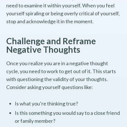
need to examine it within yourself. When you feel
yourself spiraling or being overly critical of yourself,
stop and acknowledge it in the moment.
Challenge and Reframe
Negative Thoughts
Once you realize you are in a negative thought
cycle, you need to work to get out of it. This starts
with questioning the validity of your thoughts.
Consider asking yourself questions like:
Is what you’re thinking true?
Is this something you would say to a close friend
or family member?