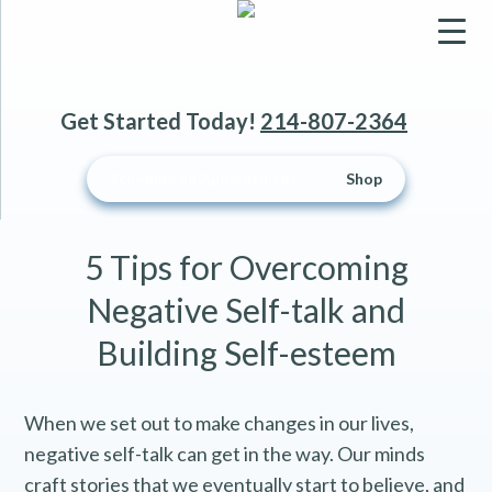
▼
Get Started Today!
214-807-2364
▼
Schedule an Appointment
Shop
▼
5 Tips for Overcoming
Negative Self-talk and
Building Self-esteem
When we set out to make changes in our lives,
negative self-talk can get in the way. Our minds
craft stories that we eventually start to believe, and