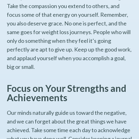
Take the compassion you extend to others, and
focus some of that energy on yourself. Remember,
you also deserve grace. No one is perfect, and the
same goes for weight loss journeys. People who will
only do something when they feel it’s going
perfectly are apt to give up. Keep up the good work,
and applaud yourself when you accomplish a goal,
big or small.
Focus on Your Strengths and
Achievements
Our minds naturally guide us toward the negative,
and we can forget about the great things we have
achieved. Take some time each day to acknowledge
what you have done well. Consider keeping a journal