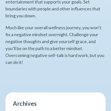
entertainment that supports your goals. Set
boundaries with people and other influences that
bring you down.
Much like your overall wellness journey, you won’t
fix a negative mindset overnight. Challenge your
negative thoughts and give yourself grace, and
you’ll be on the path to a better mindset.
Overcoming negative self-talk is hard work, but you
can do it!
Archives