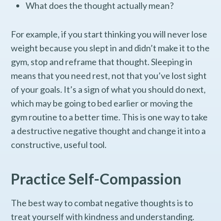
What does the thought actually mean?
For example, if you start thinking you will never lose
weight because you slept in and didn’t make it to the
gym, stop and reframe that thought. Sleeping in
means that you need rest, not that you’ve lost sight
of your goals. It’s a sign of what you should do next,
which may be going to bed earlier or moving the
gym routine to a better time. This is one way to take
a destructive negative thought and change it into a
constructive, useful tool.
Practice Self-Compassion
The best way to combat negative thoughts is to
treat yourself with kindness and understanding.