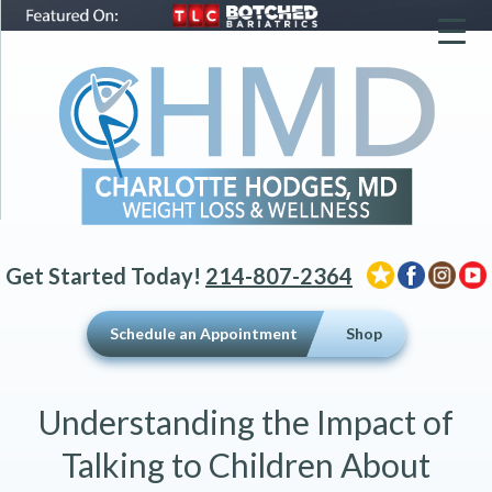
▼
▼
▼
Get Started Today!
214-807-2364
Schedule an Appointment
Shop
Understanding the Impact of
Talking to Children About