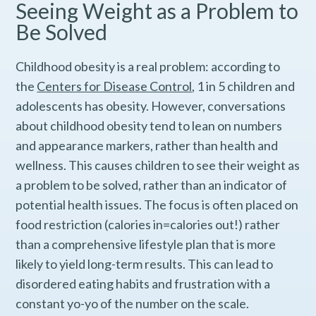
Seeing Weight as a Problem to
Be Solved
Childhood obesity is a real problem: according to
the
Centers for Disease Control
, 1 in 5 children and
adolescents has obesity. However, conversations
about childhood obesity tend to lean on numbers
and appearance markers, rather than health and
wellness. This causes children to see their weight as
a problem to be solved, rather than an indicator of
potential health issues. The focus is often placed on
food restriction (calories in=calories out!) rather
than a comprehensive lifestyle plan that is more
likely to yield long-term results. This can lead to
disordered eating habits and frustration with a
constant yo-yo of the number on the scale.