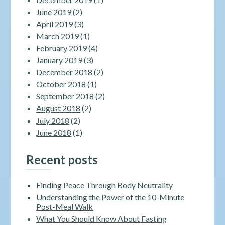
June 2019
(2)
April 2019
(3)
March 2019
(1)
February 2019
(4)
January 2019
(3)
December 2018
(2)
October 2018
(1)
September 2018
(2)
August 2018
(2)
July 2018
(2)
June 2018
(1)
Recent posts
Finding Peace Through Body Neutrality
Understanding the Power of the 10-Minute
Post-Meal Walk
What You Should Know About Fasting