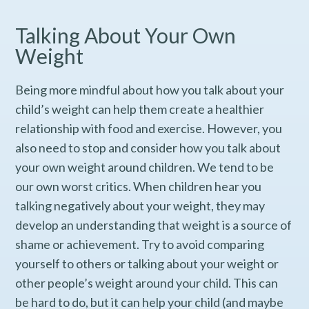
Talking About Your Own
Weight
Being more mindful about how you talk about your
child’s weight can help them create a healthier
relationship with food and exercise. However, you
also need to stop and consider how you talk about
your own weight around children. We tend to be
our own worst critics. When children hear you
talking negatively about your weight, they may
develop an understanding that weight is a source of
shame or achievement. Try to avoid comparing
yourself to others or talking about your weight or
other people’s weight around your child. This can
be hard to do, but it can help your child (and maybe