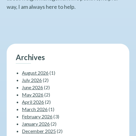
way, I am always here to help.
Archives
August 2026
(1)
July 2026
(2)
June 2026
(2)
May 2026
(2)
April 2026
(2)
March 2026
(1)
February 2026
(3)
January 2026
(2)
December 2025
(2)