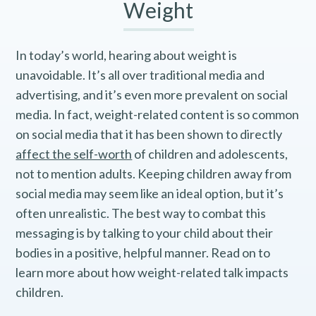
Weight
In today’s world, hearing about weight is
unavoidable. It’s all over traditional media and
advertising, and it’s even more prevalent on social
media. In fact, weight-related content is so common
on social media that it has been shown to directly
affect the self-worth
of children and adolescents,
not to mention adults. Keeping children away from
social media may seem like an ideal option, but it’s
often unrealistic. The best way to combat this
messaging is by talking to your child about their
bodies in a positive, helpful manner. Read on to
learn more about how weight-related talk impacts
children.