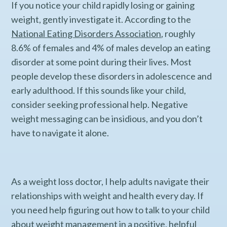
If you notice your child rapidly losing or gaining
weight, gently investigate it. According to the
National Eating Disorders Association
, roughly
8.6% of females and 4% of males develop an eating
disorder at some point during their lives. Most
people develop these disorders in adolescence and
early adulthood. If this sounds like your child,
consider seeking professional help. Negative
weight messaging can be insidious, and you don’t
have to navigate it alone.
As a weight loss doctor, I help adults navigate their
relationships with weight and health every day. If
you need help figuring out how to talk to your child
about weight management in a positive, helpful