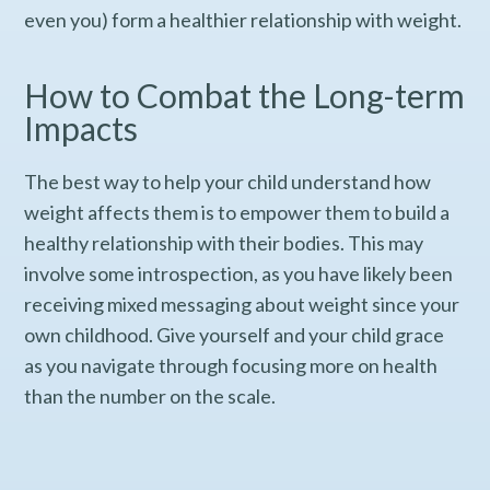
even you) form a healthier relationship with weight.
How to Combat the Long-term
Impacts
The best way to help your child understand how
weight affects them is to empower them to build a
healthy relationship with their bodies. This may
involve some introspection, as you have likely been
receiving mixed messaging about weight since your
own childhood. Give yourself and your child grace
as you navigate through focusing more on health
than the number on the scale.