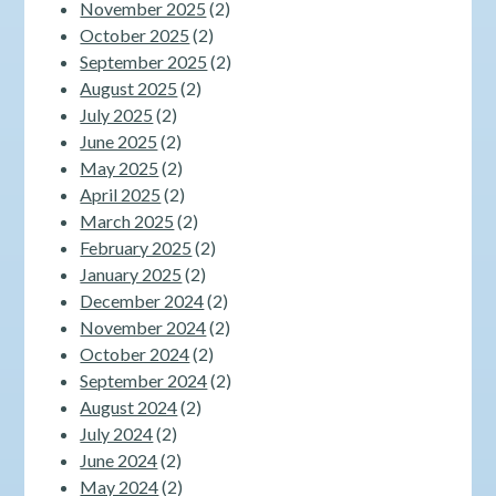
November 2025
(2)
October 2025
(2)
September 2025
(2)
August 2025
(2)
July 2025
(2)
June 2025
(2)
May 2025
(2)
April 2025
(2)
March 2025
(2)
February 2025
(2)
January 2025
(2)
December 2024
(2)
November 2024
(2)
October 2024
(2)
September 2024
(2)
August 2024
(2)
July 2024
(2)
June 2024
(2)
May 2024
(2)