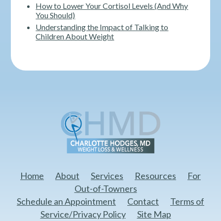
How to Lower Your Cortisol Levels (And Why
You Should)
Understanding the Impact of Talking to
Children About Weight
Home
About
Services
Resources
For
Out-of-Towners
Schedule an Appointment
Contact
Terms of
Service/Privacy Policy
Site Map