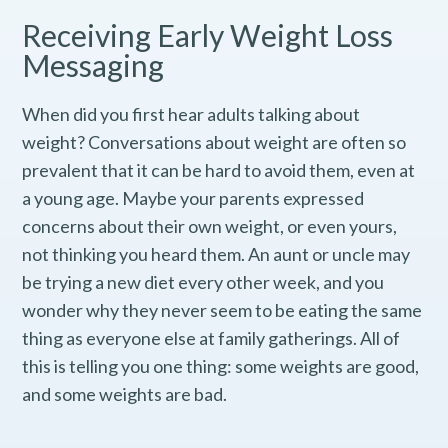
Receiving Early Weight Loss
Messaging
When did you first hear adults talking about
weight? Conversations about weight are often so
prevalent that it can be hard to avoid them, even at
a young age. Maybe your parents expressed
concerns about their own weight, or even yours,
not thinking you heard them. An aunt or uncle may
be trying a new diet every other week, and you
wonder why they never seem to be eating the same
thing as everyone else at family gatherings. All of
this is telling you one thing: some weights are good,
and some weights are bad.