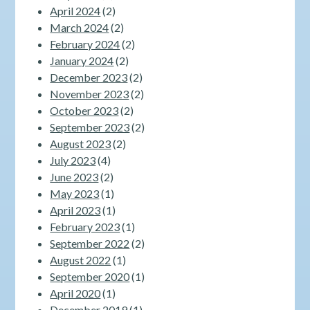
April 2024
(2)
March 2024
(2)
February 2024
(2)
January 2024
(2)
December 2023
(2)
November 2023
(2)
October 2023
(2)
September 2023
(2)
August 2023
(2)
July 2023
(4)
June 2023
(2)
May 2023
(1)
April 2023
(1)
February 2023
(1)
September 2022
(2)
August 2022
(1)
September 2020
(1)
April 2020
(1)
December 2019
(1)