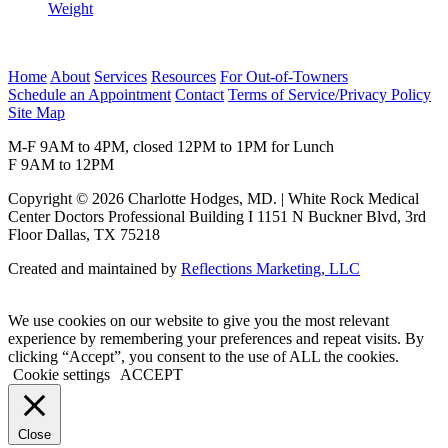
Weight
Home
About
Services
Resources
For Out-of-Towners
Schedule an Appointment
Contact
Terms of Service/Privacy Policy
Site Map
M-F 9AM to 4PM, closed 12PM to 1PM for Lunch
F 9AM to 12PM
Copyright © 2026 Charlotte Hodges, MD. | White Rock Medical
Center Doctors Professional Building I 1151 N Buckner Blvd, 3rd
Floor Dallas, TX 75218
Created and maintained by
Reflections Marketing, LLC
We use cookies on our website to give you the most relevant
experience by remembering your preferences and repeat visits. By
clicking “Accept”, you consent to the use of ALL the cookies.
Cookie settings
ACCEPT
Close