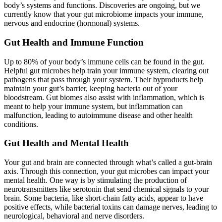
body’s systems and functions. Discoveries are ongoing, but we
currently know that your gut microbiome impacts your immune,
nervous and endocrine (hormonal) systems.
Gut Health and Immune Function
Up to 80% of your body’s immune cells can be found in the gut.
Helpful gut microbes help train your immune system, clearing out
pathogens that pass through your system. Their byproducts help
maintain your gut’s barrier, keeping bacteria out of your
bloodstream. Gut biomes also assist with inflammation, which is
meant to help your immune system, but inflammation can
malfunction, leading to autoimmune disease and other health
conditions.
Gut Health and Mental Health
Your gut and brain are connected through what’s called a gut-brain
axis. Through this connection, your gut microbes can impact your
mental health. One way is by stimulating the production of
neurotransmitters like serotonin that send chemical signals to your
brain. Some bacteria, like short-chain fatty acids, appear to have
positive effects, while bacterial toxins can damage nerves, leading to
neurological, behavioral and nerve disorders.