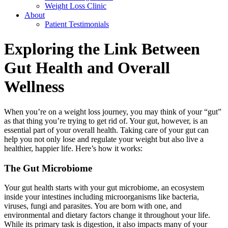
Weight Loss Clinic
About
Patient Testimonials
Exploring the Link Between
Gut Health and Overall
Wellness
When you’re on a weight loss journey, you may think of your “gut”
as that thing you’re trying to get rid of. Your gut, however, is an
essential part of your overall health. Taking care of your gut can
help you not only lose and regulate your weight but also live a
healthier, happier life. Here’s how it works:
The Gut Microbiome
Your gut health starts with your gut microbiome, an ecosystem
inside your intestines including microorganisms like bacteria,
viruses, fungi and parasites. You are born with one, and
environmental and dietary factors change it throughout your life.
While its primary task is digestion, it also impacts many of your