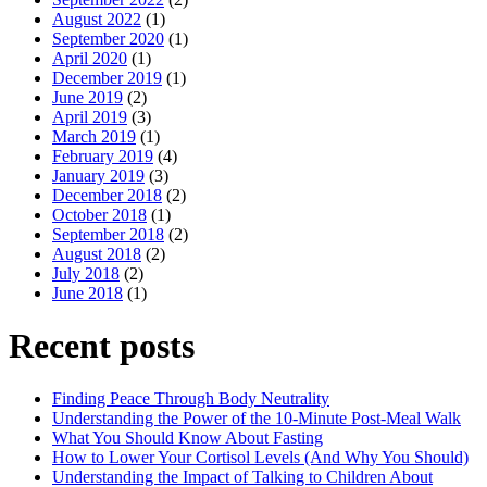
August 2022
(1)
September 2020
(1)
April 2020
(1)
December 2019
(1)
June 2019
(2)
April 2019
(3)
March 2019
(1)
February 2019
(4)
January 2019
(3)
December 2018
(2)
October 2018
(1)
September 2018
(2)
August 2018
(2)
July 2018
(2)
June 2018
(1)
Recent posts
Finding Peace Through Body Neutrality
Understanding the Power of the 10-Minute Post-Meal Walk
What You Should Know About Fasting
How to Lower Your Cortisol Levels (And Why You Should)
Understanding the Impact of Talking to Children About