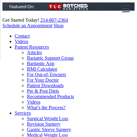
Get Started Today!
214-807-2364
Schedule an Appointment
Shop
▼
Contact
Videos
▼
Patient Resources
Articles
▼
Bariatric Support Group
Baritastic App
BMI Calculator
For Out-of-Towners
For Your Doctor
Patient Downloads
Pre & Post Diets
Recommended Products
Videos
What’s the Process?
Services
Surgical Weight Loss
Revision Surgery
Gastric Sleeve Surgery
Medical Weight Loss