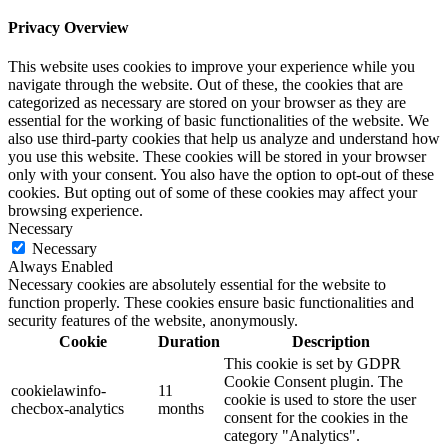
Privacy Overview
This website uses cookies to improve your experience while you
navigate through the website. Out of these, the cookies that are
categorized as necessary are stored on your browser as they are
essential for the working of basic functionalities of the website. We
also use third-party cookies that help us analyze and understand how
you use this website. These cookies will be stored in your browser
only with your consent. You also have the option to opt-out of these
cookies. But opting out of some of these cookies may affect your
browsing experience.
Necessary
Necessary
Always Enabled
Necessary cookies are absolutely essential for the website to
function properly. These cookies ensure basic functionalities and
security features of the website, anonymously.
Cookie
Duration
Description
This cookie is set by GDPR
Cookie Consent plugin. The
cookielawinfo-
11
cookie is used to store the user
checbox-analytics
months
consent for the cookies in the
category "Analytics".