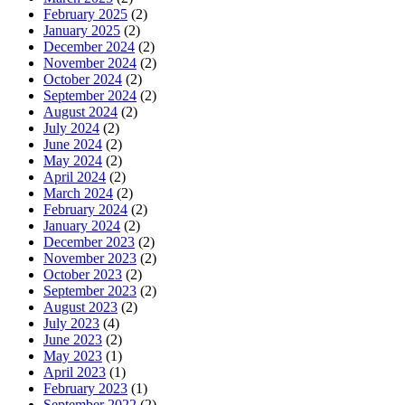
February 2025
(2)
January 2025
(2)
December 2024
(2)
November 2024
(2)
October 2024
(2)
September 2024
(2)
August 2024
(2)
July 2024
(2)
June 2024
(2)
May 2024
(2)
April 2024
(2)
March 2024
(2)
February 2024
(2)
January 2024
(2)
December 2023
(2)
November 2023
(2)
October 2023
(2)
September 2023
(2)
August 2023
(2)
July 2023
(4)
June 2023
(2)
May 2023
(1)
April 2023
(1)
February 2023
(1)
September 2022
(2)