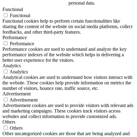
personal data.
Functional
Functional
Functional cookies help to perform certain functionalities like
sharing the content of the website on social media platforms, collect
feedbacks, and other third-party features.
Performance
Performance
Performance cookies are used to understand and analyze the key
performance indexes of the website which helps in delivering a
better user experience for the visitors.
Analytics
Analytics
Analytical cookies are used to understand how visitors interact with
the website. These cookies help provide information on metrics the
number of visitors, bounce rate, traffic source, etc.
Advertisement
Advertisement
Advertisement cookies are used to provide visitors with relevant ads
and marketing campaigns. These cookies track visitors across
websites and collect information to provide customized ads.
Others
Others
Other uncategorized cookies are those that are being analyzed and