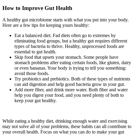
How to Improve Gut Health
A healthy gut microbiome starts with what you put into your body.
Here are a few tips for keeping yours healthy:
Eat a balanced diet. Fad diets often go to extremes by
eliminating food groups, but a healthy gut requires different
types of bacteria to thrive. Healthy, unprocessed foods are
essential to gut health.
Skip food that upsets your stomach. Some people have
stomach problems after eating certain foods, like gluten, dairy
or even bananas. Your body is trying to tell you something:
avoid those foods.
Try probiotics and prebiotics. Both of these types of nutrients
can aid digestion and help good bacteria grow in your gut.
Add more fiber, and drink more water. Both fiber and water
help you digest your food, and you need plenty of both to
keep your gut healthy.
While eating a healthy diet, drinking enough water and exercising
may not solve all of your problems, these habits can all contribute to
your overall health. Focus on what you can do to make your gut