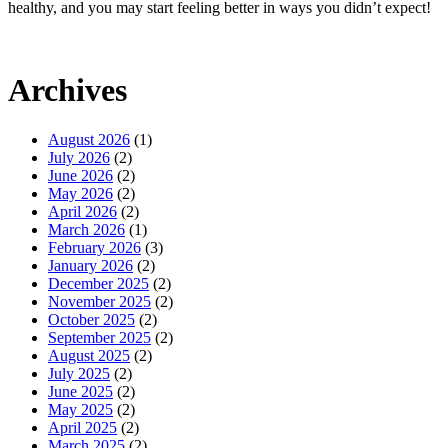
healthy, and you may start feeling better in ways you didn’t expect!
Archives
August 2026
(1)
July 2026
(2)
June 2026
(2)
May 2026
(2)
April 2026
(2)
March 2026
(1)
February 2026
(3)
January 2026
(2)
December 2025
(2)
November 2025
(2)
October 2025
(2)
September 2025
(2)
August 2025
(2)
July 2025
(2)
June 2025
(2)
May 2025
(2)
April 2025
(2)
March 2025
(2)