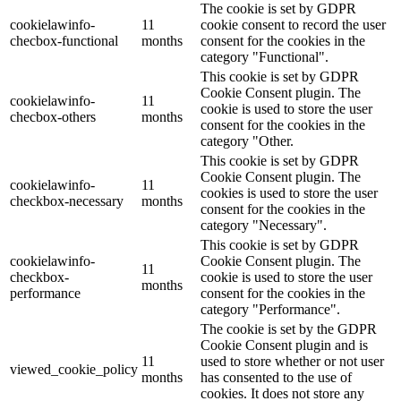
The cookie is set by GDPR
cookielawinfo-
11
cookie consent to record the user
checbox-functional
months
consent for the cookies in the
category "Functional".
This cookie is set by GDPR
Cookie Consent plugin. The
cookielawinfo-
11
cookie is used to store the user
checbox-others
months
consent for the cookies in the
category "Other.
This cookie is set by GDPR
Cookie Consent plugin. The
cookielawinfo-
11
cookies is used to store the user
checkbox-necessary
months
consent for the cookies in the
category "Necessary".
This cookie is set by GDPR
cookielawinfo-
Cookie Consent plugin. The
11
checkbox-
cookie is used to store the user
months
performance
consent for the cookies in the
category "Performance".
The cookie is set by the GDPR
Cookie Consent plugin and is
11
used to store whether or not user
viewed_cookie_policy
months
has consented to the use of
cookies. It does not store any