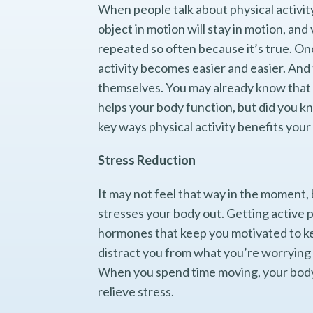
When people talk about physical activit
object in motion will stay in motion, and v
repeated so often because it’s true. On
activity becomes easier and easier. And 
themselves. You may already know that 
helps your body function, but did you kn
key ways physical activity benefits your
Stress Reduction
It may not feel that way in the moment, 
stresses your body out. Getting active
hormones that keep you motivated to kee
distract you from what you’re worrying 
When you spend time moving, your body a
relieve stress.