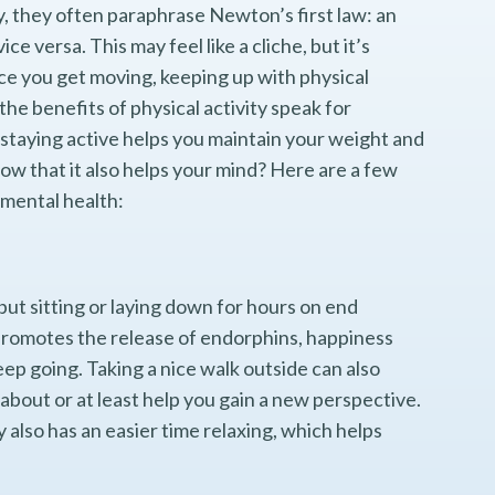
y, they often paraphrase Newton’s first law: an
ice versa. This may feel like a cliche, but it’s
ce you get moving, keeping up with physical
the benefits of physical activity speak for
staying active helps you maintain your weight and
ow that it also helps your mind? Here are a few
 mental health:
but sitting or laying down for hours on end
 promotes the release of endorphins, happiness
p going. Taking a nice walk outside can also
about or at least help you gain a new perspective.
lso has an easier time relaxing, which helps