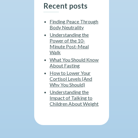
Recent posts
Finding Peace Through
Body Neutrality
Understanding the
Power of the 10-
Minute Post-Meal
Walk
What You Should Know
About Fasting
How to Lower Your
Cortisol Levels (And
Why You Should)
Understanding the
Impact of Talking to
Children About Weight