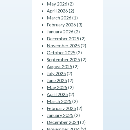
May 2026
(2)
April 2026
(2)
March 2026
(1)
February 2026
(3)
January 2026
(2)
December 2025
(2)
November 2025
(2)
October 2025
(2)
September 2025
(2)
August 2025
(2)
July 2025
(2)
June 2025
(2)
May 2025
(2)
April 2025
(2)
March 2025
(2)
February 2025
(2)
January 2025
(2)
December 2024
(2)
November 2024
(2)