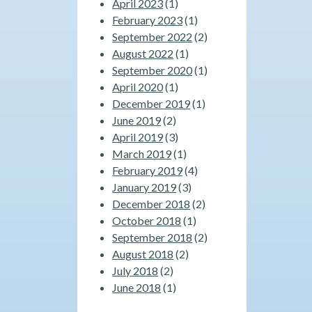
April 2023
(1)
February 2023
(1)
September 2022
(2)
August 2022
(1)
September 2020
(1)
April 2020
(1)
December 2019
(1)
June 2019
(2)
April 2019
(3)
March 2019
(1)
February 2019
(4)
January 2019
(3)
December 2018
(2)
October 2018
(1)
September 2018
(2)
August 2018
(2)
July 2018
(2)
June 2018
(1)