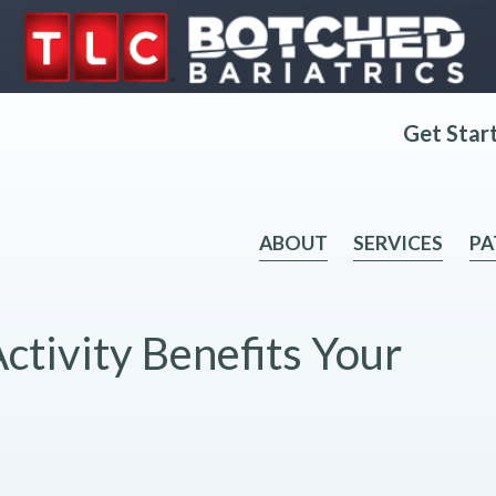
Get Star
ABOUT
SERVICES
PA
ctivity Benefits Your