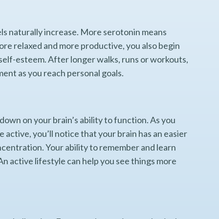
els naturally increase. More serotonin means
more relaxed and more productive, you also begin
self-esteem. After longer walks, runs or workouts,
ment as you reach personal goals.
own on your brain’s ability to function. As you
active, you’ll notice that your brain has an easier
ncentration. Your ability to remember and learn
 An active lifestyle can help you see things more