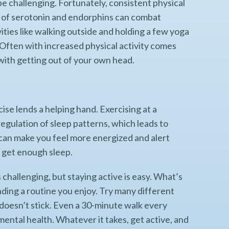
be challenging. Fortunately, consistent physical
ls of serotonin and endorphins can combat
ties like walking outside and holding a few yoga
Often with increased physical activity comes
 with getting out of your own head.
ise lends a helping hand. Exercising at a
egulation of sleep patterns, which leads to
 can make you feel more energized and alert
o get enough sleep.
 challenging, but staying active is easy. What’s
inding a routine you enjoy. Try many different
y doesn’t stick. Even a 30-minute walk every
ental health. Whatever it takes, get active, and