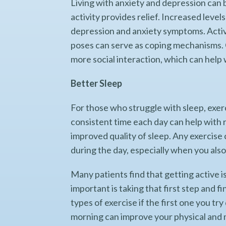
Living with anxiety and depression can 
activity provides relief. Increased leve
depression and anxiety symptoms. Activi
poses can serve as coping mechanisms. 
more social interaction, which can help
Better Sleep
For those who struggle with sleep, exerc
consistent time each day can help with r
improved quality of sleep. Any exercise
during the day, especially when you als
Many patients find that getting active is
important is taking that first step and f
types of exercise if the first one you tr
morning can improve your physical and m