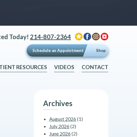
ted Today!
214-807-2364
Schedule an Appointment
Shop
TIENT RESOURCES
VIDEOS
CONTACT
Archives
August 2026
(1)
July 2026
(2)
June 2026
(2)