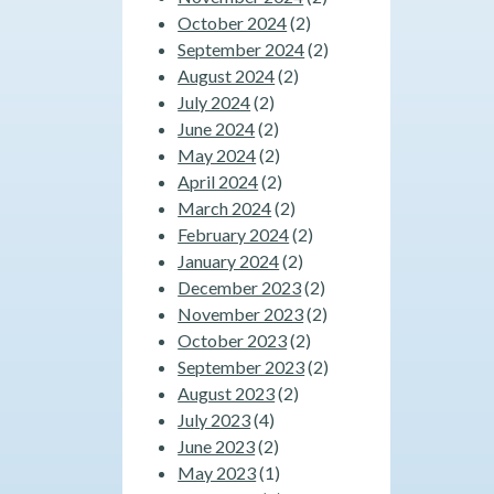
October 2024
(2)
September 2024
(2)
August 2024
(2)
July 2024
(2)
June 2024
(2)
May 2024
(2)
April 2024
(2)
March 2024
(2)
February 2024
(2)
January 2024
(2)
December 2023
(2)
November 2023
(2)
October 2023
(2)
September 2023
(2)
August 2023
(2)
July 2023
(4)
June 2023
(2)
May 2023
(1)