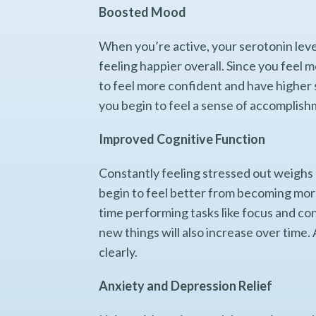
Boosted Mood
When you’re active, your serotonin lev
feeling happier overall. Since you feel 
to feel more confident and have higher 
you begin to feel a sense of accomplish
Improved Cognitive Function
Constantly feeling stressed out weighs d
begin to feel better from becoming more 
time performing tasks like focus and co
new things will also increase over time.
clearly.
Anxiety and Depression Relief