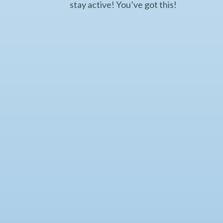
stay active! You’ve got this!