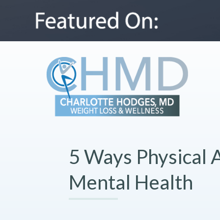
5 Ways Physical A
Mental Health