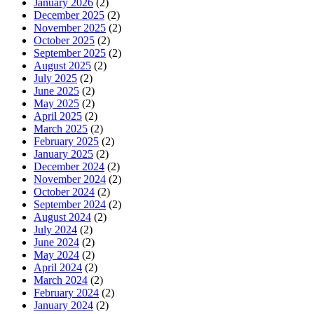
January 2026
(2)
December 2025
(2)
November 2025
(2)
October 2025
(2)
September 2025
(2)
August 2025
(2)
July 2025
(2)
June 2025
(2)
May 2025
(2)
April 2025
(2)
March 2025
(2)
February 2025
(2)
January 2025
(2)
December 2024
(2)
November 2024
(2)
October 2024
(2)
September 2024
(2)
August 2024
(2)
July 2024
(2)
June 2024
(2)
May 2024
(2)
April 2024
(2)
March 2024
(2)
February 2024
(2)
January 2024
(2)