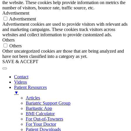
the website. These cookies help provide information on metrics the
number of visitors, bounce rate, traffic source, etc.
Advertisement
Advertisement
Advertisement cookies are used to provide visitors with relevant ads
and marketing campaigns. These cookies track visitors across
websites and collect information to provide customized ads.
Others
Others
Other uncategorized cookies are those that are being analyzed and
have not been classified into a category as yet.
SAVE & ACCEPT
Contact
Videos
Patient Resources
▼
Articles
Bariatric Support Group
Baritastic App
BMI Calculator
For Out-of-Towners
For Your Doctor
Patient Downloads