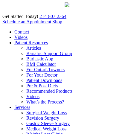
Get Started Today!
214-807-2364
Schedule an Appointment
Shop
Contact
Videos
Patient Resources
Articles
Bariatric Support Group
Baritastic App
BMI Calculator
For Out-of-Towners
For Your Doctor
Patient Downloads
Pre & Post Diets
Recommended Products
Videos
What’s the Process?
Services
Surgical Weight Loss
Revision Surgery
Gastric Sleeve Surgery
Medical Weight Loss