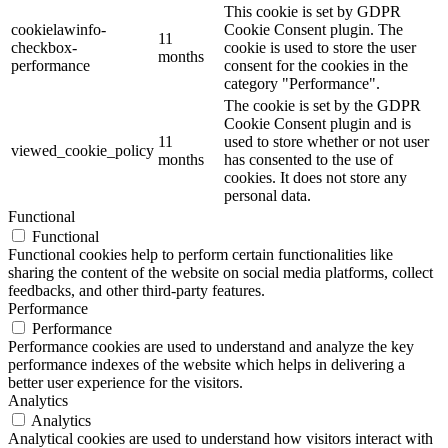
This cookie is set by GDPR
cookielawinfo-
Cookie Consent plugin. The
11
checkbox-
cookie is used to store the user
months
performance
consent for the cookies in the
category "Performance".
The cookie is set by the GDPR
Cookie Consent plugin and is
11
used to store whether or not user
viewed_cookie_policy
months
has consented to the use of
cookies. It does not store any
personal data.
Functional
Functional
Functional cookies help to perform certain functionalities like
sharing the content of the website on social media platforms, collect
feedbacks, and other third-party features.
Performance
Performance
Performance cookies are used to understand and analyze the key
performance indexes of the website which helps in delivering a
better user experience for the visitors.
Analytics
Analytics
Analytical cookies are used to understand how visitors interact with