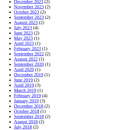
December 2023
(2)
November 2023
(2)
October 2023
(2)
September 2023
(2)
August 2023
(2)
July 2023
(4)
June 2023
(2)
May 2023
(1)
April 2023
(1)
February 2023
(1)
September 2022
(2)
August 2022
(1)
September 2020
(1)
April 2020
(1)
December 2019
(1)
June 2019
(2)
April 2019
(3)
March 2019
(1)
February 2019
(4)
January 2019
(3)
December 2018
(2)
October 2018
(1)
September 2018
(2)
August 2018
(2)
July 2018
(2)