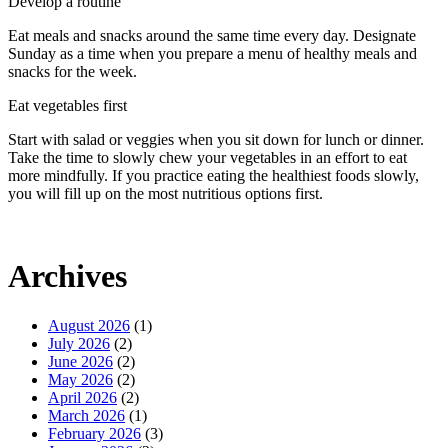
Develop a routine
Eat meals and snacks around the same time every day. Designate
Sunday as a time when you prepare a menu of healthy meals and
snacks for the week.
Eat vegetables first
Start with salad or veggies when you sit down for lunch or dinner.
Take the time to slowly chew your vegetables in an effort to eat
more mindfully. If you practice eating the healthiest foods slowly,
you will fill up on the most nutritious options first.
Archives
August 2026
(1)
July 2026
(2)
June 2026
(2)
May 2026
(2)
April 2026
(2)
March 2026
(1)
February 2026
(3)