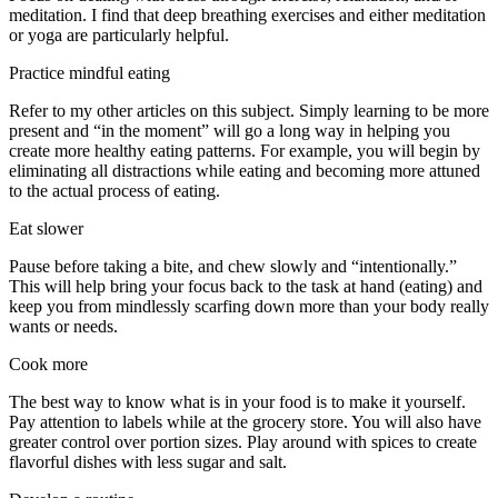
meditation. I find that deep breathing exercises and either meditation
or yoga are particularly helpful.
Practice mindful eating
Refer to my other articles on this subject. Simply learning to be more
present and “in the moment” will go a long way in helping you
create more healthy eating patterns. For example, you will begin by
eliminating all distractions while eating and becoming more attuned
to the actual process of eating.
Eat slower
Pause before taking a bite, and chew slowly and “intentionally.”
This will help bring your focus back to the task at hand (eating) and
keep you from mindlessly scarfing down more than your body really
wants or needs.
Cook more
The best way to know what is in your food is to make it yourself.
Pay attention to labels while at the grocery store. You will also have
greater control over portion sizes. Play around with spices to create
flavorful dishes with less sugar and salt.