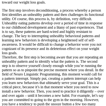
toward our weight loss goals.
The first step involves deconditioning, a process whereby a person
first identifies an unhealthy pattern and then challenges its functional
utility. Of course, this process is, by definition, very difficult.
Unhealthy eating patterns develop over a period of time in response
to our childhood development and a litany of past experiences. That
is to say, these patterns are hard-wired and highly resistant to
change. The key to interrupting unhealthy behavioral patterns and
learning new behaviors is developing a heightened self of self-
awareness. It would be difficult to change a behavior were you not
cognizant of its presence and its deleterious effect on your weight
loss goals.
Therefore, the first step is becoming aware that you are repeating an
unhealthy pattern and to identify what the pattern is. The second
step is to observe yourself closely enough while you’re running the
pattern so as to pinpoint the precise moment where you derail. In the
field of Neuro Linguistic Programming, this moment would call for
a pattern interrupt. Simply put, creating a pattern interrupt can help
you learn new behaviors that ultimately serve your goal. This is a
critical piece, because it’s in that moment where you need to now
install a new behavior. Then, you need to practice it diligently – over
and over again – until it becomes a new habit. For example, let’s say
you are committed to going to the gym in the morning. However,
you have a tendency to push the snooze button a few too many