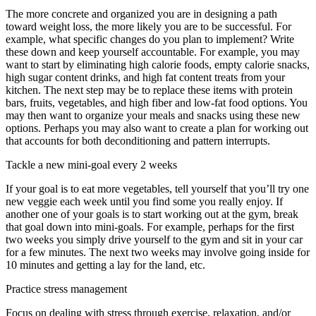
The more concrete and organized you are in designing a path
toward weight loss, the more likely you are to be successful. For
example, what specific changes do you plan to implement? Write
these down and keep yourself accountable. For example, you may
want to start by eliminating high calorie foods, empty calorie snacks,
high sugar content drinks, and high fat content treats from your
kitchen. The next step may be to replace these items with protein
bars, fruits, vegetables, and high fiber and low-fat food options. You
may then want to organize your meals and snacks using these new
options. Perhaps you may also want to create a plan for working out
that accounts for both deconditioning and pattern interrupts.
Tackle a new mini-goal every 2 weeks
If your goal is to eat more vegetables, tell yourself that you’ll try one
new veggie each week until you find some you really enjoy. If
another one of your goals is to start working out at the gym, break
that goal down into mini-goals. For example, perhaps for the first
two weeks you simply drive yourself to the gym and sit in your car
for a few minutes. The next two weeks may involve going inside for
10 minutes and getting a lay for the land, etc.
Practice stress management
Focus on dealing with stress through exercise, relaxation, and/or