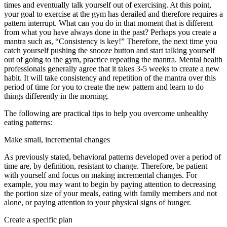
times and eventually talk yourself out of exercising. At this point,
your goal to exercise at the gym has derailed and therefore requires a
pattern interrupt. What can you do in that moment that is different
from what you have always done in the past? Perhaps you create a
mantra such as, “Consistency is key!” Therefore, the next time you
catch yourself pushing the snooze button and start talking yourself
out of going to the gym, practice repeating the mantra. Mental health
professionals generally agree that it takes 3-5 weeks to create a new
habit. It will take consistency and repetition of the mantra over this
period of time for you to create the new pattern and learn to do
things differently in the morning.
The following are practical tips to help you overcome unhealthy
eating patterns:
Make small, incremental changes
As previously stated, behavioral patterns developed over a period of
time are, by definition, resistant to change. Therefore, be patient
with yourself and focus on making incremental changes. For
example, you may want to begin by paying attention to decreasing
the portion size of your meals, eating with family members and not
alone, or paying attention to your physical signs of hunger.
Create a specific plan