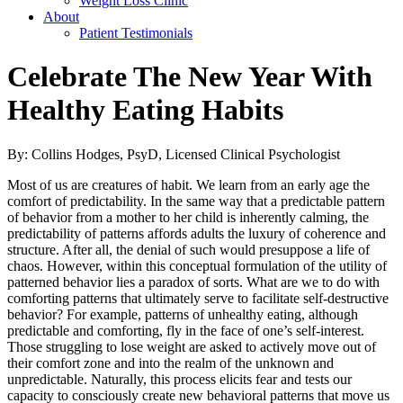
Weight Loss Clinic
About
Patient Testimonials
Celebrate The New Year With
Healthy Eating Habits
By: Collins Hodges, PsyD, Licensed Clinical Psychologist
Most of us are creatures of habit. We learn from an early age the
comfort of predictability. In the same way that a predictable pattern
of behavior from a mother to her child is inherently calming, the
predictability of patterns affords adults the luxury of coherence and
structure. After all, the denial of such would presuppose a life of
chaos. However, within this conceptual formulation of the utility of
patterned behavior lies a paradox of sorts. What are we to do with
comforting patterns that ultimately serve to facilitate self-destructive
behavior? For example, patterns of unhealthy eating, although
predictable and comforting, fly in the face of one’s self-interest.
Those struggling to lose weight are asked to actively move out of
their comfort zone and into the realm of the unknown and
unpredictable. Naturally, this process elicits fear and tests our
capacity to consciously create new behavioral patterns that move us