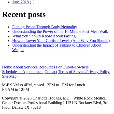
June 2018
(1)
Recent posts
Finding Peace Through Body Neutrality
Understanding the Power of the 10-Minute Post-Meal Walk
What You Should Know About Fasting
How to Lower Your Cortisol Levels (And Why You Should)
Understanding the Impact of Talking to Children About
Weight
Home
About
Services
Resources
For Out-of-Towners
Schedule an Appointment
Contact
Terms of Service/Privacy Policy
Site Map
M-F 9AM to 4PM, closed 12PM to 1PM for Lunch
F 9AM to 12PM
Copyright © 2026 Charlotte Hodges, MD. | White Rock Medical
Center Doctors Professional Building I 1151 N Buckner Blvd, 3rd
Floor Dallas, TX 75218