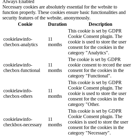
Always Enabled
Necessary cookies are absolutely essential for the website to
function properly. These cookies ensure basic functionalities and
security features of the website, anonymously.
Cookie
Duration
Description
This cookie is set by GDPR
Cookie Consent plugin. The
cookielawinfo-
11
cookie is used to store the user
checbox-analytics
months
consent for the cookies in the
category "Analytics".
The cookie is set by GDPR
cookielawinfo-
11
cookie consent to record the user
checbox-functional
months
consent for the cookies in the
category "Functional".
This cookie is set by GDPR
Cookie Consent plugin. The
cookielawinfo-
11
cookie is used to store the user
checbox-others
months
consent for the cookies in the
category "Other.
This cookie is set by GDPR
Cookie Consent plugin. The
cookielawinfo-
11
cookies is used to store the user
checkbox-necessary
months
consent for the cookies in the
category "Necessary".