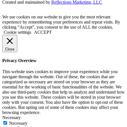
Created and maintained by
Reflections Marketing, LLC
We use cookies on our website to give you the most relevant
experience by remembering your preferences and repeat visits. By
clicking “Accept”, you consent to the use of ALL the cookies.
Cookie settings
ACCEPT
Close
Privacy Overview
This website uses cookies to improve your experience while you
navigate through the website. Out of these, the cookies that are
categorized as necessary are stored on your browser as they are
essential for the working of basic functionalities of the website. We
also use third-party cookies that help us analyze and understand how
you use this website. These cookies will be stored in your browser
only with your consent. You also have the option to opt-out of these
cookies. But opting out of some of these cookies may affect your
browsing experience.
Necessary
Necessary