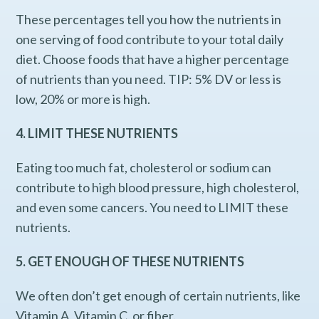
These percentages tell you how the nutrients in
one serving of food contribute to your total daily
diet. Choose foods that have a higher percentage
of nutrients than you need. TIP: 5% DV or less is
low, 20% or more is high.
4. LIMIT THESE NUTRIENTS
Eating too much fat, cholesterol or sodium can
contribute to high blood pressure, high cholesterol,
and even some cancers. You need to LIMIT these
nutrients.
5. GET ENOUGH OF THESE NUTRIENTS
We often don’t get enough of certain nutrients, like
Vitamin A, Vitamin C, or fiber.