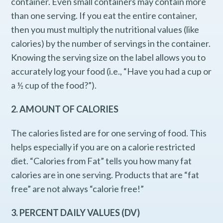
container. Even small containers may contain more
than one serving. If you eat the entire container,
then you must multiply the nutritional values (like
calories) by the number of servings in the container.
Knowing the serving size on the label allows you to
accurately log your food (i.e., “Have you had a cup or
a ½ cup of the food?”).
2. AMOUNT OF CALORIES
The calories listed are for one serving of food. This
helps especially if you are on a calorie restricted
diet. “Calories from Fat” tells you how many fat
calories are in one serving. Products that are “fat
free” are not always “calorie free!”
3. PERCENT DAILY VALUES (DV)