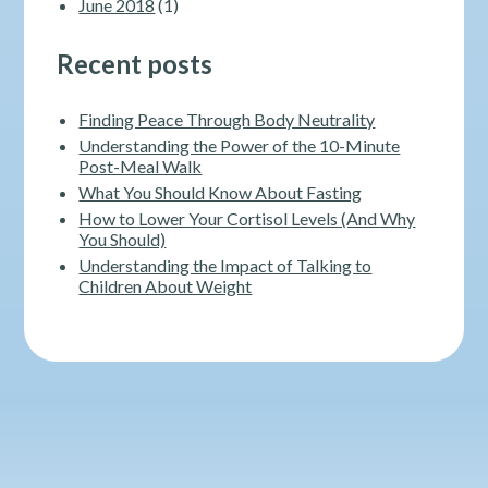
June 2018
(1)
Recent posts
Finding Peace Through Body Neutrality
Understanding the Power of the 10-Minute
Post-Meal Walk
What You Should Know About Fasting
How to Lower Your Cortisol Levels (And Why
You Should)
Understanding the Impact of Talking to
Children About Weight