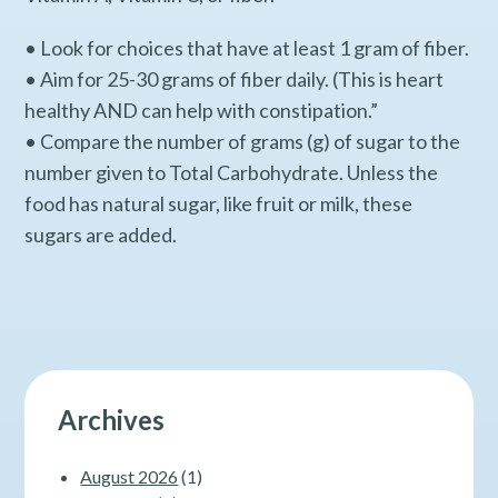
• Look for choices that have at least 1 gram of fiber.
• Aim for 25-30 grams of fiber daily. (This is heart
healthy AND can help with constipation.”
• Compare the number of grams (g) of sugar to the
number given to Total Carbohydrate. Unless the
food has natural sugar, like fruit or milk, these
sugars are added.
Archives
August 2026
(1)