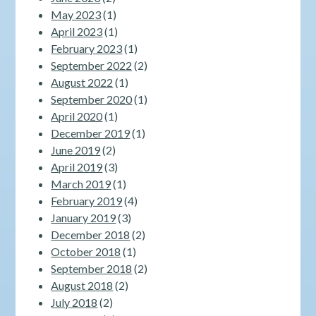
May 2023
(1)
April 2023
(1)
February 2023
(1)
September 2022
(2)
August 2022
(1)
September 2020
(1)
April 2020
(1)
December 2019
(1)
June 2019
(2)
April 2019
(3)
March 2019
(1)
February 2019
(4)
January 2019
(3)
December 2018
(2)
October 2018
(1)
September 2018
(2)
August 2018
(2)
July 2018
(2)