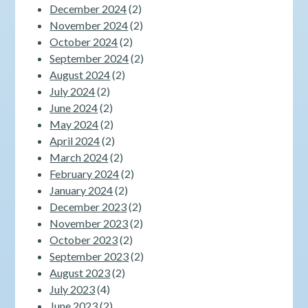
December 2024
(2)
November 2024
(2)
October 2024
(2)
September 2024
(2)
August 2024
(2)
July 2024
(2)
June 2024
(2)
May 2024
(2)
April 2024
(2)
March 2024
(2)
February 2024
(2)
January 2024
(2)
December 2023
(2)
November 2023
(2)
October 2023
(2)
September 2023
(2)
August 2023
(2)
July 2023
(4)
June 2023
(2)