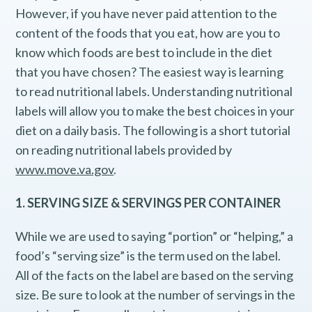
However, if you have never paid attention to the
content of the foods that you eat, how are you to
know which foods are best to include in the diet
that you have chosen? The easiest way is learning
to read nutritional labels. Understanding nutritional
labels will allow you to make the best choices in your
diet on a daily basis. The following is a short tutorial
on reading nutritional labels provided by
www.move.va.gov
.
1. SERVING SIZE & SERVINGS PER CONTAINER
While we are used to saying “portion” or “helping,” a
food’s “serving size” is the term used on the label.
All of the facts on the label are based on the serving
size. Be sure to look at the number of servings in the