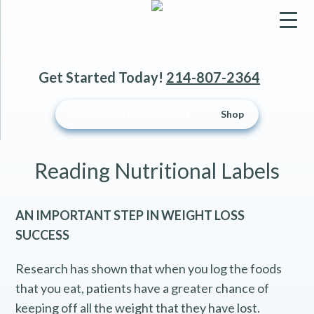
▼
Get Started Today!
214-807-2364
▼
Schedule an Appointment
Shop
▼
Reading Nutritional Labels
AN IMPORTANT STEP IN WEIGHT LOSS
SUCCESS
Research has shown that when you log the foods
that you eat, patients have a greater chance of
keeping off all the weight that they have lost.