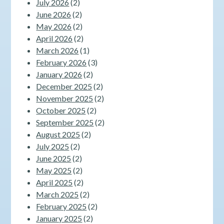
July 2026
(2)
June 2026
(2)
May 2026
(2)
April 2026
(2)
March 2026
(1)
February 2026
(3)
January 2026
(2)
December 2025
(2)
November 2025
(2)
October 2025
(2)
September 2025
(2)
August 2025
(2)
July 2025
(2)
June 2025
(2)
May 2025
(2)
April 2025
(2)
March 2025
(2)
February 2025
(2)
January 2025
(2)