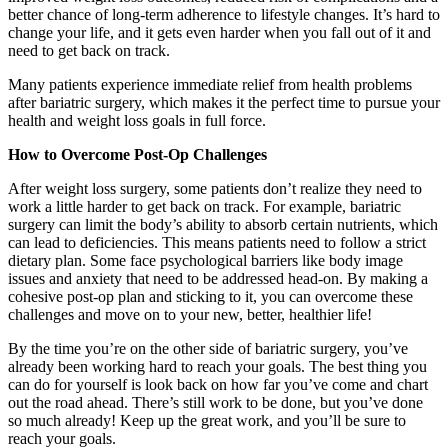
better chance of long-term adherence to lifestyle changes. It’s hard to
change your life, and it gets even harder when you fall out of it and
need to get back on track.
Many patients experience immediate relief from health problems
after bariatric surgery, which makes it the perfect time to pursue your
health and weight loss goals in full force.
How to Overcome Post-Op Challenges
After weight loss surgery, some patients don’t realize they need to
work a little harder to get back on track. For example, bariatric
surgery can limit the body’s ability to absorb certain nutrients, which
can lead to deficiencies. This means patients need to follow a strict
dietary plan. Some face psychological barriers like body image
issues and anxiety that need to be addressed head-on. By making a
cohesive post-op plan and sticking to it, you can overcome these
challenges and move on to your new, better, healthier life!
By the time you’re on the other side of bariatric surgery, you’ve
already been working hard to reach your goals. The best thing you
can do for yourself is look back on how far you’ve come and chart
out the road ahead. There’s still work to be done, but you’ve done
so much already! Keep up the great work, and you’ll be sure to
reach your goals.