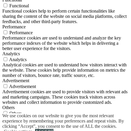
Functional
Functional cookies help to perform certain functionalities like
sharing the content of the website on social media platforms, collect
feedbacks, and other third-party features.
Performance
Performance
Performance cookies are used to understand and analyze the key
performance indexes of the website which helps in delivering a
better user experience for the visitors.
Analytics
Analytics
Analytical cookies are used to understand how visitors interact with
the website. These cookies help provide information on metrics the
number of visitors, bounce rate, traffic source, etc.
Advertisement
Advertisement
Advertisement cookies are used to provide visitors with relevant ads
and marketing campaigns. These cookies track visitors across
websites and collect information to provide customized ads.
Others
Others
We use cookies on our website to give you the most relevant
Other uncategorized cookies are those that are being analyzed and
experience by remembering your preferences and repeat visits. By
have not been classified into a category as yet.
clicking “Accept”, you consent to the use of ALL the cookies.
SAVE & ACCEPT