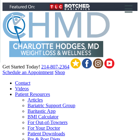
▼
▼
▼
Get Started Today!
214-807-2364
Schedule an Appointment
Shop
Contact
Videos
Patient Resources
Articles
Bariatric Support Group
Baritastic App
BMI Calculator
For Out-of-Towners
For Your Doctor
Patient Downloads
Pre & Post Diets