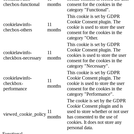
checbox-functional
months
consent for the cookies in the
category "Functional".
This cookie is set by GDPR
Cookie Consent plugin. The
cookielawinfo-
11
cookie is used to store the user
checbox-others
months
consent for the cookies in the
category "Other.
This cookie is set by GDPR
Cookie Consent plugin. The
cookielawinfo-
11
cookies is used to store the user
checkbox-necessary
months
consent for the cookies in the
category "Necessary".
This cookie is set by GDPR
cookielawinfo-
Cookie Consent plugin. The
11
checkbox-
cookie is used to store the user
months
performance
consent for the cookies in the
category "Performance".
The cookie is set by the GDPR
Cookie Consent plugin and is
11
used to store whether or not user
viewed_cookie_policy
months
has consented to the use of
cookies. It does not store any
personal data.
Functional