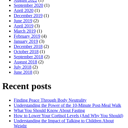
August 2022
(1)
September 2020
(1)
April 2020
(1)
December 2019
(1)
June 2019
(2)
April 2019
(3)
March 2019
(1)
February 2019
(4)
January 2019
(3)
December 2018
(2)
October 2018
(1)
September 2018
(2)
August 2018
(2)
July 2018
(2)
June 2018
(1)
Recent posts
Finding Peace Through Body Neutrality
Understanding the Power of the 10-Minute Post-Meal Walk
What You Should Know About Fasting
How to Lower Your Cortisol Levels (And Why You Should)
Understanding the Impact of Talking to Children About
Weight