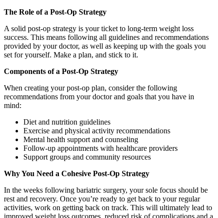
The Role of a Post-Op Strategy
A solid post-op strategy is your ticket to long-term weight loss
success. This means following all guidelines and recommendations
provided by your doctor, as well as keeping up with the goals you
set for yourself. Make a plan, and stick to it.
Components of a Post-Op Strategy
When creating your post-op plan, consider the following
recommendations from your doctor and goals that you have in
mind:
Diet and nutrition guidelines
Exercise and physical activity recommendations
Mental health support and counseling
Follow-up appointments with healthcare providers
Support groups and community resources
Why You Need a Cohesive Post-Op Strategy
In the weeks following bariatric surgery, your sole focus should be
rest and recovery. Once you’re ready to get back to your regular
activities, work on getting back on track. This will ultimately lead to
improved weight loss outcomes, reduced risk of complications and a