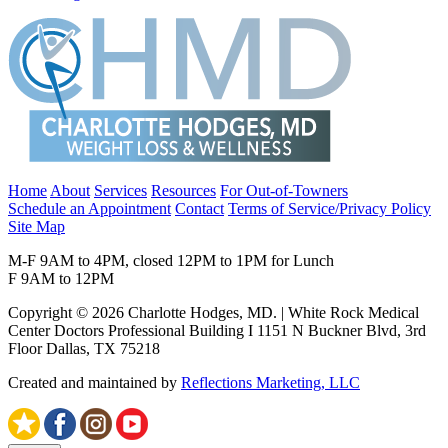
Home
About
Services
Resources
For Out-of-Towners
Schedule an Appointment
Contact
Terms of Service/Privacy Policy
Site Map
M-F 9AM to 4PM, closed 12PM to 1PM for Lunch
F 9AM to 12PM
Copyright © 2026 Charlotte Hodges, MD. | White Rock Medical
Center Doctors Professional Building I 1151 N Buckner Blvd, 3rd
Floor Dallas, TX 75218
Created and maintained by
Reflections Marketing, LLC