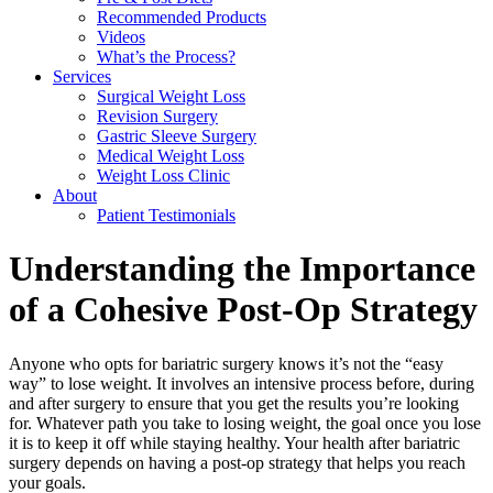
Recommended Products
Videos
What’s the Process?
Services
Surgical Weight Loss
Revision Surgery
Gastric Sleeve Surgery
Medical Weight Loss
Weight Loss Clinic
About
Patient Testimonials
Understanding the Importance
of a Cohesive Post-Op Strategy
Anyone who opts for bariatric surgery knows it’s not the “easy
way” to lose weight. It involves an intensive process before, during
and after surgery to ensure that you get the results you’re looking
for. Whatever path you take to losing weight, the goal once you lose
it is to keep it off while staying healthy. Your health after bariatric
surgery depends on having a post-op strategy that helps you reach
your goals.