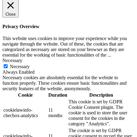
Close
Privacy Overview
This website uses cookies to improve your experience while you
navigate through the website. Out of these, the cookies that are
categorized as necessary are stored on your browser as they are
essential for the working of basic functionalities of the
...
Necessary
Necessary
Always Enabled
Necessary cookies are absolutely essential for the website to
function properly. These cookies ensure basic functionalities and
security features of the website, anonymously.
Cookie
Duration
Description
This cookie is set by GDPR
Cookie Consent plugin. The
cookielawinfo-
11
cookie is used to store the user
checbox-analytics
months
consent for the cookies in the
category "Analytics".
The cookie is set by GDPR
cookielawinfo-
11
cookie consent to record the user