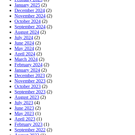
January 2025
(2)
December 2024
(2)
November 2024
(2)
October 2024
(2)
September 2024
(2)
August 2024
(2)
July 2024
(2)
June 2024
(2)
May 2024
(2)
April 2024
(2)
March 2024
(2)
February 2024
(2)
January 2024
(2)
December 2023
(2)
November 2023
(2)
October 2023
(2)
September 2023
(2)
August 2023
(2)
July 2023
(4)
June 2023
(2)
May 2023
(1)
April 2023
(1)
February 2023
(1)
September 2022
(2)