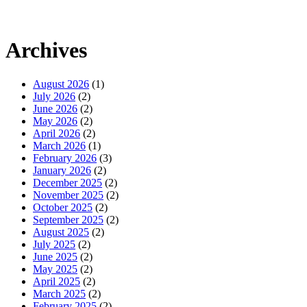
Archives
August 2026
(1)
July 2026
(2)
June 2026
(2)
May 2026
(2)
April 2026
(2)
March 2026
(1)
February 2026
(3)
January 2026
(2)
December 2025
(2)
November 2025
(2)
October 2025
(2)
September 2025
(2)
August 2025
(2)
July 2025
(2)
June 2025
(2)
May 2025
(2)
April 2025
(2)
March 2025
(2)
February 2025
(2)