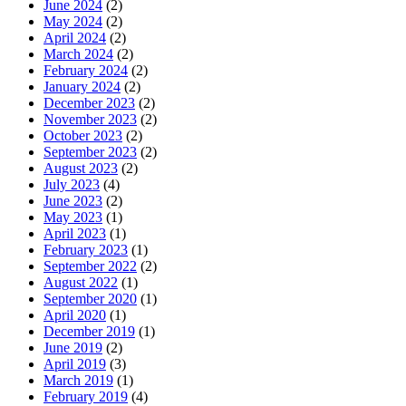
June 2024
(2)
May 2024
(2)
April 2024
(2)
March 2024
(2)
February 2024
(2)
January 2024
(2)
December 2023
(2)
November 2023
(2)
October 2023
(2)
September 2023
(2)
August 2023
(2)
July 2023
(4)
June 2023
(2)
May 2023
(1)
April 2023
(1)
February 2023
(1)
September 2022
(2)
August 2022
(1)
September 2020
(1)
April 2020
(1)
December 2019
(1)
June 2019
(2)
April 2019
(3)
March 2019
(1)
February 2019
(4)