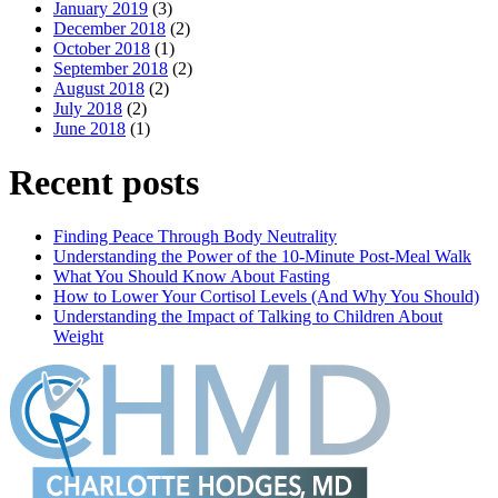
January 2019
(3)
December 2018
(2)
October 2018
(1)
September 2018
(2)
August 2018
(2)
July 2018
(2)
June 2018
(1)
Recent posts
Finding Peace Through Body Neutrality
Understanding the Power of the 10-Minute Post-Meal Walk
What You Should Know About Fasting
How to Lower Your Cortisol Levels (And Why You Should)
Understanding the Impact of Talking to Children About
Weight