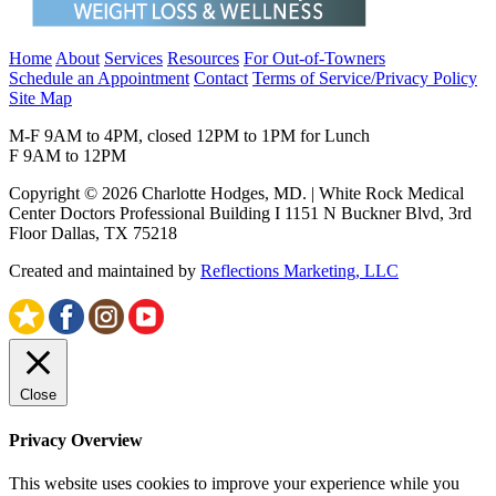
Home
About
Services
Resources
For Out-of-Towners
Schedule an Appointment
Contact
Terms of Service/Privacy Policy
Site Map
M-F 9AM to 4PM, closed 12PM to 1PM for Lunch
F 9AM to 12PM
Copyright © 2026 Charlotte Hodges, MD. | White Rock Medical
Center Doctors Professional Building I 1151 N Buckner Blvd, 3rd
Floor Dallas, TX 75218
Created and maintained by
Reflections Marketing, LLC
Close
Privacy Overview
This website uses cookies to improve your experience while you