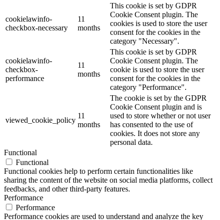
This cookie is set by GDPR
Cookie Consent plugin. The
cookielawinfo-
11
cookies is used to store the user
checkbox-necessary
months
consent for the cookies in the
category "Necessary".
This cookie is set by GDPR
cookielawinfo-
Cookie Consent plugin. The
11
checkbox-
cookie is used to store the user
months
performance
consent for the cookies in the
category "Performance".
The cookie is set by the GDPR
Cookie Consent plugin and is
11
used to store whether or not user
viewed_cookie_policy
months
has consented to the use of
cookies. It does not store any
personal data.
Functional
Functional
Functional cookies help to perform certain functionalities like
sharing the content of the website on social media platforms, collect
feedbacks, and other third-party features.
Performance
Performance
Performance cookies are used to understand and analyze the key