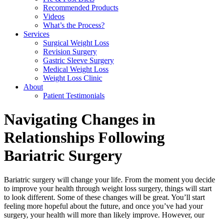
Recommended Products
Videos
What’s the Process?
Services
Surgical Weight Loss
Revision Surgery
Gastric Sleeve Surgery
Medical Weight Loss
Weight Loss Clinic
About
Patient Testimonials
Navigating Changes in
Relationships Following
Bariatric Surgery
Bariatric surgery will change your life. From the moment you decide
to improve your health through weight loss surgery, things will start
to look different. Some of these changes will be great. You’ll start
feeling more hopeful about the future, and once you’ve had your
surgery, your health will more than likely improve. However, our