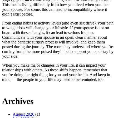
This means living differently from how you lived when you met
your spouse. For some, this can lead to incompatibility where it
didn’t exist before.
From eating habits to activity levels (and even sex drive), your path
to weight loss will change your lifestyle. If your spouse is not on
board with these changes, it can lead to serious friction.
Communicate with your spouse in an open, clear manner about
what the bariatric surgery process will involve, and keep them
posted during the journey. The more they understand where you’re
coming from, the more poised they’ll be to support you and stay by
your side.
When you make major changes in your life, it can impact your
relationships with others. As these shifts happen, remember that
you’re doing the right thing for you and your health. And keep in
mind — the people in your life may need to be reminded, too.
Archives
August 2026
(1)