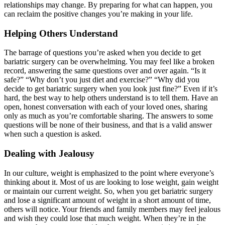
relationships may change. By preparing for what can happen, you
can reclaim the positive changes you’re making in your life.
Helping Others Understand
The barrage of questions you’re asked when you decide to get
bariatric surgery can be overwhelming. You may feel like a broken
record, answering the same questions over and over again. “Is it
safe?” “Why don’t you just diet and exercise?” “Why did you
decide to get bariatric surgery when you look just fine?” Even if it’s
hard, the best way to help others understand is to tell them. Have an
open, honest conversation with each of your loved ones, sharing
only as much as you’re comfortable sharing. The answers to some
questions will be none of their business, and that is a valid answer
when such a question is asked.
Dealing with Jealousy
In our culture, weight is emphasized to the point where everyone’s
thinking about it. Most of us are looking to lose weight, gain weight
or maintain our current weight. So, when you get bariatric surgery
and lose a significant amount of weight in a short amount of time,
others will notice. Your friends and family members may feel jealous
and wish they could lose that much weight. When they’re in the