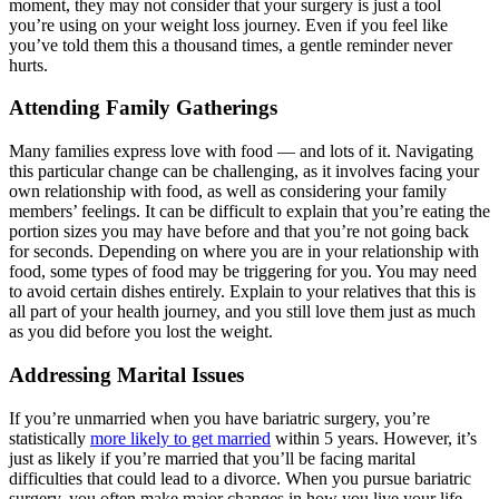
moment, they may not consider that your surgery is just a tool
you’re using on your weight loss journey. Even if you feel like
you’ve told them this a thousand times, a gentle reminder never
hurts.
Attending Family Gatherings
Many families express love with food — and lots of it. Navigating
this particular change can be challenging, as it involves facing your
own relationship with food, as well as considering your family
members’ feelings. It can be difficult to explain that you’re eating the
portion sizes you may have before and that you’re not going back
for seconds. Depending on where you are in your relationship with
food, some types of food may be triggering for you. You may need
to avoid certain dishes entirely. Explain to your relatives that this is
all part of your health journey, and you still love them just as much
as you did before you lost the weight.
Addressing Marital Issues
If you’re unmarried when you have bariatric surgery, you’re
statistically
more likely to get married
within 5 years. However, it’s
just as likely if you’re married that you’ll be facing marital
difficulties that could lead to a divorce. When you pursue bariatric
surgery, you often make major changes in how you live your life.