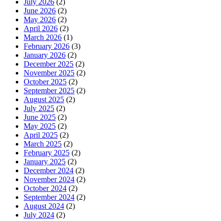
July 2026
(2)
June 2026
(2)
May 2026
(2)
April 2026
(2)
March 2026
(1)
February 2026
(3)
January 2026
(2)
December 2025
(2)
November 2025
(2)
October 2025
(2)
September 2025
(2)
August 2025
(2)
July 2025
(2)
June 2025
(2)
May 2025
(2)
April 2025
(2)
March 2025
(2)
February 2025
(2)
January 2025
(2)
December 2024
(2)
November 2024
(2)
October 2024
(2)
September 2024
(2)
August 2024
(2)
July 2024
(2)