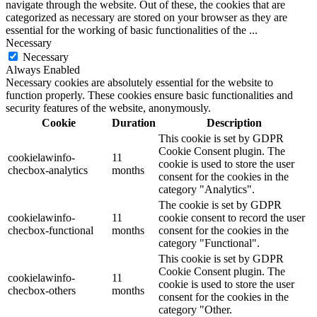
navigate through the website. Out of these, the cookies that are
categorized as necessary are stored on your browser as they are
essential for the working of basic functionalities of the
...
Necessary
Necessary
Always Enabled
Necessary cookies are absolutely essential for the website to
function properly. These cookies ensure basic functionalities and
security features of the website, anonymously.
Cookie
Duration
Description
This cookie is set by GDPR
Cookie Consent plugin. The
cookielawinfo-
11
cookie is used to store the user
checbox-analytics
months
consent for the cookies in the
category "Analytics".
The cookie is set by GDPR
cookielawinfo-
11
cookie consent to record the user
checbox-functional
months
consent for the cookies in the
category "Functional".
This cookie is set by GDPR
Cookie Consent plugin. The
cookielawinfo-
11
cookie is used to store the user
checbox-others
months
consent for the cookies in the
category "Other.