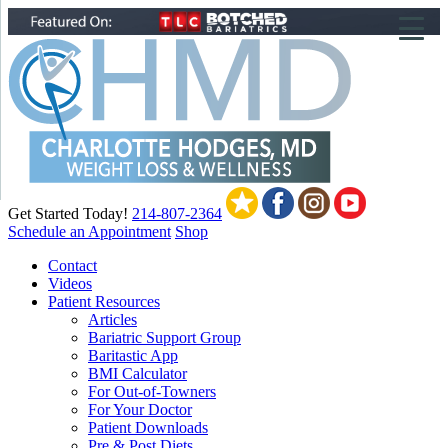
▼
▼
▼
Get Started Today!
214-807-2364
Schedule an Appointment
Shop
Contact
Videos
Patient Resources
Articles
Bariatric Support Group
Baritastic App
BMI Calculator
For Out-of-Towners
For Your Doctor
Patient Downloads
Pre & Post Diets