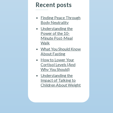
Recent posts
Finding Peace Through
Body Neutrality
Understanding the
Power of the 10-
Minute Post-Meal
Walk
What You Should Know
About Fasting
How to Lower Your
Cortisol Levels (And
Why You Should)
Understanding the
Impact of Talking to
Children About Weight