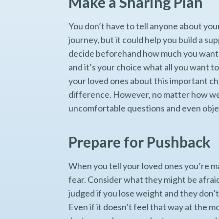
Make a Sharing Plan
You don’t have to tell anyone about you
journey, but it could help you build a s
decide beforehand how much you want to 
and it’s your choice what all you want to
your loved ones about this important ch
difference. However, no matter how wel
uncomfortable questions and even objec
Prepare for Pushback
When you tell your loved ones you’re mak
fear. Consider what they might be afraid
judged if you lose weight and they don’
Even if it doesn’t feel that way at the 