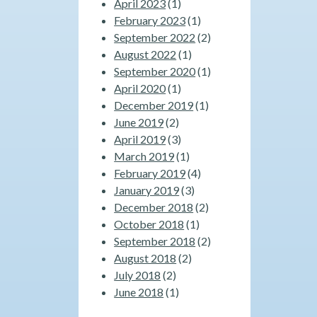
April 2023
(1)
February 2023
(1)
September 2022
(2)
August 2022
(1)
September 2020
(1)
April 2020
(1)
December 2019
(1)
June 2019
(2)
April 2019
(3)
March 2019
(1)
February 2019
(4)
January 2019
(3)
December 2018
(2)
October 2018
(1)
September 2018
(2)
August 2018
(2)
July 2018
(2)
June 2018
(1)