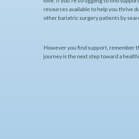
love. If you’re struggling to find supp
resources available to help you thrive d
other bariatric surgery patients by sear
However you find support, remember th
journey is the next step toward a healthi