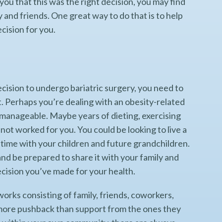
ou that this was the right decision, you may find
 and friends. One great way to do that is to help
cision for you.
cision to undergo bariatric surgery, you need to
t. Perhaps you’re dealing with an obesity-related
 manageable. Maybe years of dieting, exercising
 not worked for you. You could be looking to live a
nd time with your children and future grandchildren.
nd be prepared to share it with your family and
ecision you’ve made for your health.
rks consisting of family, friends, coworkers,
 more pushback than support from the ones they