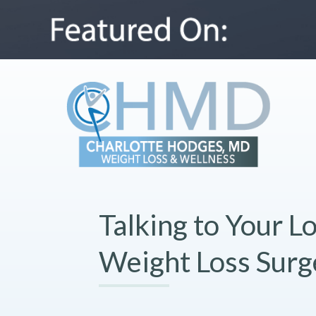
Talking to Your 
Weight Loss Surg