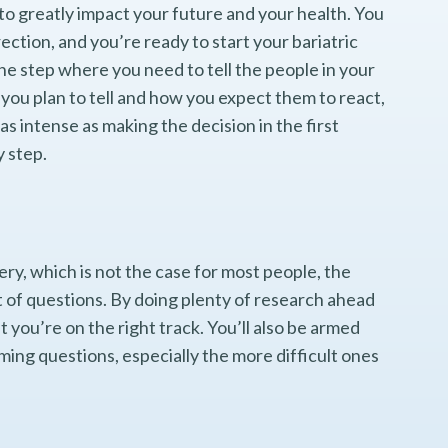
to greatly impact your future and your health. You
rection, and you’re ready to start your bariatric
e step where you need to tell the people in your
you plan to tell and how you expect them to react,
as intense as making the decision in the first
y step.
ery, which is not the case for most people, the
lot of questions. By doing plenty of research ahead
t you’re on the right track. You’ll also be armed
ming questions, especially the more difficult ones