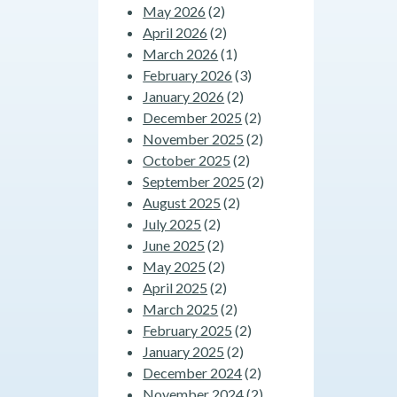
May 2026
(2)
April 2026
(2)
March 2026
(1)
February 2026
(3)
January 2026
(2)
December 2025
(2)
November 2025
(2)
October 2025
(2)
September 2025
(2)
August 2025
(2)
July 2025
(2)
June 2025
(2)
May 2025
(2)
April 2025
(2)
March 2025
(2)
February 2025
(2)
January 2025
(2)
December 2024
(2)
November 2024
(2)