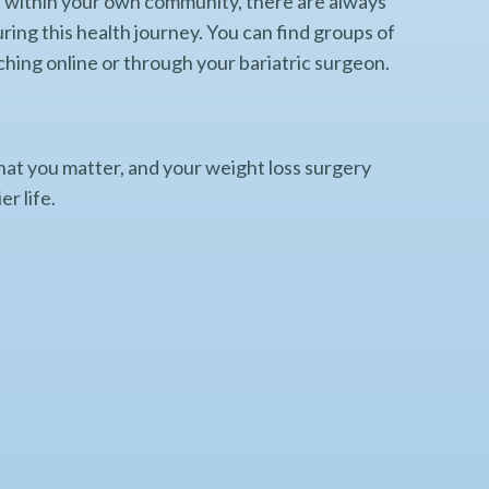
ort within your own community, there are always
uring this health journey. You can find groups of
ching online or through your bariatric surgeon.
at you matter, and your weight loss surgery
er life.