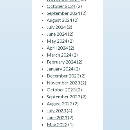
October 2024
(2)
September 2024
(2)
August 2024
(2)
July 2024
(2)
June 2024
(2)
May 2024
(2)
April 2024
(2)
March 2024
(2)
February 2024
(2)
January 2024
(2)
December 2023
(2)
November 2023
(2)
October 2023
(2)
September 2023
(2)
August 2023
(2)
July 2023
(4)
June 2023
(2)
May 2023
(1)