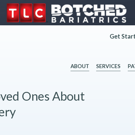
Get Star
ABOUT
SERVICES
PA
Loved Ones About
ery