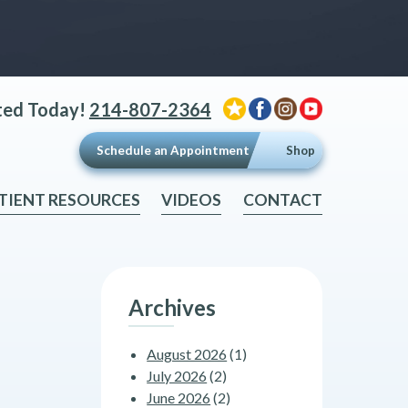
ted Today!
214-807-2364
Schedule an Appointment
Shop
TIENT RESOURCES
VIDEOS
CONTACT
Archives
August 2026
(1)
July 2026
(2)
June 2026
(2)