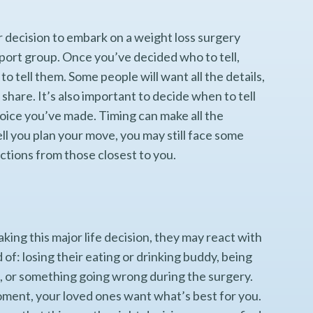
r decision to embark on a weight loss surgery
upport group. Once you’ve decided who to tell,
tell them. Some people will want all the details,
 share. It’s also important to decide when to tell
oice you’ve made. Timing can make all the
l you plan your move, you may still face some
tions from those closest to you.
ing this major life decision, they may react with
 of: losing their eating or drinking buddy, being
t, or something going wrong during the surgery.
moment, your loved ones want what’s best for you.