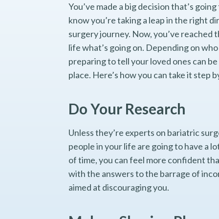
You’ve made a big decision that’s going 
know you’re taking a leap in the right di
surgery journey. Now, you’ve reached th
life what’s going on. Depending on who 
preparing to tell your loved ones can be 
place. Here’s how you can take it step b
Do Your Research
Unless they’re experts on bariatric surg
people in your life are going to have a 
of time, you can feel more confident tha
with the answers to the barrage of inco
aimed at discouraging you.