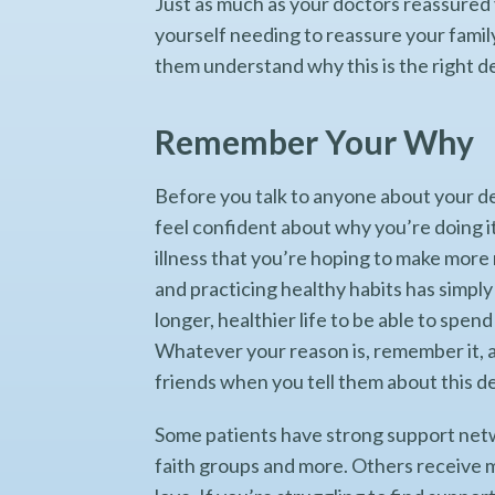
Just as much as your doctors reassured y
yourself needing to reassure your family
them understand why this is the right de
Remember Your Why
Before you talk to anyone about your de
feel confident about why you’re doing i
illness that you’re hoping to make more
and practicing healthy habits has simply
longer, healthier life to be able to spe
Whatever your reason is, remember it, a
friends when you tell them about this d
Some patients have strong support netwo
faith groups and more. Others receive