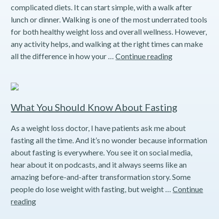
complicated diets. It can start simple, with a walk after
lunch or dinner. Walking is one of the most underrated tools
for both healthy weight loss and overall wellness. However,
any activity helps, and walking at the right times can make
Understandin
all the difference in how your …
Continue reading
the
Power
of
the
What You Should Know About Fasting
10-
As a weight loss doctor, I have patients ask me about
Minute
fasting all the time. And it’s no wonder because information
Post-
about fasting is everywhere. You see it on social media,
Meal
hear about it on podcasts, and it always seems like an
Walk
amazing before-and-after transformation story. Some
people do lose weight with fasting, but weight …
Continue
What
reading
You