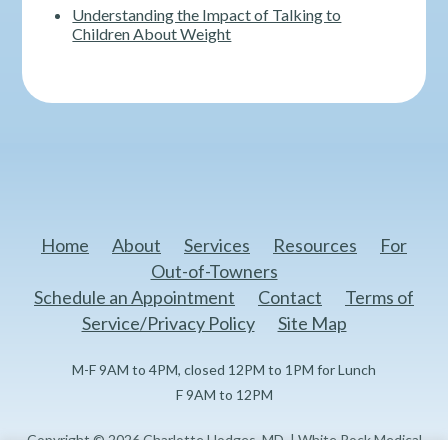
Understanding the Impact of Talking to
Children About Weight
Home
About
Services
Resources
For
Out-of-Towners
Schedule an Appointment
Contact
Terms of
Service/Privacy Policy
Site Map
M-F 9AM to 4PM, closed 12PM to 1PM for Lunch
F 9AM to 12PM
Copyright © 2026 Charlotte Hodges, MD. | White Rock Medical