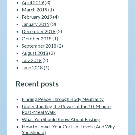
April 2019
(3)
March 2019
(1)
February 2019
(4)
January 2019
(3)
December 2018
(2)
October 2018
(1)
September 2018
(2)
August 2018
(2)
July 2018
(2)
June 2018
(1)
Recent posts
Finding Peace Through Body Neutrality
Understanding the Power of the 10-Minute
Post-Meal Walk
What You Should Know About Fasting
How to Lower Your Cortisol Levels (And Why
You Should)