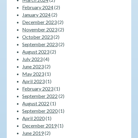
February 2024
(2)
January 2024
(2)
December 2023
(2)
November 2023
(2)
October 2023
(2)
September 2023
(2)
August 2023
(2)
July 2023
(4)
June 2023
(2)
May 2023
(1)
April 2023
(1)
February 2023
(1)
September 2022
(2)
August 2022
(1)
September 2020
(1)
April 2020
(1)
December 2019
(1)
June 2019
(2)