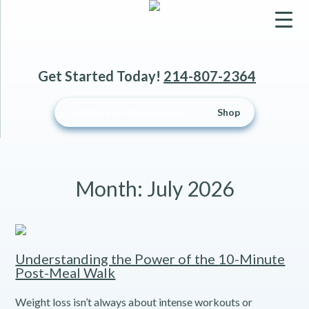
▼
Get Started Today!
214-807-2364
▼
Schedule an Appointment
Shop
▼
Month:
July 2026
Understanding the Power of the 10-Minute
Post-Meal Walk
Weight loss isn’t always about intense workouts or