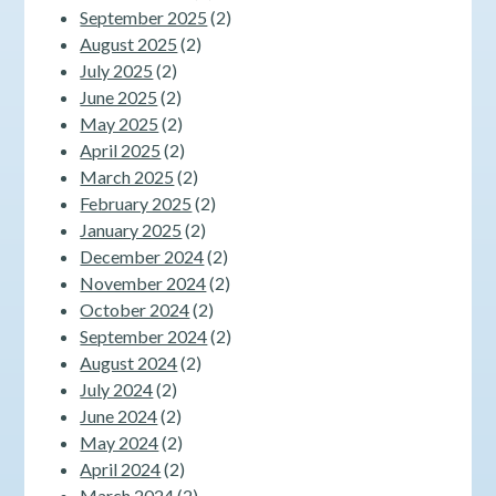
September 2025
(2)
August 2025
(2)
July 2025
(2)
June 2025
(2)
May 2025
(2)
April 2025
(2)
March 2025
(2)
February 2025
(2)
January 2025
(2)
December 2024
(2)
November 2024
(2)
October 2024
(2)
September 2024
(2)
August 2024
(2)
July 2024
(2)
June 2024
(2)
May 2024
(2)
April 2024
(2)
March 2024
(2)