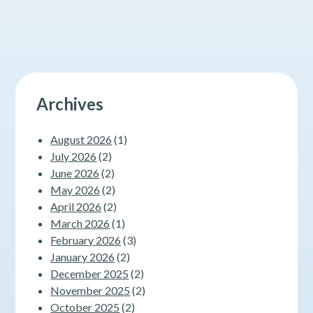
Should
Know
About
Fasting
Archives
August 2026
(1)
July 2026
(2)
June 2026
(2)
May 2026
(2)
April 2026
(2)
March 2026
(1)
February 2026
(3)
January 2026
(2)
December 2025
(2)
November 2025
(2)
October 2025
(2)