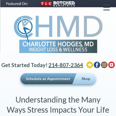
▼
▼
▼
Get Started Today!
214-807-2364
Schedule an Appointment
Shop
Understanding the Many
Ways Stress Impacts Your Life