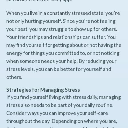
When you live in a constantly stressed state, you’re
not only hurting yourself. Since you’re not feeling
your best, you may struggle to show up for others.
Your friendships and relationships can suffer. You
may find yourself forgetting about or not having the
energy for things you committed to, or not noticing
when someone needs your help. By reducing your
stress levels, you can be better for yourself and
others.
Strategies for Managing Stress
If you find yourself living with stress daily, managing
stress also needs to be part of your daily routine.
Consider ways you can improve your self-care
throughout the day. Depending on where you are,