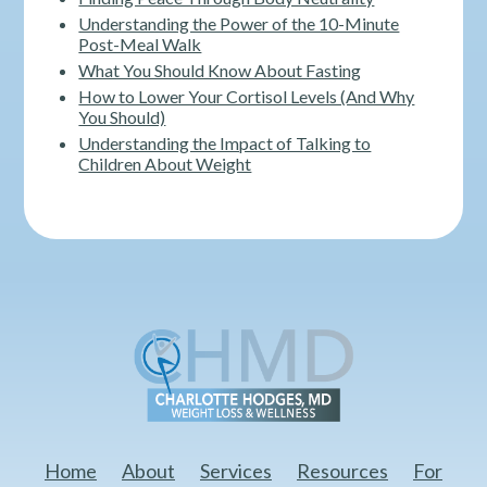
Understanding the Power of the 10-Minute
Post-Meal Walk
What You Should Know About Fasting
How to Lower Your Cortisol Levels (And Why
You Should)
Understanding the Impact of Talking to
Children About Weight
Home
About
Services
Resources
For