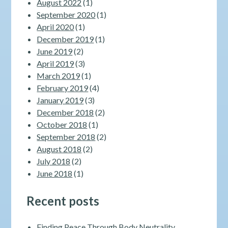
August 2022
(1)
September 2020
(1)
April 2020
(1)
December 2019
(1)
June 2019
(2)
April 2019
(3)
March 2019
(1)
February 2019
(4)
January 2019
(3)
December 2018
(2)
October 2018
(1)
September 2018
(2)
August 2018
(2)
July 2018
(2)
June 2018
(1)
Recent posts
Finding Peace Through Body Neutrality