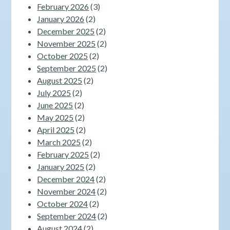
February 2026
(3)
January 2026
(2)
December 2025
(2)
November 2025
(2)
October 2025
(2)
September 2025
(2)
August 2025
(2)
July 2025
(2)
June 2025
(2)
May 2025
(2)
April 2025
(2)
March 2025
(2)
February 2025
(2)
January 2025
(2)
December 2024
(2)
November 2024
(2)
October 2024
(2)
September 2024
(2)
August 2024
(2)