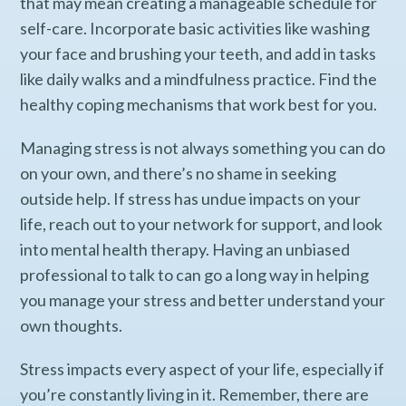
that may mean creating a manageable schedule for
self-care. Incorporate basic activities like washing
your face and brushing your teeth, and add in tasks
like daily walks and a mindfulness practice. Find the
healthy coping mechanisms that work best for you.
Managing stress is not always something you can do
on your own, and there’s no shame in seeking
outside help. If stress has undue impacts on your
life, reach out to your network for support, and look
into mental health therapy. Having an unbiased
professional to talk to can go a long way in helping
you manage your stress and better understand your
own thoughts.
Stress impacts every aspect of your life, especially if
you’re constantly living in it. Remember, there are