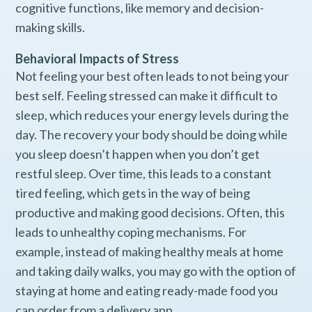
cognitive functions, like memory and decision-
making skills.
Behavioral Impacts of Stress
Not feeling your best often leads to not being your
best self. Feeling stressed can make it difficult to
sleep, which reduces your energy levels during the
day. The recovery your body should be doing while
you sleep doesn’t happen when you don’t get
restful sleep. Over time, this leads to a constant
tired feeling, which gets in the way of being
productive and making good decisions. Often, this
leads to unhealthy coping mechanisms. For
example, instead of making healthy meals at home
and taking daily walks, you may go with the option of
staying at home and eating ready-made food you
can order from a delivery app.