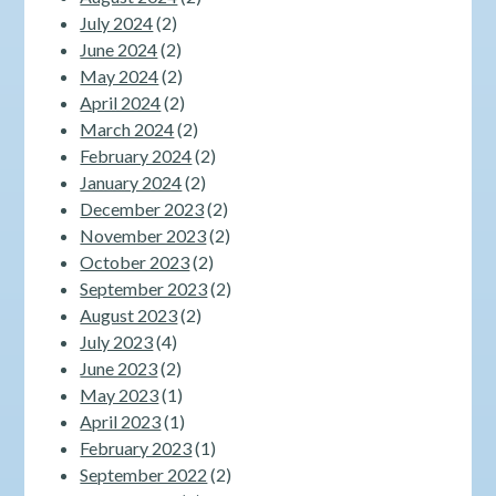
July 2024
(2)
June 2024
(2)
May 2024
(2)
April 2024
(2)
March 2024
(2)
February 2024
(2)
January 2024
(2)
December 2023
(2)
November 2023
(2)
October 2023
(2)
September 2023
(2)
August 2023
(2)
July 2023
(4)
June 2023
(2)
May 2023
(1)
April 2023
(1)
February 2023
(1)
September 2022
(2)