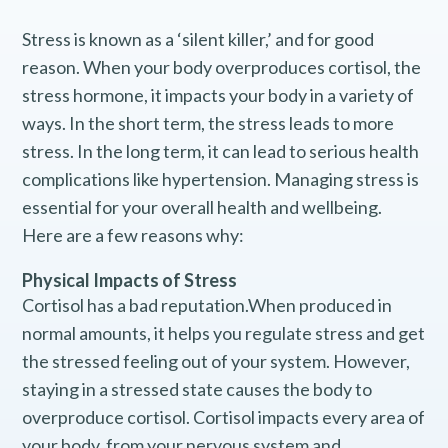
Stress is known as a ‘silent killer,’ and for good
reason. When your body overproduces cortisol, the
stress hormone, it impacts your body in a variety of
ways. In the short term, the stress leads to more
stress. In the long term, it can lead to serious health
complications like hypertension. Managing stress is
essential for your overall health and wellbeing.
Here are a few reasons why:
Physical Impacts of Stress
Cortisol has a bad reputation.When produced in
normal amounts, it helps you regulate stress and get
the stressed feeling out of your system. However,
staying in a stressed state causes the body to
overproduce cortisol. Cortisol impacts every area of
your body, from your nervous system and