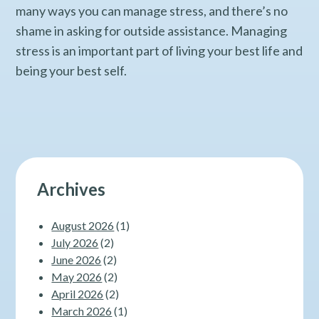
many ways you can manage stress, and there’s no
shame in asking for outside assistance. Managing
stress is an important part of living your best life and
being your best self.
Archives
August 2026
(1)
July 2026
(2)
June 2026
(2)
May 2026
(2)
April 2026
(2)
March 2026
(1)