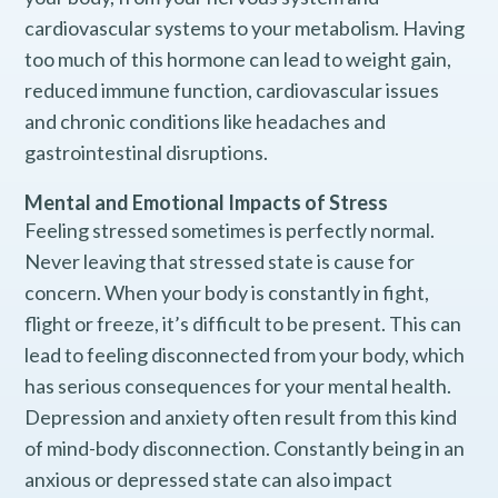
cardiovascular systems to your metabolism. Having
too much of this hormone can lead to weight gain,
reduced immune function, cardiovascular issues
and chronic conditions like headaches and
gastrointestinal disruptions.
Mental and Emotional Impacts of Stress
Feeling stressed sometimes is perfectly normal.
Never leaving that stressed state is cause for
concern. When your body is constantly in fight,
flight or freeze, it’s difficult to be present. This can
lead to feeling disconnected from your body, which
has serious consequences for your mental health.
Depression and anxiety often result from this kind
of mind-body disconnection. Constantly being in an
anxious or depressed state can also impact