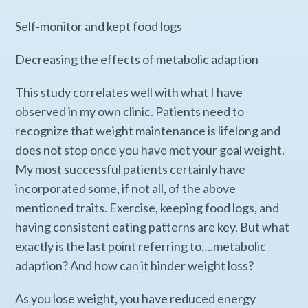
Self-monitor and kept food logs
Decreasing the effects of metabolic adaption
This study correlates well with what I have
observed in my own clinic. Patients need to
recognize that weight maintenance is lifelong and
does not stop once you have met your goal weight.
My most successful patients certainly have
incorporated some, if not all, of the above
mentioned traits. Exercise, keeping food logs, and
having consistent eating patterns are key. But what
exactly is the last point referring to….metabolic
adaption? And how can it hinder weight loss?
As you lose weight, you have reduced energy