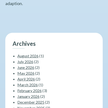
adaption.
Archives
August 2026
(1)
July 2026
(2)
June 2026
(2)
May 2026
(2)
April 2026
(2)
March 2026
(1)
February 2026
(3)
January 2026
(2)
December 2025
(2)
November 2025
(2)