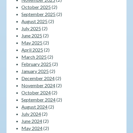
October 2025
(2)
September 2025
(2)
August 2025
(2)
July 2025
(2)
June 2025
(2)
May 2025
(2)
April 2025
(2)
March 2025
(2)
February 2025
(2)
January 2025
(2)
December 2024
(2)
November 2024
(2)
October 2024
(2)
September 2024
(2)
August 2024
(2)
July 2024
(2)
June 2024
(2)
May 2024
(2)