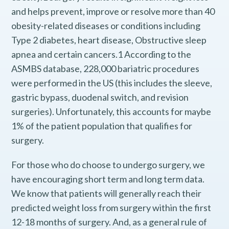
and helps prevent, improve or resolve more than 40
obesity-related diseases or conditions including
Type 2 diabetes, heart disease, Obstructive sleep
apnea and certain cancers.1 According to the
ASMBS database, 228,000 bariatric procedures
were performed in the US (this includes the sleeve,
gastric bypass, duodenal switch, and revision
surgeries). Unfortunately, this accounts for maybe
1% of the patient population that qualifies for
surgery.
For those who do choose to undergo surgery, we
have encouraging short term and long term data.
We know that patients will generally reach their
predicted weight loss from surgery within the first
12-18 months of surgery. And, as a general rule of