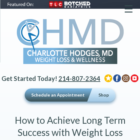
▼
▼
▼
Get Started Today!
214-807-2364
Schedule an Appointment
Shop
How to Achieve Long Term
Success with Weight Loss