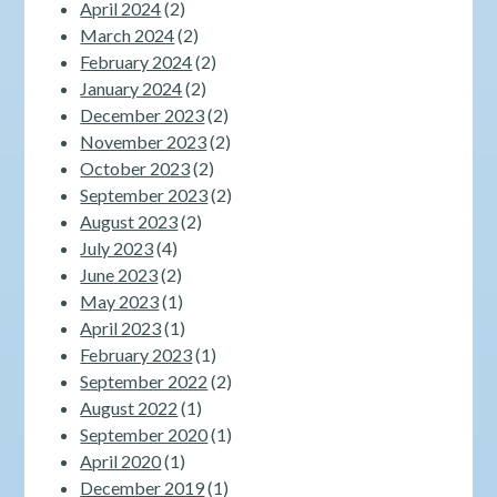
April 2024
(2)
March 2024
(2)
February 2024
(2)
January 2024
(2)
December 2023
(2)
November 2023
(2)
October 2023
(2)
September 2023
(2)
August 2023
(2)
July 2023
(4)
June 2023
(2)
May 2023
(1)
April 2023
(1)
February 2023
(1)
September 2022
(2)
August 2022
(1)
September 2020
(1)
April 2020
(1)
December 2019
(1)