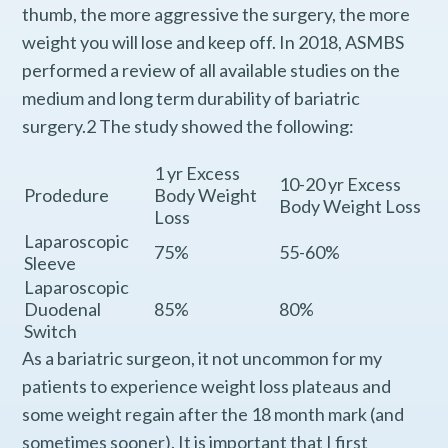
thumb, the more aggressive the surgery, the more
weight you will lose and keep off. In 2018, ASMBS
performed a review of all available studies on the
medium and long term durability of bariatric
surgery.2 The study showed the following:
1 yr Excess
10-20 yr Excess
Prodedure
Body Weight
Body Weight Loss
Loss
Laparoscopic
75%
55-60%
Sleeve
Laparoscopic
Duodenal
85%
80%
Switch
As a bariatric surgeon, it not uncommon for my
patients to experience weight loss plateaus and
some weight regain after the 18 month mark (and
sometimes sooner). It is important that I first