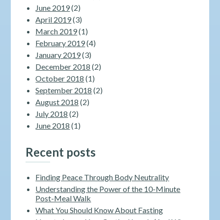
June 2019
(2)
April 2019
(3)
March 2019
(1)
February 2019
(4)
January 2019
(3)
December 2018
(2)
October 2018
(1)
September 2018
(2)
August 2018
(2)
July 2018
(2)
June 2018
(1)
Recent posts
Finding Peace Through Body Neutrality
Understanding the Power of the 10-Minute
Post-Meal Walk
What You Should Know About Fasting