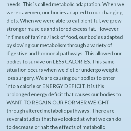
needs. This is called metabolic adaptation. When we
were cavemen, our bodies adapted to our changing
diets. When we were able to eat plentiful, we grew
stronger muscles and stored excess fat. However,
in times of famine / lack of food, our bodies adapted
by slowing our metabolism through a variety of
digestive and hormonal pathways. This allowed our
bodies to survive on LESS CALORIES. This same
situation occurs when we diet or undergo weight
loss surgery. We are causing our bodies to enter
into a calorie or ENERGY DEFICIT. It is this
prolonged energy deficit that causes our bodies to
WANT TO REGAIN OUR FORMER WEIGHT
through altered metabolic pathways! There are
several studies that have looked at what we can do
to decrease or halt the effects of metabolic