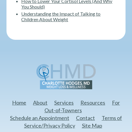
How to Lower Your Cortisol Levels (And Why
You Should)
Understanding the Impact of Talking to
Children About Weight
Home
About
Services
Resources
For
Out-of-Towners
Schedule an Appointment
Contact
Terms of
Service/Privacy Policy
Site Map