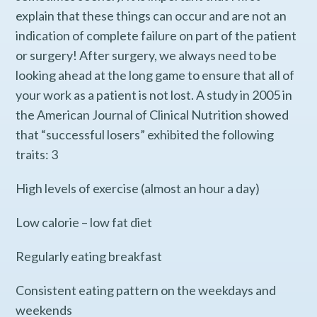
explain that these things can occur and are not an
indication of complete failure on part of the patient
or surgery! After surgery, we always need to be
looking ahead at the long game to ensure that all of
your work as a patient is not lost. A study in 2005 in
the American Journal of Clinical Nutrition showed
that “successful losers” exhibited the following
traits: 3
High levels of exercise (almost an hour a day)
Low calorie – low fat diet
Regularly eating breakfast
Consistent eating pattern on the weekdays and
weekends