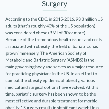
Surgery
According to the CDC, in 2015-2016, 93.3 million US
adults (that’s roughly 40% of the US population)
was considered obese (BMI of 30 or more).
Because of the tremendous health issues and costs
associated with obesity, the field of bariatrics has
grown immensely. The American Society of
Metabolic and Bariatric Surgery (ASMBS) is the
main governing body and serves as a major resource
for practicing physicians in the US. In an effort to
combat the obesity epidemic of obesity, various
medical and surgical options have evolved. At this
time, bariatric surgery has been shown to be the
most effective and durable treatment for morbid
obesity.1 Surgery results in significant weight loss