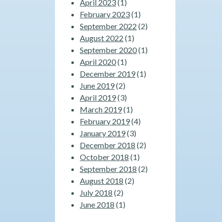
April 2023
(1)
February 2023
(1)
September 2022
(2)
August 2022
(1)
September 2020
(1)
April 2020
(1)
December 2019
(1)
June 2019
(2)
April 2019
(3)
March 2019
(1)
February 2019
(4)
January 2019
(3)
December 2018
(2)
October 2018
(1)
September 2018
(2)
August 2018
(2)
July 2018
(2)
June 2018
(1)