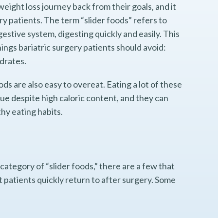
weight loss journey back from their goals, and it
ry patients. The term “slider foods” refers to
gestive system, digesting quickly and easily. This
things bariatric surgery patients should avoid:
ydrates.
oods are also easy to overeat. Eating a lot of these
alue despite high caloric content, and they can
thy eating habits.
category of “slider foods,” there are a few that
patients quickly return to after surgery. Some