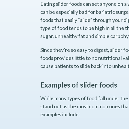
Eating slider foods can set anyone on a 
can be especially bad for bariatric surge
foods that easily “slide” through your di
type of food tends to be high in all the 
sugar, unhealthy fat and simple carboh
Since they’re so easy to digest, slider f
foods provides little to no nutritional v
cause patients to slide back into unheal
Examples of slider foods
While many types of food fall under the 
stand out as the most common ones that 
examples include: