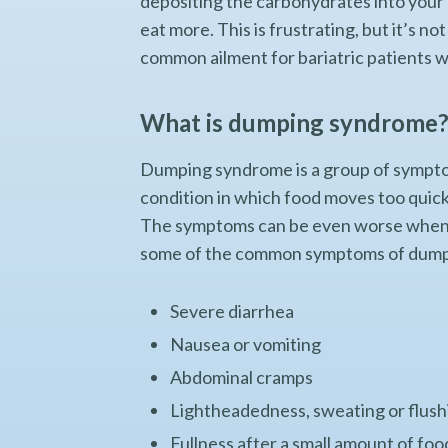
depositing the carbohydrates into your b
eat more. This is frustrating, but it’s n
common ailment for bariatric patients wh
What is dumping syndrome
Dumping syndrome is a group of symptom
condition in which food moves too quic
The symptoms can be even worse when th
some of the common symptoms of dumpin
Severe diarrhea
Nausea or vomiting
Abdominal cramps
Lightheadedness, sweating or flush
Fullness after a small amount of foo