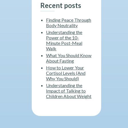
Recent posts
Finding Peace Through
Body Neutrality
Understanding the
Power of the 10-
Minute Post-Meal
Walk
What You Should Know
About Fasting
How to Lower Your
Cortisol Levels (And
Why You Should)
Understanding the
Impact of Talking to
Children About Weight