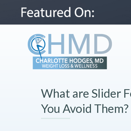
What are Slider 
You Avoid Them?