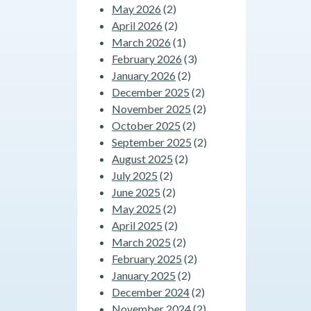
May 2026
(2)
April 2026
(2)
March 2026
(1)
February 2026
(3)
January 2026
(2)
December 2025
(2)
November 2025
(2)
October 2025
(2)
September 2025
(2)
August 2025
(2)
July 2025
(2)
June 2025
(2)
May 2025
(2)
April 2025
(2)
March 2025
(2)
February 2025
(2)
January 2025
(2)
December 2024
(2)
November 2024
(2)