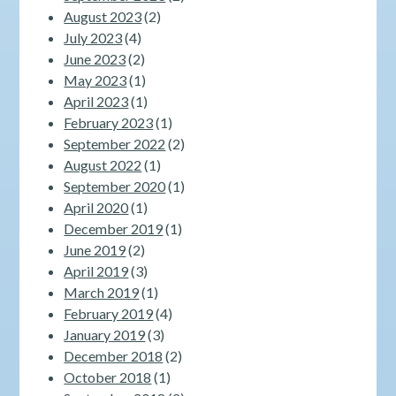
August 2023
(2)
July 2023
(4)
June 2023
(2)
May 2023
(1)
April 2023
(1)
February 2023
(1)
September 2022
(2)
August 2022
(1)
September 2020
(1)
April 2020
(1)
December 2019
(1)
June 2019
(2)
April 2019
(3)
March 2019
(1)
February 2019
(4)
January 2019
(3)
December 2018
(2)
October 2018
(1)