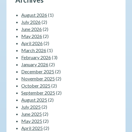
August 2026
(1)
July 2026
(2)
June 2026
(2)
May 2026
(2)
April 2026
(2)
March 2026
(1)
February 2026
(3)
January 2026
(2)
December 2025
(2)
November 2025
(2)
October 2025
(2)
September 2025
(2)
August 2025
(2)
July 2025
(2)
June 2025
(2)
May 2025
(2)
April 2025
(2)