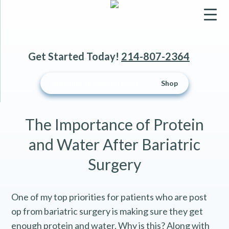
▼
Get Started Today!
214-807-2364
▼
Schedule an Appointment
Shop
▼
The Importance of Protein
and Water After Bariatric
Surgery
One of my top priorities for patients who are post
op from bariatric surgery is making sure they get
enough protein and water. Why is this? Along with