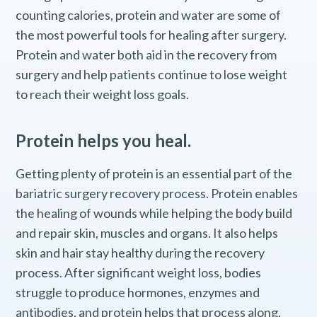
counting calories, protein and water are some of
the most powerful tools for healing after surgery.
Protein and water both aid in the recovery from
surgery and help patients continue to lose weight
to reach their weight loss goals.
Protein helps you heal.
Getting plenty of protein is an essential part of the
bariatric surgery recovery process. Protein enables
the healing of wounds while helping the body build
and repair skin, muscles and organs. It also helps
skin and hair stay healthy during the recovery
process. After significant weight loss, bodies
struggle to produce hormones, enzymes and
antibodies, and protein helps that process along.