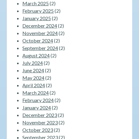
March 2025
(2)
February 2025
(2)
January 2025
(2)
December 2024
(2)
November 2024
(2)
October 2024
(2)
September 2024
(2)
August 2024
(2)
July 2024
(2)
June 2024
(2)
May 2024
(2)
April 2024
(2)
March 2024
(2)
February 2024
(2)
January 2024
(2)
December 2023
(2)
November 2023
(2)
October 2023
(2)
September 2023
(2)