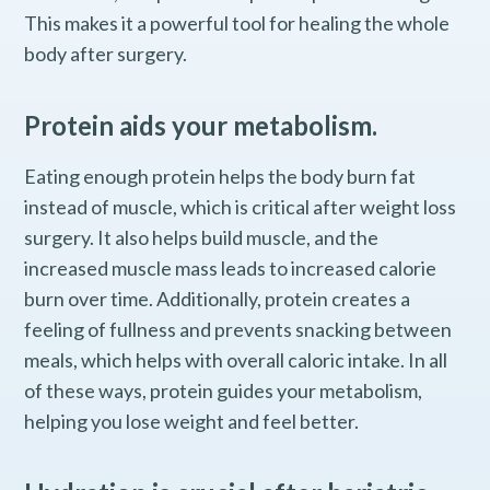
This makes it a powerful tool for healing the whole
body after surgery.
Protein aids your metabolism.
Eating enough protein helps the body burn fat
instead of muscle, which is critical after weight loss
surgery. It also helps build muscle, and the
increased muscle mass leads to increased calorie
burn over time. Additionally, protein creates a
feeling of fullness and prevents snacking between
meals, which helps with overall caloric intake. In all
of these ways, protein guides your metabolism,
helping you lose weight and feel better.