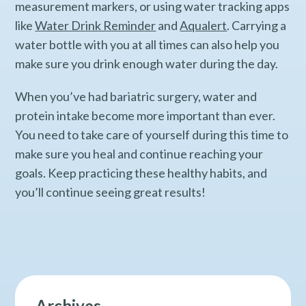
measurement markers, or using water tracking apps
like
Water Drink Reminder
and
Aqualert
. Carrying a
water bottle with you at all times can also help you
make sure you drink enough water during the day.
When you’ve had bariatric surgery, water and
protein intake become more important than ever.
You need to take care of yourself during this time to
make sure you heal and continue reaching your
goals. Keep practicing these healthy habits, and
you’ll continue seeing great results!
Archives