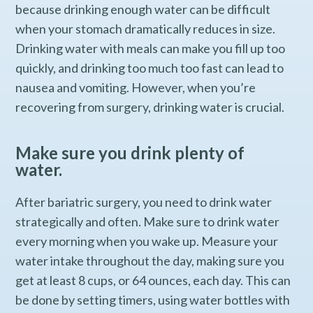
because drinking enough water can be difficult
when your stomach dramatically reduces in size.
Drinking water with meals can make you fill up too
quickly, and drinking too much too fast can lead to
nausea and vomiting. However, when you’re
recovering from surgery, drinking water is crucial.
Make sure you drink plenty of
water.
After bariatric surgery, you need to drink water
strategically and often. Make sure to drink water
every morning when you wake up. Measure your
water intake throughout the day, making sure you
get at least 8 cups, or 64 ounces, each day. This can
be done by setting timers, using water bottles with