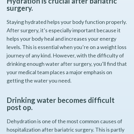
Hydration is crucial after bariatric
surgery.
Staying hydrated helps your body function properly.
After surgery, it’s especially important because it
helps your body heal and increases your energy
levels. This is essential when you’re on a weight loss
journey of any kind. However, with the difficulty of
drinking enough water after surgery, you’ll find that
your medical team places a major emphasis on
getting the water you need.
Drinking water becomes difficult
post op.
Dehydration is one of the most common causes of
hospitalization after bariatric surgery. This is partly