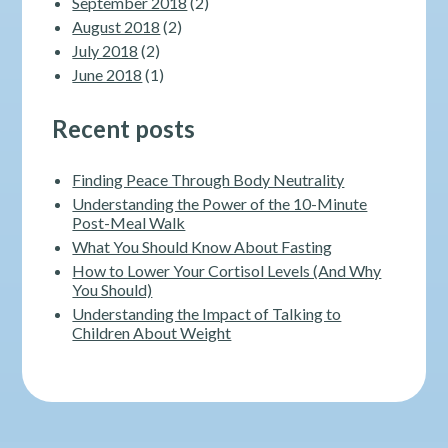
September 2018
(2)
August 2018
(2)
July 2018
(2)
June 2018
(1)
Recent posts
Finding Peace Through Body Neutrality
Understanding the Power of the 10-Minute
Post-Meal Walk
What You Should Know About Fasting
How to Lower Your Cortisol Levels (And Why
You Should)
Understanding the Impact of Talking to
Children About Weight