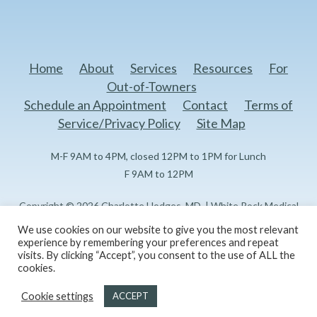
Home
About
Services
Resources
For
Out-of-Towners
Schedule an Appointment
Contact
Terms of
Service/Privacy Policy
Site Map
M-F 9AM to 4PM, closed 12PM to 1PM for Lunch
F 9AM to 12PM
Copyright © 2026 Charlotte Hodges, MD. | White Rock Medical
Center Doctors Professional Building I 1151 N Buckner Blvd, 3rd
We use cookies on our website to give you the most relevant
Floor Dallas, TX 75218
experience by remembering your preferences and repeat
visits. By clicking “Accept”, you consent to the use of ALL the
cookies.
Created and maintained by
Reflections Marketing, LLC
Cookie settings
ACCEPT