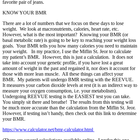
favorite pair of jeans.
KNOW YOUR BMR
There are a lot of numbers that we focus on these days to lose
weight.
We look at macronutrients, calories, heart rate, etc.
However, what is the most important?
Knowing your BMR (or
basal metabolic rate) is going to be key to reaching your weight loss
goals.
Your BMR tells you how many calories you need to maintain
your weight.
In my practice, I use the Miflin St. Jeor to calculate
my patient’s BMR.
However, this is just a calculation.
It does not
take into account your genetic profile, if you have lost a great
amount of weight in the past and regained it, nor does it account for
those with more lean muscle.
All these things can affect your
BMR.
My patients will undergo BMR testing with the REEVUE.
It measures your carbon dioxide levels at rest (it is an indirect way to
measure your oxygen consumption, i.e. your metabolism).
Undergoing REEVUE testing is the EASIEST test you can take.
You simply sit there and breathe!
The results from this testing will
be much more accurate than the calculation from the Miflin St. Jeor.
However, if testing isn’t handy, then check out this link to determine
your BMR.
https://www.calculator.net/bmr-calculator.html