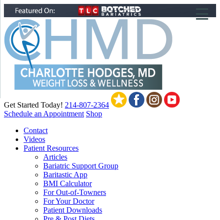
▼
▼
▼
Get Started Today!
214-807-2364
Schedule an Appointment
Shop
Contact
Videos
Patient Resources
Articles
Bariatric Support Group
Baritastic App
BMI Calculator
For Out-of-Towners
For Your Doctor
Patient Downloads
Pre & Post Diets