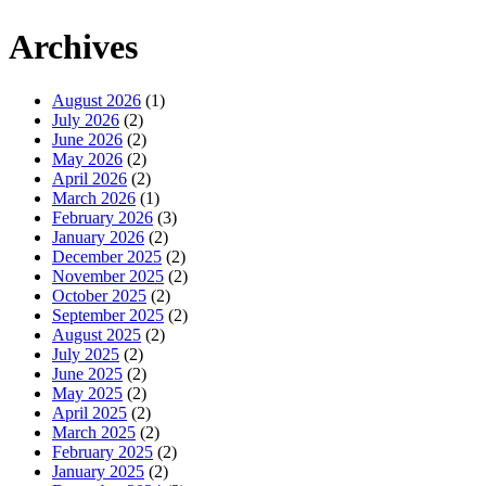
Archives
August 2026
(1)
July 2026
(2)
June 2026
(2)
May 2026
(2)
April 2026
(2)
March 2026
(1)
February 2026
(3)
January 2026
(2)
December 2025
(2)
November 2025
(2)
October 2025
(2)
September 2025
(2)
August 2025
(2)
July 2025
(2)
June 2025
(2)
May 2025
(2)
April 2025
(2)
March 2025
(2)
February 2025
(2)
January 2025
(2)