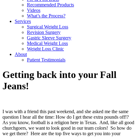
Recommended Products
Videos
What’s the Process?
Services
Surgical Weight Loss
Revision Surgery
Gastric Sleeve Surgery
Medical Weight Loss
Weight Loss Clinic
About
Patient Testimonials
Getting back into your Fall
Jeans!
I was with a friend this past weekend, and she asked me the same
question I hear all the time: How do I get these extra pounds off!?
As you know, football is a religion here in Texas.
And, like all good
churchgoers, we want to look good in our team colors!
So how do
we get there?
Here are the top five ways to get you into your