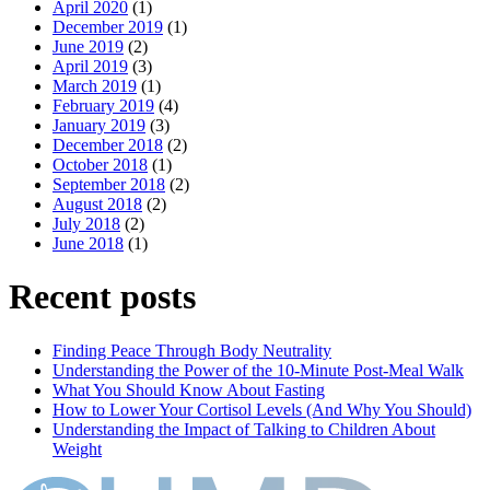
April 2020
(1)
December 2019
(1)
June 2019
(2)
April 2019
(3)
March 2019
(1)
February 2019
(4)
January 2019
(3)
December 2018
(2)
October 2018
(1)
September 2018
(2)
August 2018
(2)
July 2018
(2)
June 2018
(1)
Recent posts
Finding Peace Through Body Neutrality
Understanding the Power of the 10-Minute Post-Meal Walk
What You Should Know About Fasting
How to Lower Your Cortisol Levels (And Why You Should)
Understanding the Impact of Talking to Children About
Weight