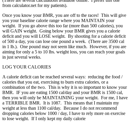
(There are several calculations available online.
I prefer this one
from calculator.net for my patients).
Once you know your BMR, you are off to the races!
This will give
you your baseline calorie range where you MAINTAIN your
weight.
If you go above this too far (more than 500 calories), you
will GAIN weight.
Going below your BMR gives you a calorie
deficit and you will LOSE weight.
By shooting for a calorie deficit
of 500 a day, you can lose one pound a week.
(There are 3500 cal
in 1 lb.).
One pound may not seem like much.
However, if you are
aiming for only a 5 to 10 lbs. weight loss, you can reach your goals
in just several weeks.
LOG YOUR CALORIES
A calorie deficit can be reached several ways:
reducing the food /
calories that you eat, exercising to burn extra calories, or a
combination of the two.
This is why it is so important to know your
BMR.
IF you are eating 1500 cal/day and your BMR is 1500 cal,
then you will only be MAINTAINING your weight.
For me, I have
a TERRIBLE BMR.
It is 1087.
This means that I maintain my
weight at less than 1100 cal/day.
Because I do not recommend
dropping calories below 1000 / day, I have to rely more on exercise
to lose weight.
If I only kept my daily calorie