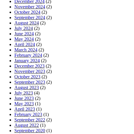
December 2024
(2)
November 2024
(2)
October 2024
(2)
September 2024
(2)
August 2024
(2)
July 2024
(2)
June 2024
(2)
May 2024
(2)
April 2024
(2)
March 2024
(2)
February 2024
(2)
January 2024
(2)
December 2023
(2)
November 2023
(2)
October 2023
(2)
September 2023
(2)
August 2023
(2)
July 2023
(4)
June 2023
(2)
May 2023
(1)
April 2023
(1)
February 2023
(1)
September 2022
(2)
August 2022
(1)
September 2020
(1)