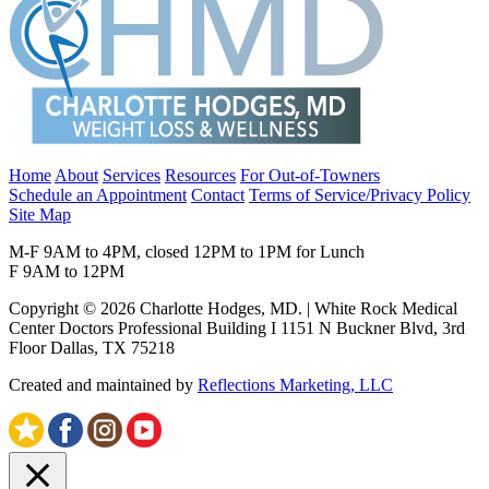
Home
About
Services
Resources
For Out-of-Towners
Schedule an Appointment
Contact
Terms of Service/Privacy Policy
Site Map
M-F 9AM to 4PM, closed 12PM to 1PM for Lunch
F 9AM to 12PM
Copyright © 2026 Charlotte Hodges, MD. | White Rock Medical
Center Doctors Professional Building I 1151 N Buckner Blvd, 3rd
Floor Dallas, TX 75218
Created and maintained by
Reflections Marketing, LLC