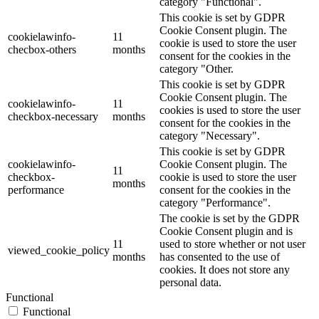
category "Functional".
This cookie is set by GDPR
Cookie Consent plugin. The
cookielawinfo-
11
cookie is used to store the user
checbox-others
months
consent for the cookies in the
category "Other.
This cookie is set by GDPR
Cookie Consent plugin. The
cookielawinfo-
11
cookies is used to store the user
checkbox-necessary
months
consent for the cookies in the
category "Necessary".
This cookie is set by GDPR
cookielawinfo-
Cookie Consent plugin. The
11
checkbox-
cookie is used to store the user
months
performance
consent for the cookies in the
category "Performance".
The cookie is set by the GDPR
Cookie Consent plugin and is
11
used to store whether or not user
viewed_cookie_policy
months
has consented to the use of
cookies. It does not store any
personal data.
Functional
Functional