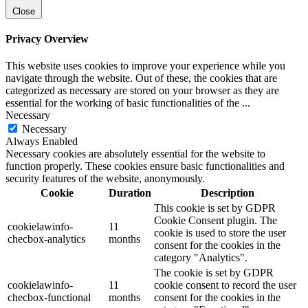
Close
Privacy Overview
This website uses cookies to improve your experience while you
navigate through the website. Out of these, the cookies that are
categorized as necessary are stored on your browser as they are
essential for the working of basic functionalities of the
...
Necessary
Necessary
Always Enabled
Necessary cookies are absolutely essential for the website to
function properly. These cookies ensure basic functionalities and
security features of the website, anonymously.
Cookie
Duration
Description
This cookie is set by GDPR
Cookie Consent plugin. The
cookielawinfo-
11
cookie is used to store the user
checbox-analytics
months
consent for the cookies in the
category "Analytics".
The cookie is set by GDPR
cookielawinfo-
11
cookie consent to record the user
checbox-functional
months
consent for the cookies in the