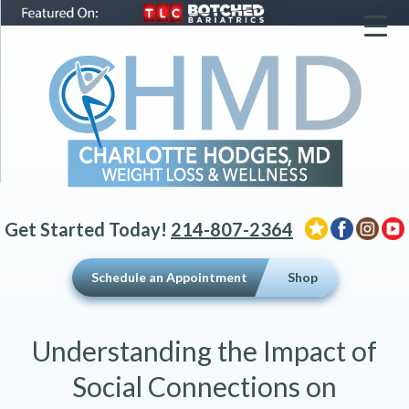
▼
▼
▼
Get Started Today!
214-807-2364
Schedule an Appointment
Shop
Understanding the Impact of
Social Connections on