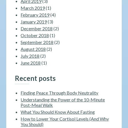
April 2019
(3)
March 2019
(1)
February 2019
(4)
January 2019
(3)
December 2018
(2)
October 2018
(1)
September 2018
(2)
August 2018
(2)
July 2018
(2)
June 2018
(1)
Recent posts
Finding Peace Through Body Neutrality
Understanding the Power of the 10-Minute
Post-Meal Walk
What You Should Know About Fasting
How to Lower Your Cortisol Levels (And Why
You Should)