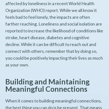
affected by loneliness in a recent World Health
Organization (WHO) report. While we all know it
feels bad to feel lonely, the impacts are often
farther reaching. Loneliness and social isolation are
reported to increase the likelihood of conditions like
stroke, heart disease, diabetes and cognitive
decline. While it can be difficult to reach out and
connect with others, remember that by doing so,
you could be positively impacting their lives as much
as your own.
Building and Maintaining
Meaningful Connections
When it comes to building meaningful connections,
the best thing you can do is be present. That means