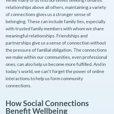
While many of us find ourselves seeking romantic
relationships above all others, maintaining a variety
of connections gives us a stronger sense of
belonging. These can include family ties, especially
with trusted family members with whom we share
meaningful relationships. Friendships and
partnerships give us a sense of connection without
the pressure of familial obligation. The connections
we make within our communities, even professional
ones, can also help us become more fulfilled. And in
today’s world, we can’t forget the power of online
interactions to help us form community
connections.
How Social Connections
Benefit Wellbeing