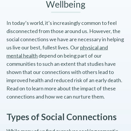
Wellbeing
In today’s world, it’s increasingly common to feel
disconnected from those around us. However, the
social connections we have are necessary in helping
us live our best, fullest lives. Our
physical and
mental health
depend on being part of our
communities to such an extent that studies have
shown that our connections with others lead to
improved health and reduced risk of an early death.
Read on to learn more about the impact of these
connections and how we can nurture them.
Types of Social Connections