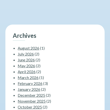
Archives
August 2026
(1)
July 2026
(2)
June 2026
(2)
May 2026
(2)
April 2026
(2)
March 2026
(1)
February 2026
(3)
January 2026
(2)
December 2025
(2)
November 2025
(2)
October 2025
(2)