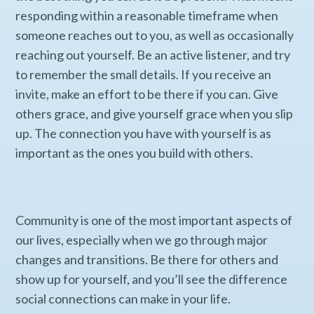
responding within a reasonable timeframe when
someone reaches out to you, as well as occasionally
reaching out yourself. Be an active listener, and try
to remember the small details. If you receive an
invite, make an effort to be there if you can. Give
others grace, and give yourself grace when you slip
up. The connection you have with yourself is as
important as the ones you build with others.
Community is one of the most important aspects of
our lives, especially when we go through major
changes and transitions. Be there for others and
show up for yourself, and you’ll see the difference
social connections can make in your life.