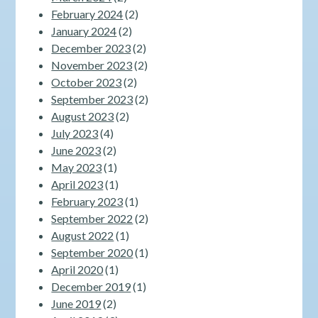
February 2024
(2)
January 2024
(2)
December 2023
(2)
November 2023
(2)
October 2023
(2)
September 2023
(2)
August 2023
(2)
July 2023
(4)
June 2023
(2)
May 2023
(1)
April 2023
(1)
February 2023
(1)
September 2022
(2)
August 2022
(1)
September 2020
(1)
April 2020
(1)
December 2019
(1)
June 2019
(2)