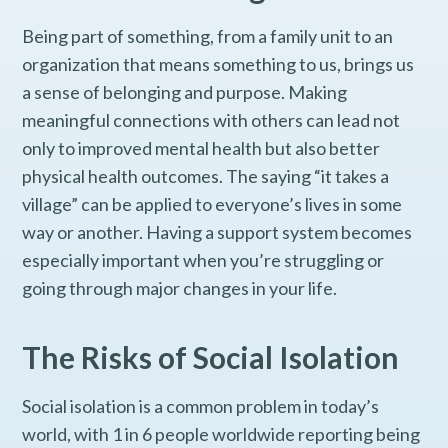
Being part of something, from a family unit to an
organization that means something to us, brings us
a sense of belonging and purpose. Making
meaningful connections with others can lead not
only to improved mental health but also better
physical health outcomes. The saying “it takes a
village” can be applied to everyone’s lives in some
way or another. Having a support system becomes
especially important when you’re struggling or
going through major changes in your life.
The Risks of Social Isolation
Social isolation is a common problem in today’s
world, with 1 in 6 people worldwide reporting being