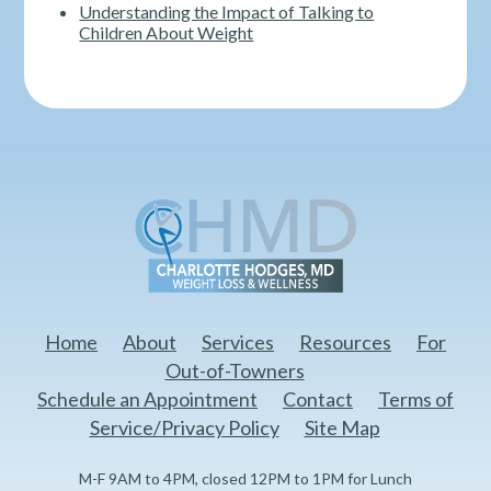
Understanding the Impact of Talking to
Children About Weight
Home
About
Services
Resources
For
Out-of-Towners
Schedule an Appointment
Contact
Terms of
Service/Privacy Policy
Site Map
M-F 9AM to 4PM, closed 12PM to 1PM for Lunch