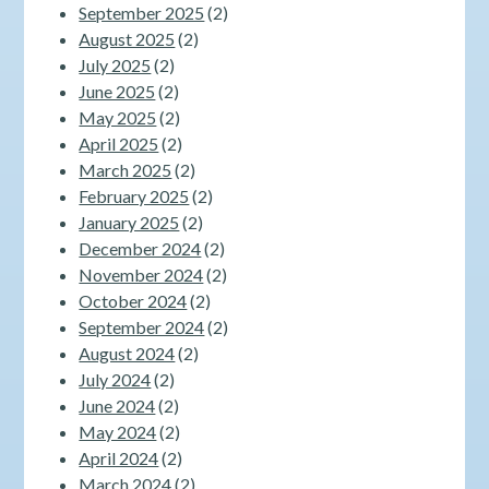
September 2025
(2)
August 2025
(2)
July 2025
(2)
June 2025
(2)
May 2025
(2)
April 2025
(2)
March 2025
(2)
February 2025
(2)
January 2025
(2)
December 2024
(2)
November 2024
(2)
October 2024
(2)
September 2024
(2)
August 2024
(2)
July 2024
(2)
June 2024
(2)
May 2024
(2)
April 2024
(2)
March 2024
(2)